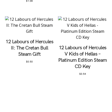
$
1.08
12 Labours of Hercules
12 Labours of Hercules
II: The Cretan Bull
V Kids of Hellas –
Steam Gift
Platinum Edition Steam
$
0.50
CD Key
$
0.54