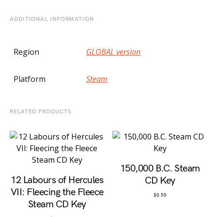
ADDITIONAL INFORMATION
Region
GLOBAL version
Platform
Steam
RELATED PRODUCTS
150,000 B.C. Steam
12 Labours of Hercules
CD Key
VII: Fleecing the Fleece
$
0.55
Steam CD Key