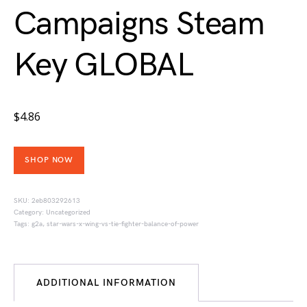
Campaigns Steam
Key GLOBAL
$
4.86
SHOP NOW
SKU:
2eb803292613
Category:
Uncategorized
Tags:
g2a
,
star-wars-x-wing-vs-tie-fighter-balance-of-power
ADDITIONAL INFORMATION