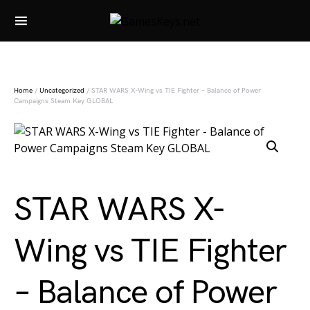
Search for:
Home
/
Uncategorized
/ STAR WARS X-Wing vs TIE Fighter – Balance of Power
Campaigns Steam Key GLOBAL
STAR WARS X-
Wing vs TIE Fighter
– Balance of Power