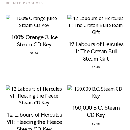
RELATED PRODUCTS
100% Orange Juice
12 Labours of Hercules
Steam CD Key
II: The Cretan Bull
$
2.74
Steam Gift
$
0.50
150,000 B.C. Steam
12 Labours of Hercules
CD Key
VII: Fleecing the Fleece
$
0.55
Steam CD Key