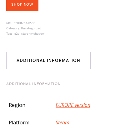
SHOP NOW
SKU:
f783f754a279
Category:
Uncategorized
Tags:
g2a
,
stars-in-shadow
ADDITIONAL INFORMATION
ADDITIONAL INFORMATION
Region
EUROPE version
Platform
Steam