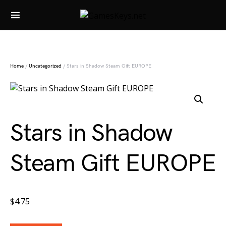
Search for:
Home
/
Uncategorized
/ Stars in Shadow Steam Gift EUROPE
Stars in Shadow
Steam Gift EUROPE
$
4.75