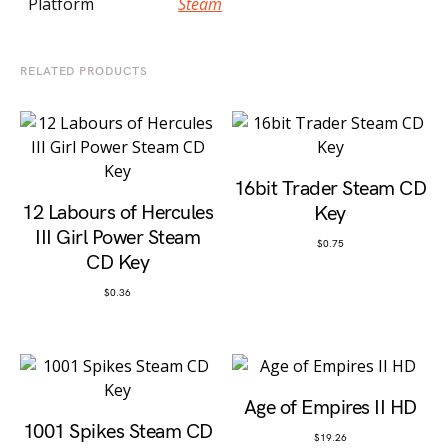
Platform
Steam
RELATED PRODUCTS
16bit Trader Steam CD
12 Labours of Hercules
Key
III Girl Power Steam
$
0.75
CD Key
$
0.36
Age of Empires II HD
1001 Spikes Steam CD
$
19.26