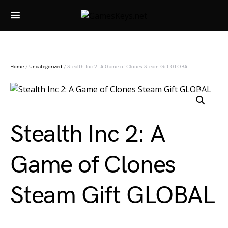
Search for:
Home
/
Uncategorized
/ Stealth Inc 2: A Game of Clones Steam Gift GLOBAL
Stealth Inc 2: A
Game of Clones
Steam Gift GLOBAL