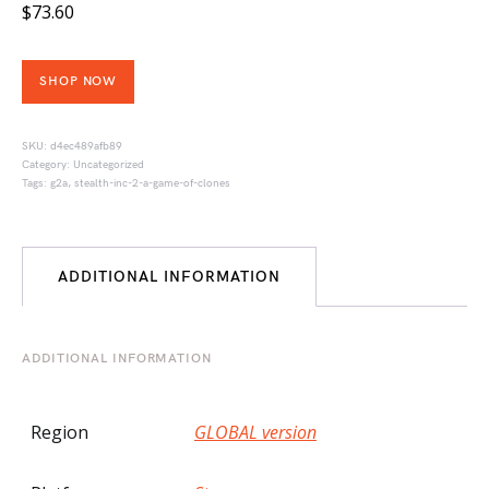
$
73.60
SHOP NOW
SKU:
d4ec489afb89
Category:
Uncategorized
Tags:
g2a
,
stealth-inc-2-a-game-of-clones
ADDITIONAL INFORMATION
ADDITIONAL INFORMATION
Region
GLOBAL version