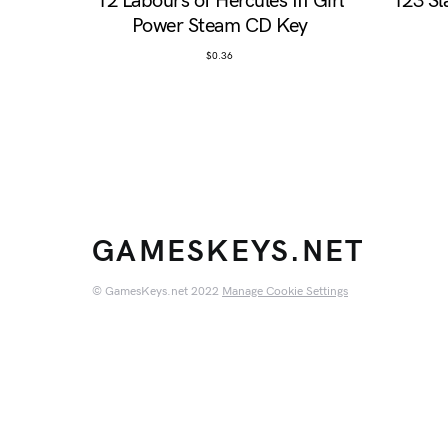
12 Labours of Hercules III Girl
123 Sl
Power Steam CD Key
$
0.36
GAMESKEYS.NET
© GamesKeys.net 2022
Manage Cookie Settings
Experience Revolutionary
Spanish casino fans are choosing
Crazy Time casino
Get started with
Crazy Time live
and enjoy 24/7
Italian winners prefer
Crazy Time online
with exclusive
Discover premium entertainment with
play Crazy Time
Swiss gamers are winning with
Crazy Time Spiel
at the
Austrian casino lovers enjoy
Crazy Time live
with
Play the best Italian game show with
Crazy Time gioco
Mobile gaming made easy with
Crazy Time casino
Join Swedish winners playing
spela Crazy Time
with
British players trust
Crazy Time live
for authentic
for its engaging gameplay and massive jackpot
streaming with professional dealers.
bonuses and Italian language support.
featuring rupee-friendly betting limits and local
most trusted Swiss online casino platforms.
guaranteed fair play and secure transactions.
and unlock bonus rounds with up to 20,000x
compatible with all smartphones and tablets.
instant deposits and same-day withdrawals.
Evolution Gaming entertainment and verified payouts.
Live Gaming with Record-
opportunities.
payment options.
multipliers.
Breaking Wins