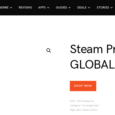
GENRE
REVIEWS
APPS
GUIDES
DEALS
STORIES
Steam P
GLOBAL
SHOP NOW
SKU:
c39c76e6a67d
Category:
Uncategorized
Tags:
g2a
,
steam-prison