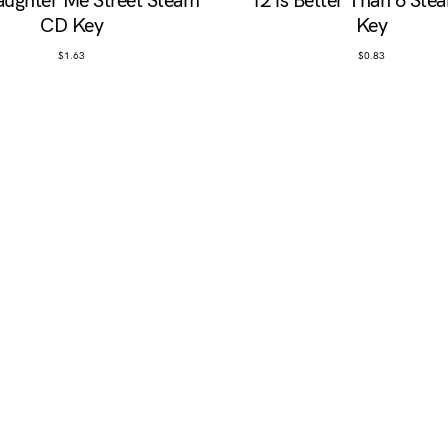
aughter Me Street Steam
12 is Better Than 6 St
CD Key
Key
$
1.63
$
0.83