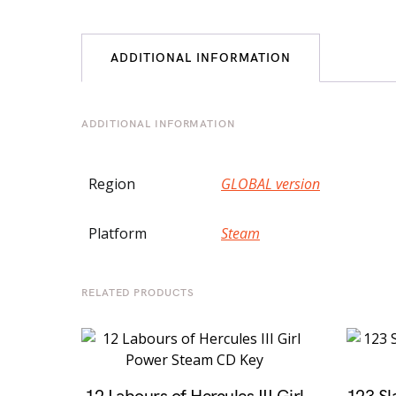
ADDITIONAL INFORMATION
ADDITIONAL INFORMATION
Region
GLOBAL version
Platform
Steam
RELATED PRODUCTS