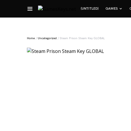
(UNTITLED)
GAMES
Search for:
Home
/
Uncategorized
/ Steam Prison Steam Key GLOBAL