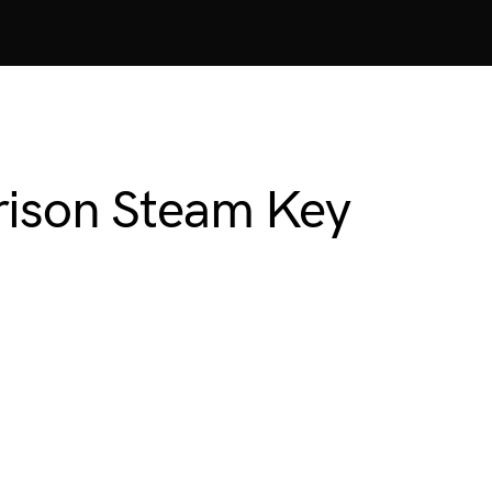
rison Steam Key