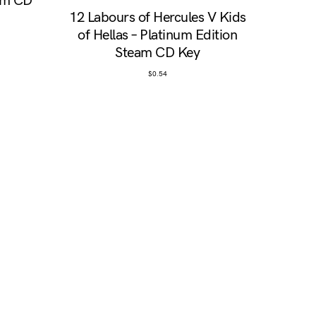
eam CD
12 Labours of Hercules V Kids
of Hellas – Platinum Edition
Steam CD Key
$
0.54