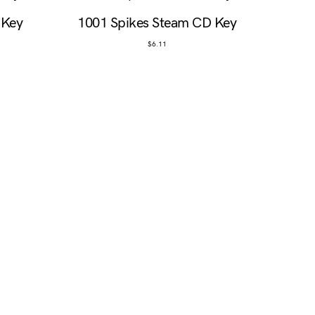
 Key
1001 Spikes Steam CD Key
$
6.11