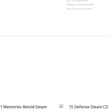
SKU:
cc20a9ee7e80
Category:
Uncategorized
Tags:
g2a
,
stereo-aereo