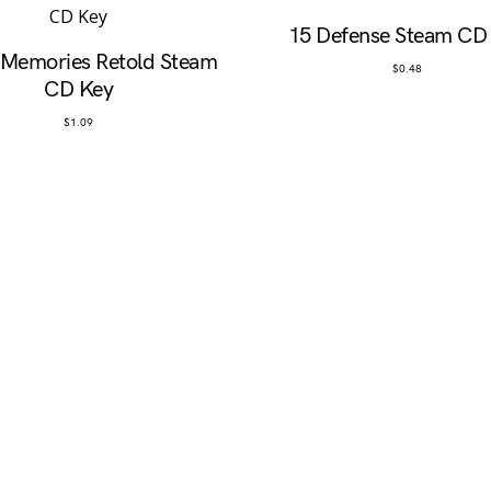
15 Defense Steam CD
 Memories Retold Steam
$
0.48
CD Key
$
1.09