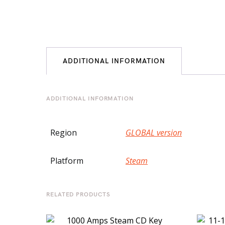
ADDITIONAL INFORMATION
ADDITIONAL INFORMATION
Region
GLOBAL version
Platform
Steam
RELATED PRODUCTS