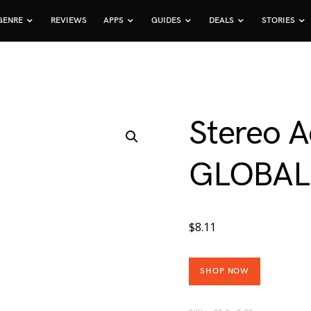
GENRE
REVIEWS
APPS
GUIDES
DEALS
STORIES
Stereo 
GLOBAL
$
8.11
SHOP NOW