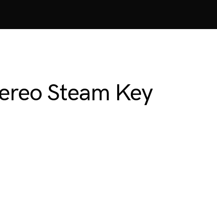
Aereo Steam Key