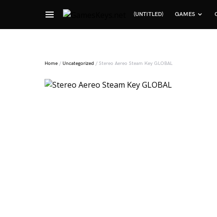
(UNTITLED)
GAMES
Search for:
Home
/
Uncategorized
/ Stereo Aereo Steam Key GLOBAL