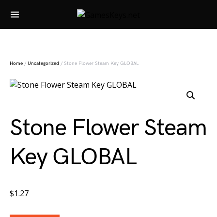
Search for:
Home
/
Uncategorized
/ Stone Flower Steam Key GLOBAL
Stone Flower Steam
Key GLOBAL
$
1.27