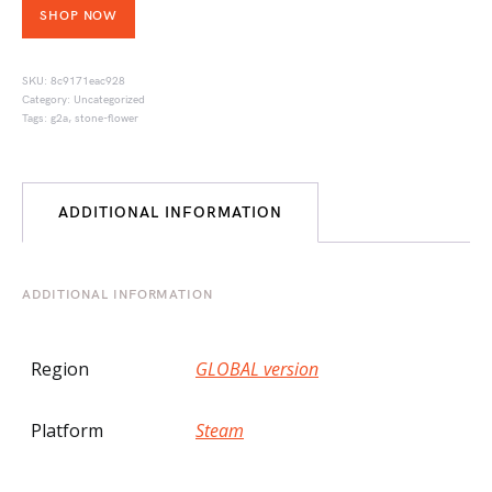
SHOP NOW
SKU:
8c9171eac928
Category:
Uncategorized
Tags:
g2a
,
stone-flower
ADDITIONAL INFORMATION
ADDITIONAL INFORMATION
Region
GLOBAL version
Platform
Steam