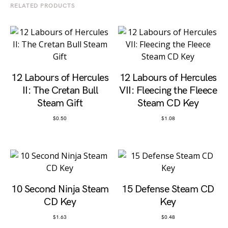
RELATED PRODUCTS
12 Labours of Hercules
12 Labours of Hercules
II: The Cretan Bull
VII: Fleecing the Fleece
Steam Gift
Steam CD Key
$
0.50
$
1.08
10 Second Ninja Steam
15 Defense Steam CD
CD Key
Key
$
1.63
$
0.48