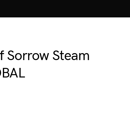
of Sorrow Steam
OBAL