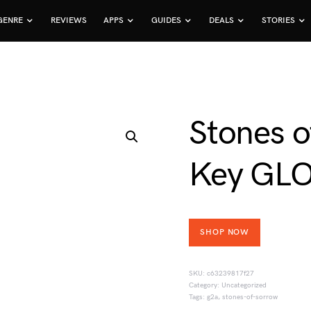
GENRE
REVIEWS
APPS
GUIDES
DEALS
STORIES
Stones 
Key GL
SHOP NOW
SKU:
c63239817f27
Category:
Uncategorized
Tags:
g2a
,
stones-of-sorrow