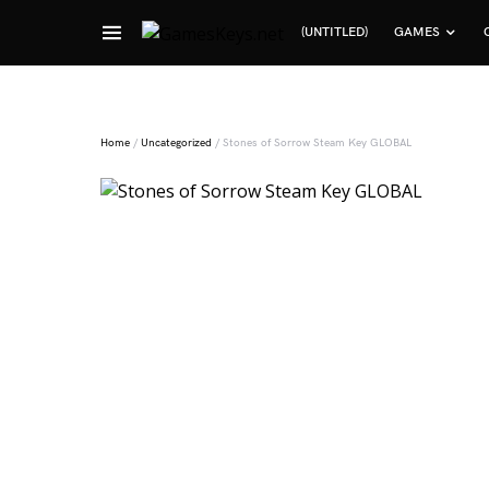
(UNTITLED)
GAMES
Search for:
Home
/
Uncategorized
/ Stones of Sorrow Steam Key GLOBAL