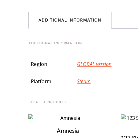
ADDITIONAL INFORMATION
ADDITIONAL INFORMATION
Region
GLOBAL version
Platform
Steam
RELATED PRODUCTS
Amnesia