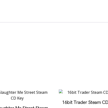
16bit Trader Steam C