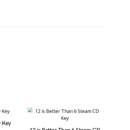
D Key