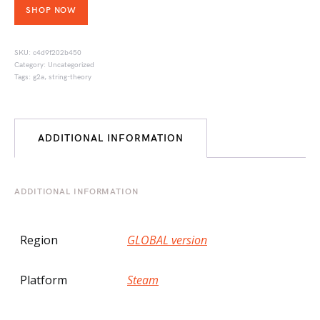
SHOP NOW
SKU:
c4d9f202b450
Category:
Uncategorized
Tags:
g2a
,
string-theory
ADDITIONAL INFORMATION
ADDITIONAL INFORMATION
Region
GLOBAL version
Platform
Steam