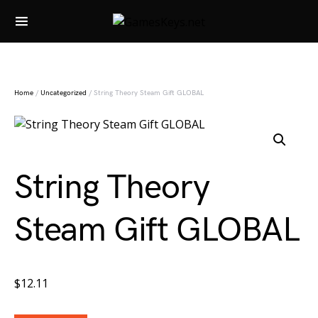
Search for:
Home
/
Uncategorized
/ String Theory Steam Gift GLOBAL
String Theory
Steam Gift GLOBAL
$
12.11