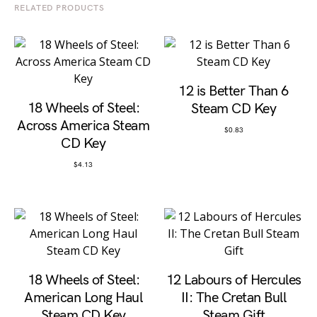
RELATED PRODUCTS
12 is Better Than 6
18 Wheels of Steel:
Steam CD Key
Across America Steam
$
0.83
CD Key
$
4.13
18 Wheels of Steel:
12 Labours of Hercules
American Long Haul
II: The Cretan Bull
Steam CD Key
Steam Gift