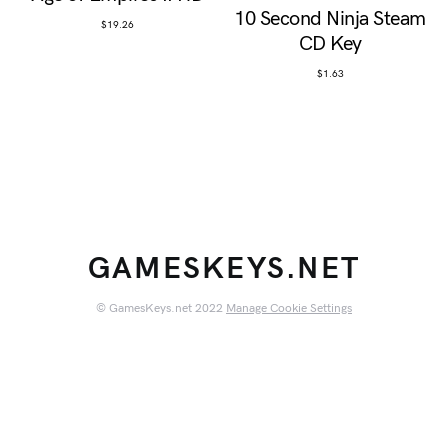
10 Second Ninja Steam
$
19.26
CD Key
$
1.63
GAMESKEYS.NET
© GamesKeys.net 2022
Manage Cookie Settings
Experience Revolutionary Live Gaming
Spanish casino fans are choosing
Crazy Time casino
for its engaging
Get started with
Crazy Time live
and enjoy 24/7 streaming with professional
Italian winners prefer
Crazy Time online
with exclusive bonuses and Italian
Discover premium entertainment with
play Crazy Time
featuring rupee-
Swiss gamers are winning with
Crazy Time Spiel
at the most trusted Swiss
Austrian casino lovers enjoy
Crazy Time live
with guaranteed fair play and
Play the best Italian game show with
Crazy Time gioco
and unlock bonus
Mobile gaming made easy with
Crazy Time casino
compatible with all
Join Swedish winners playing
spela Crazy Time
with instant deposits and
British players trust
Crazy Time live
for authentic Evolution Gaming
gameplay and massive jackpot opportunities.
dealers.
language support.
friendly betting limits and local payment options.
online casino platforms.
secure transactions.
rounds with up to 20,000x multipliers.
smartphones and tablets.
same-day withdrawals.
entertainment and verified payouts.
with Record-Breaking Wins