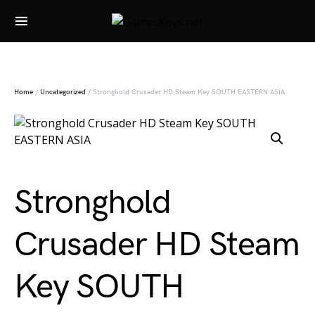
Search for:
Home
/
Uncategorized
/ Stronghold Crusader HD Steam Key SOUTH EASTERN ASIA
Stronghold
Crusader HD Steam
Key SOUTH