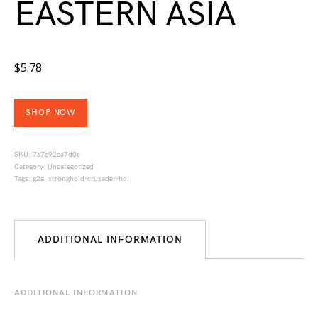
EASTERN ASIA
$
5.78
SHOP NOW
SKU:
7a7c92aa7d0c
Category:
Uncategorized
Tags:
g2a
,
stronghold-crusader-hd
ADDITIONAL INFORMATION
ADDITIONAL INFORMATION