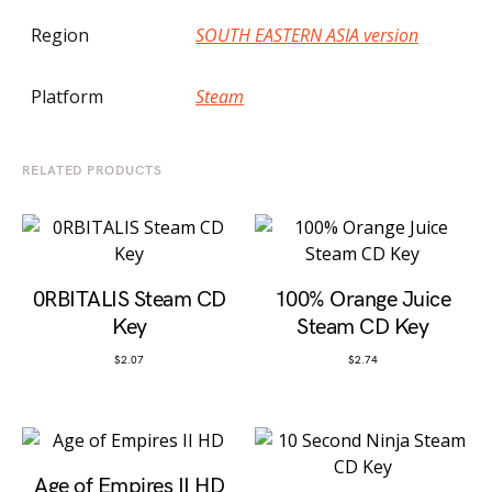
Region
SOUTH EASTERN ASIA version
Platform
Steam
RELATED PRODUCTS
0RBITALIS Steam CD
100% Orange Juice
Key
Steam CD Key
$
2.07
$
2.74
Age of Empires II HD