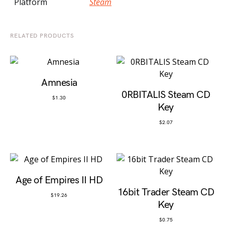
Platform
Steam
RELATED PRODUCTS
Amnesia
0RBITALIS Steam CD
$
1.30
Key
$
2.07
Age of Empires II HD
16bit Trader Steam CD
$
19.26
Key
$
0.75