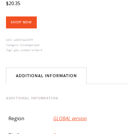
$
20.35
SHOP NOW
SKU:
a4051be34f7f
Category:
Uncategorized
Tags:
g2a
,
sudden-strike-4
ADDITIONAL INFORMATION
ADDITIONAL INFORMATION
Region
GLOBAL version