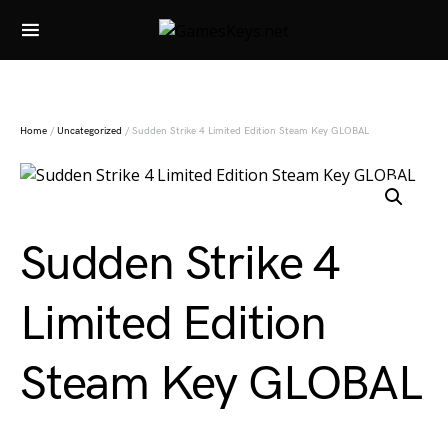
Search for:
Home
/
Uncategorized
/ Sudden Strike 4 Limited Edition Steam Key GLOBAL
Sudden Strike 4
Limited Edition
Steam Key GLOBAL