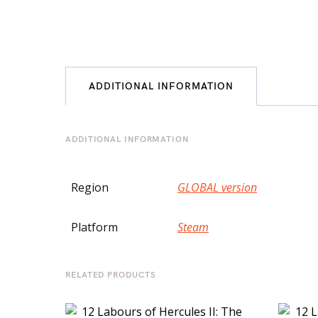
ADDITIONAL INFORMATION
ADDITIONAL INFORMATION
Region
GLOBAL version
Platform
Steam
RELATED PRODUCTS