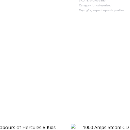
SKU:
870f0f4528d5
Category:
Uncategorized
Tags:
g2a
,
super-hop-n-bop-ultra