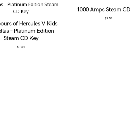
1000 Amps Steam CD
$
2.52
ours of Hercules V Kids
llas – Platinum Edition
Steam CD Key
$
0.54