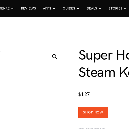
GENRE
REVIEWS
APPS
GUIDES
DEALS
STORIES
Super H
Steam K
$
1.27
SHOP NOW