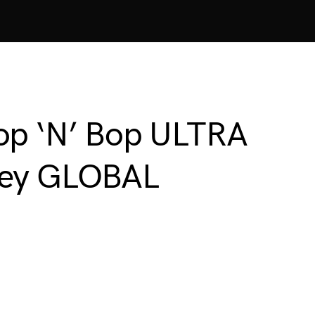
op ‘N’ Bop ULTRA
ey GLOBAL