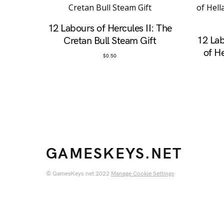
12 Labours of Hercules II: The
12 Lab
Cretan Bull Steam Gift
of He
$
0.50
GAMESKEYS.NET
© GamesKeys.net 2022
Manage Cookie Settings
Experience Revolutionary
Spanish casino fans are choosing
Crazy Time casino
Get started with
Crazy Time live
and enjoy 24/7
Italian winners prefer
Crazy Time online
with exclusive
Discover premium entertainment with
play Crazy Time
Swiss gamers are winning with
Crazy Time Spiel
at the
Austrian casino lovers enjoy
Crazy Time live
with
Play the best Italian game show with
Crazy Time gioco
Mobile gaming made easy with
Crazy Time casino
Join Swedish winners playing
spela Crazy Time
with
British players trust
Crazy Time live
for authentic
for its engaging gameplay and massive jackpot
streaming with professional dealers.
bonuses and Italian language support.
featuring rupee-friendly betting limits and local
most trusted Swiss online casino platforms.
guaranteed fair play and secure transactions.
and unlock bonus rounds with up to 20,000x
compatible with all smartphones and tablets.
instant deposits and same-day withdrawals.
Evolution Gaming entertainment and verified payouts.
Live Gaming with Record-
opportunities.
payment options.
multipliers.
Breaking Wins