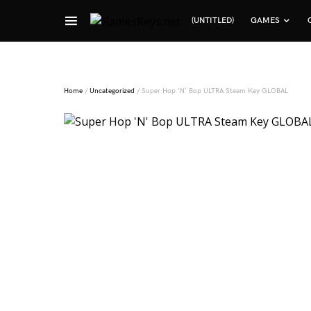
(UNTITLED)
GAMES
Search for:
Home
/
Uncategorized
/ Super Hop ‘N’ Bop ULTRA Steam Key GLOBAL