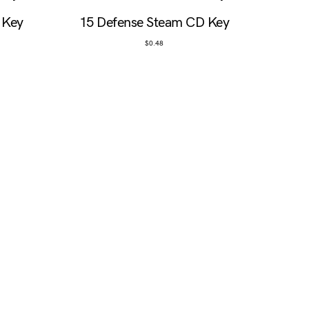
 Key
15 Defense Steam CD Key
$
0.48