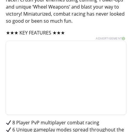
and unique ‘Wheel Weapons’ and blast your way to
victory! Miniaturized, combat racing has never looked
so good or been so much fun.
★★★ KEY FEATURES ★★★
ADVERTISEMENT
8 Player PvP multiplayer combat racing
6 Unique gameplay modes spread throughout the