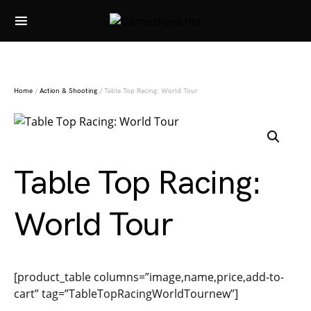
Search for:
Home
/
Action & Shooting
/ Table Top Racing: World Tour
Table Top Racing:
World Tour
[product_table columns=”image,name,price,add-to-
cart” tag=”TableTopRacingWorldTournew”]