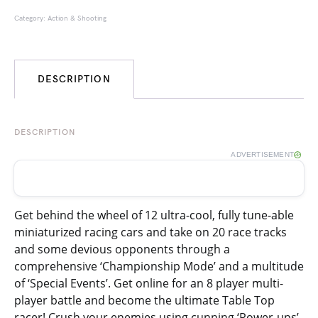
Category:
Action & Shooting
DESCRIPTION
DESCRIPTION
ADVERTISEMENT
Get behind the wheel of 12 ultra-cool, fully tune-able
miniaturized racing cars and take on 20 race tracks
and some devious opponents through a
comprehensive ‘Championship Mode’ and a multitude
of ‘Special Events’. Get online for an 8 player multi-
player battle and become the ultimate Table Top
racer! Crush your enemies using cunning ‘Power-ups’