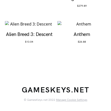
$
279.89
Alien Breed 3: Descent
Anthem
$
13.04
$
26.88
GAMESKEYS.NET
© GamesKeys.net 2022
Manage Cookie Settings
Experience Revolutionary Live Gaming
Spanish casino fans are choosing
Crazy Time casino
for its engaging
Get started with
Crazy Time live
and enjoy 24/7 streaming with professional
Italian winners prefer
Crazy Time online
with exclusive bonuses and Italian
Discover premium entertainment with
play Crazy Time
featuring rupee-
Swiss gamers are winning with
Crazy Time Spiel
at the most trusted Swiss
Austrian casino lovers enjoy
Crazy Time live
with guaranteed fair play and
Play the best Italian game show with
Crazy Time gioco
and unlock bonus
Mobile gaming made easy with
Crazy Time casino
compatible with all
Join Swedish winners playing
spela Crazy Time
with instant deposits and
British players trust
Crazy Time live
for authentic Evolution Gaming
gameplay and massive jackpot opportunities.
dealers.
language support.
friendly betting limits and local payment options.
online casino platforms.
secure transactions.