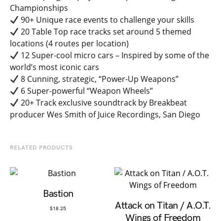
Championships
90+ Unique race events to challenge your skills
20 Table Top race tracks set around 5 themed
locations (4 routes per location)
12 Super-cool micro cars – Inspired by some of the
world’s most iconic cars
8 Cunning, strategic, “Power-Up Weapons”
6 Super-powerful “Weapon Wheels”
20+ Track exclusive soundtrack by Breakbeat
producer Wes Smith of Juice Recordings, San Diego
RELATED PRODUCTS
Bastion
Attack on Titan / A.O.T.
$
18.25
Wings of Freedom