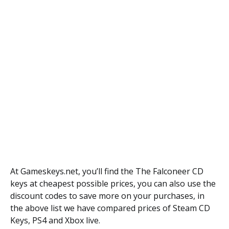
At Gameskeys.net, you’ll find the The Falconeer CD
keys at cheapest possible prices, you can also use the
discount codes to save more on your purchases, in
the above list we have compared prices of Steam CD
Keys, PS4 and Xbox live.