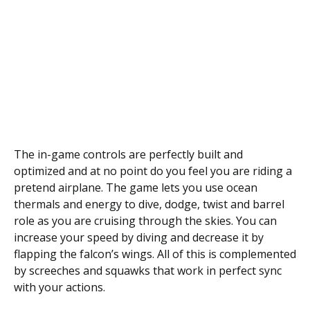
The in-game controls are perfectly built and
optimized and at no point do you feel you are riding a
pretend airplane. The game lets you use ocean
thermals and energy to dive, dodge, twist and barrel
role as you are cruising through the skies. You can
increase your speed by diving and decrease it by
flapping the falcon’s wings. All of this is complemented
by screeches and squawks that work in perfect sync
with your actions.