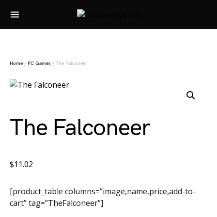
Search for:
Home
/
PC Games
/ The Falconeer
The Falconeer
$
11.02
[product_table columns=”image,name,price,add-to-
cart” tag=”TheFalconeer”]