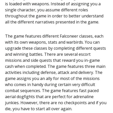
is loaded with weapons. Instead of assigning you a
single character, you assume different roles
throughout the game in order to better understand
all the different narratives presented in the game.
The game features different
Falconeer
classes, each
with its own weapons, stats and warbirds. You can
upgrade these classes by completing different quests
and winning battles. There are several escort
missions and side quests that reward you in-game
cash when completed. The game features three main
activities including defense, attack and delivery. The
game assigns you an ally for most of the missions
who comes in handy during certain very difficult
combat sequences. The game features fast paced
aerial dogfights that are perfect for adrenaline
junkies. However, there are no checkpoints and if you
die, you have to start all over again.