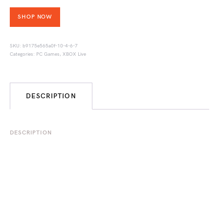
SHOP NOW
SKU:
b9175e565a0f-10-4-6-7
Categories:
PC Games
,
XBOX Live
DESCRIPTION
DESCRIPTION