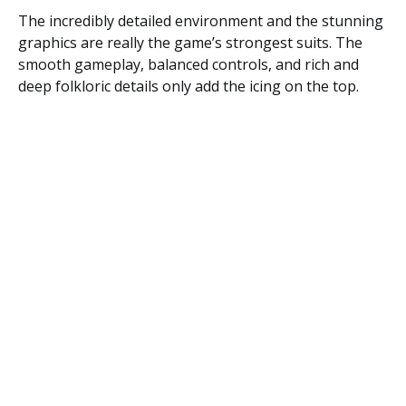
The incredibly detailed environment and the stunning
graphics are really the game’s strongest suits. The
smooth gameplay, balanced controls, and rich and
deep folkloric details only add the icing on the top.