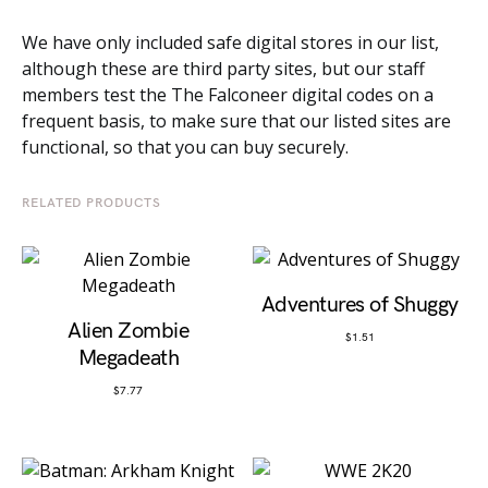
We have only included safe digital stores in our list,
although these are third party sites, but our staff
members test the The Falconeer digital codes on a
frequent basis, to make sure that our listed sites are
functional, so that you can buy securely.
RELATED PRODUCTS
Adventures of Shuggy
Alien Zombie
$
1.51
Megadeath
$
7.77