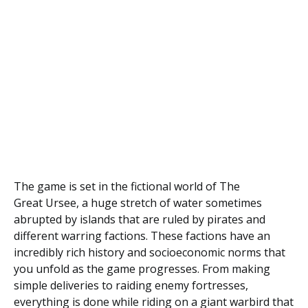
The game is set in the fictional world of The
Great Ursee, a huge stretch of water sometimes
abrupted by islands that are ruled by pirates and
different warring factions. These factions have an
incredibly rich history and socioeconomic norms that
you unfold as the game progresses. From making
simple deliveries to raiding enemy fortresses,
everything is done while riding on a giant warbird that