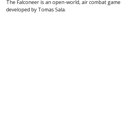
The
Falconeer
is an open-world, air combat game
developed by Tomas Sala.