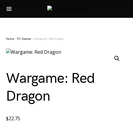
Search for:
Home
/
PC Games
/ Wargame: Red Dragon
Wargame: Red
Dragon
$
22.75