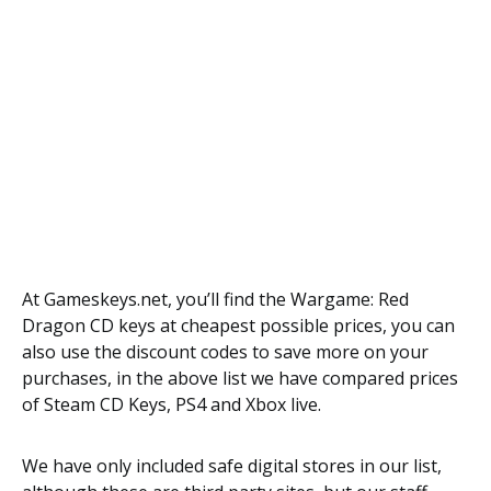
At Gameskeys.net, you’ll find the Wargame: Red
Dragon CD keys at cheapest possible prices, you can
also use the discount codes to save more on your
purchases, in the above list we have compared prices
of Steam CD Keys, PS4 and Xbox live.
We have only included safe digital stores in our list,