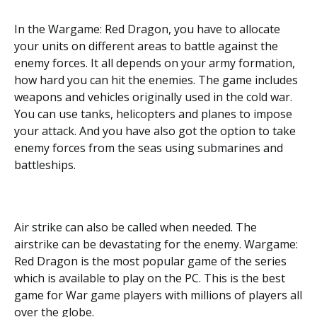
In the Wargame: Red Dragon, you have to allocate
your units on different areas to battle against the
enemy forces. It all depends on your army formation,
how hard you can hit the enemies. The game includes
weapons and vehicles originally used in the cold war.
You can use tanks, helicopters and planes to impose
your attack. And you have also got the option to take
enemy forces from the seas using submarines and
battleships.
Air strike can also be called when needed. The
airstrike can be devastating for the enemy. Wargame:
Red Dragon is the most popular game of the series
which is available to play on the PC. This is the best
game for War game players with millions of players all
over the globe.