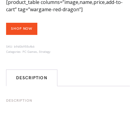
[product_table columns=”image,name,price,add-to-
cart” tag=”wargame-red-dragon”]
SHOP NOW
SKU:
b9d0b955cfb6
Categories:
PC Games
,
Strategy
DESCRIPTION
DESCRIPTION