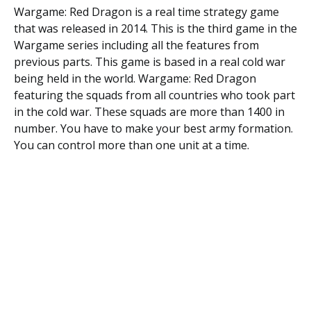
Wargame: Red Dragon is a real time strategy game
that was released in 2014. This is the third game in the
Wargame series including all the features from
previous parts. This game is based in a real cold war
being held in the world. Wargame: Red Dragon
featuring the squads from all countries who took part
in the cold war. These squads are more than 1400 in
number. You have to make your best army formation.
You can control more than one unit at a time.