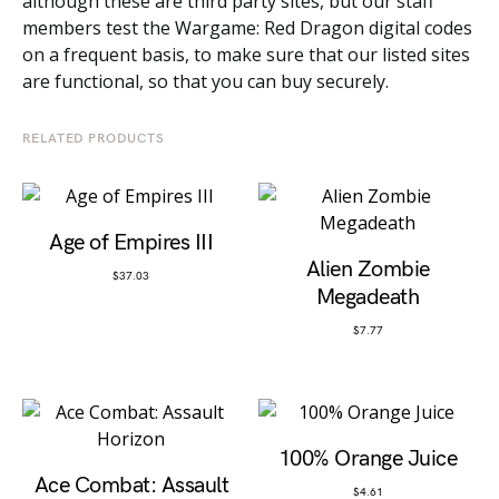
although these are third party sites, but our staff
members test the Wargame: Red Dragon digital codes
on a frequent basis, to make sure that our listed sites
are functional, so that you can buy securely.
RELATED PRODUCTS
Age of Empires III
Alien Zombie
$
37.03
Megadeath
$
7.77
100% Orange Juice
Ace Combat: Assault
$
4.61