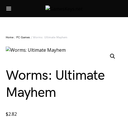
Search for:
Home
/
PC Games
/ Worms: Ultimate Mayhem
Worms: Ultimate
Mayhem
$
2.82