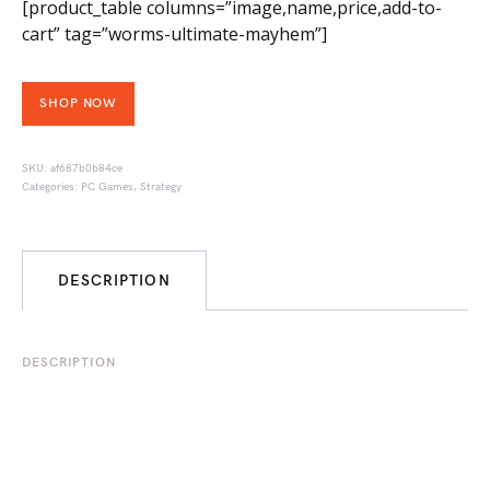
[product_table columns=”image,name,price,add-to-
cart” tag=”worms-ultimate-mayhem”]
SHOP NOW
SKU:
af687b0b84ce
Categories:
PC Games
,
Strategy
DESCRIPTION
DESCRIPTION