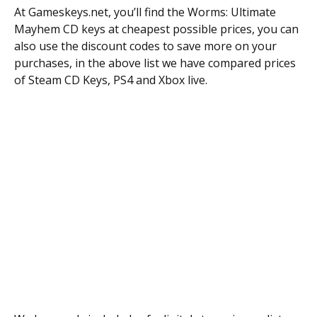
At Gameskeys.net, you’ll find the Worms: Ultimate
Mayhem CD keys at cheapest possible prices, you can
also use the discount codes to save more on your
purchases, in the above list we have compared prices
of Steam CD Keys, PS4 and Xbox live.