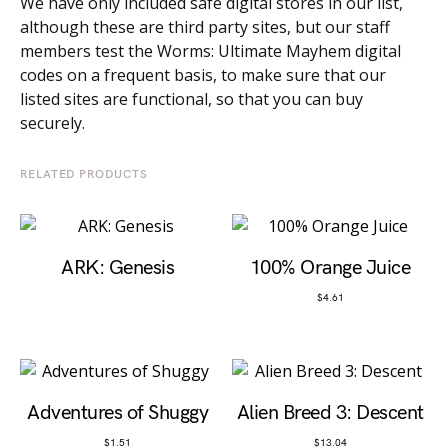
We have only included safe digital stores in our list,
although these are third party sites, but our staff
members test the Worms: Ultimate Mayhem digital
codes on a frequent basis, to make sure that our
listed sites are functional, so that you can buy
securely.
RELATED PRODUCTS
ARK: Genesis
100% Orange Juice
$
4.61
Adventures of Shuggy
Alien Breed 3: Descent
$
1.51
$
13.04