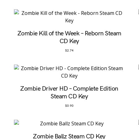
Zombie Kill of the Week – Reborn Steam
CD Key
$
2.74
Zombie Driver HD – Complete Edition
Steam CD Key
$
0.90
Zombie Ballz Steam CD Key