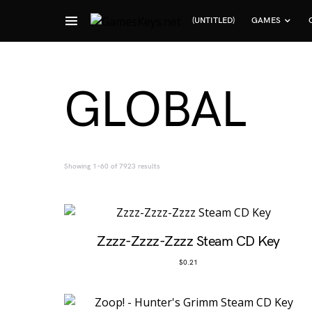
(UNTITLED)
GAMES
Search for:
GLOBAL
Sorted by popularity
Showing 1–60 of 7923 results
Zzzz-Zzzz-Zzzz Steam CD Key
$
0.21