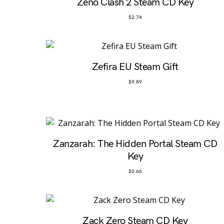
Zeno Clash 2 Steam CD Key
$
2.74
Zefira EU Steam Gift
$
9.89
Zanzarah: The Hidden Portal Steam CD
Key
$
0.66
Zack Zero Steam CD Key