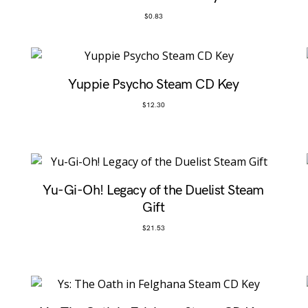
$
0.83
Yuppie Psycho Steam CD Key
$
12.30
Yu-Gi-Oh! Legacy of the Duelist Steam
Gift
$
21.53