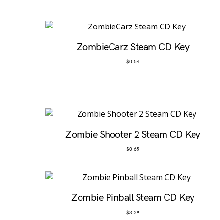
ZombieCarz Steam CD Key
$
0.54
Zombie Shooter 2 Steam CD Key
$
0.65
Zombie Pinball Steam CD Key
$
3.29