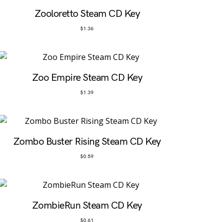
Zooloretto Steam CD Key
$
1.36
Zoo Empire Steam CD Key
$
1.39
Zombo Buster Rising Steam CD Key
$
0.59
ZombieRun Steam CD Key
$
0.61