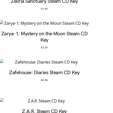
Zeliria Sanctuary Steam CD Key
$
1.64
Zarya-1: Mystery on the Moon Steam CD
Key
$
3.29
Zafehouse: Diaries Steam CD Key
$
0.98
Z.A.R. Steam CD Key