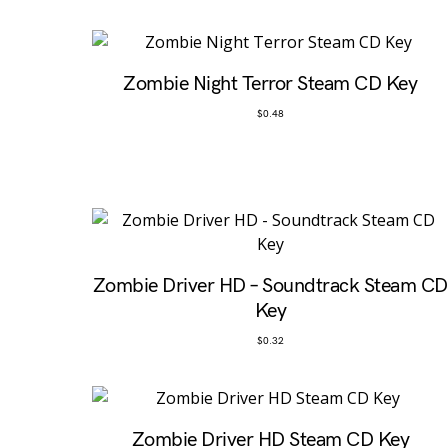
Zombie Night Terror Steam CD Key
$
0.48
Zombie Driver HD – Soundtrack Steam CD
Key
$
0.32
Zombie Driver HD Steam CD Key