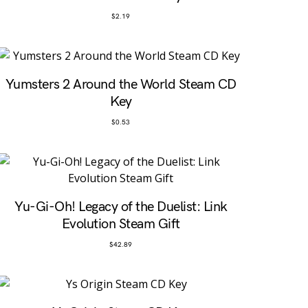
$
2.19
Yumsters 2 Around the World Steam CD
Key
$
0.53
Yu-Gi-Oh! Legacy of the Duelist: Link
Evolution Steam Gift
$
42.89