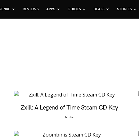
GENRE
REVIEWS
APPS
GUIDES
DEALS
STORIES
Zxill: A Legend of Time Steam CD Key
$
1.82