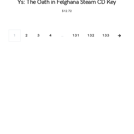
Ys: The Oath in Felghana Steam CD Key
$
12.72
1
2
3
4
…
131
132
133