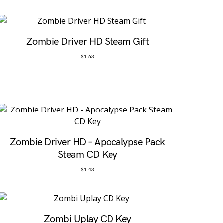
Zombie Driver HD Steam Gift
$
1.63
Zombie Driver HD – Apocalypse Pack
Steam CD Key
$
1.43
Zombi Uplay CD Key