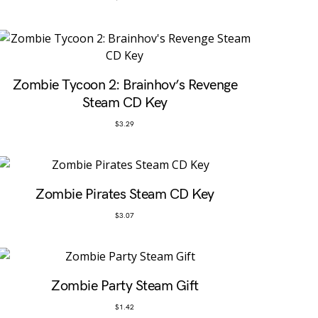
Zombie Tycoon 2: Brainhov’s Revenge
Steam CD Key
$
3.29
Zombie Pirates Steam CD Key
$
3.07
Zombie Party Steam Gift
$
1.42