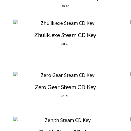
$
0.76
Zhulik.exe Steam CD Key
$
0.28
Zero Gear Steam CD Key
$
1.63