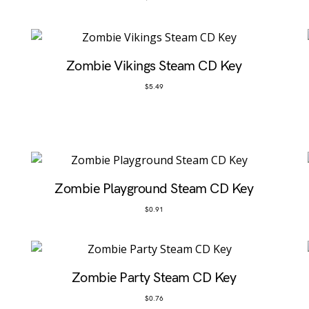
Zombie Vikings Steam CD Key
$
5.49
Zombie Playground Steam CD Key
$
0.91
Zombie Party Steam CD Key
$
0.76