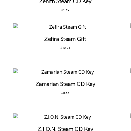
Zenith Steam CD Key
$
1.19
Zefira Steam Gift
$
12.21
Zamarian Steam CD Key
$
0.66
Z.I.O.N. Steam CD Key