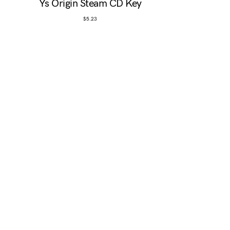
Ys Origin Steam CD Key
$
5.23