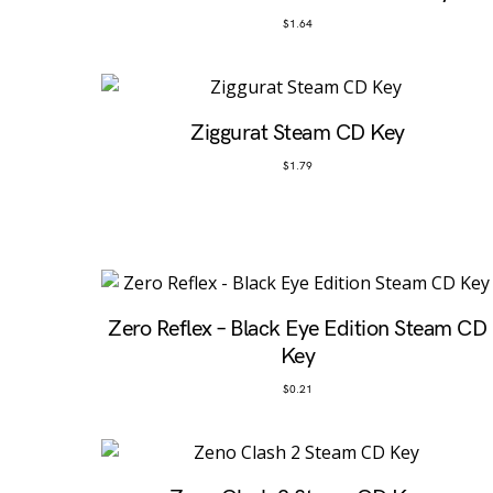
$
1.64
Ziggurat Steam CD Key
$
1.79
Zero Reflex – Black Eye Edition Steam CD
Key
$
0.21