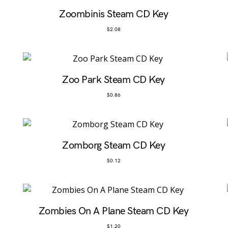
Zoombinis Steam CD Key
$
2.08
Zoo Park Steam CD Key
$
0.86
Zomborg Steam CD Key
$
0.12
Zombies On A Plane Steam CD Key
$
1.20