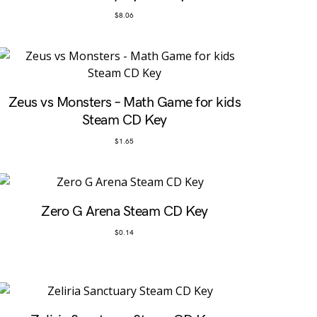
$
8.06
Zeus vs Monsters – Math Game for kids
Steam CD Key
$
1.65
Zero G Arena Steam CD Key
$
0.14