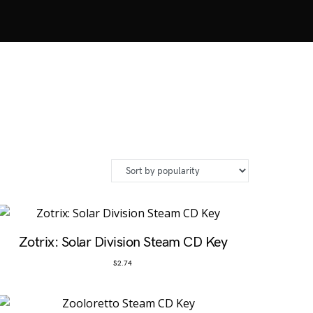
Zotrix: Solar Division Steam CD Key
$
2.74