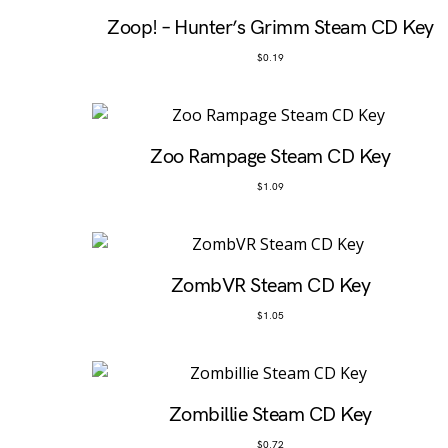
Zoop! – Hunter’s Grimm Steam CD Key
$
0.19
Zoo Rampage Steam CD Key
$
1.09
ZombVR Steam CD Key
$
1.05
Zombillie Steam CD Key
$
0.72