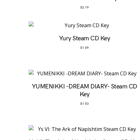
$
2.19
Yury Steam CD Key
$
1.09
YUMENIKKI -DREAM DIARY- Steam CD
Key
$
1.53