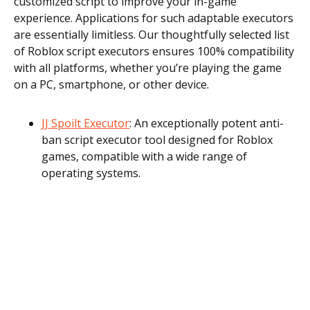
customized script to improve your in-game
experience. Applications for such adaptable executors
are essentially limitless. Our thoughtfully selected list
of Roblox script executors ensures 100% compatibility
with all platforms, whether you’re playing the game
on a PC, smartphone, or other device.
JJ Spoilt Executor
: An exceptionally potent anti-
ban script executor tool designed for Roblox
games, compatible with a wide range of
operating systems.