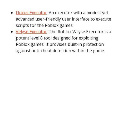
Fluxus Executor
: An executor with a modest yet
advanced user-friendly user interface to execute
scripts for the Roblox games.
Velyse Executor
: The Roblox Valyse Executor is a
potent level 8 tool designed for exploiting
Roblox games. It provides built-in protection
against anti-cheat detection within the game.