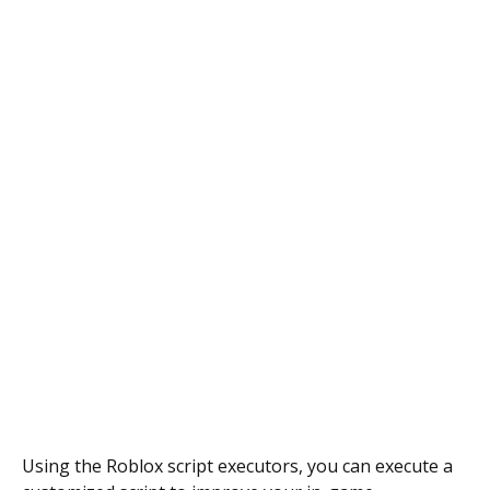
Using the Roblox script executors, you can execute a