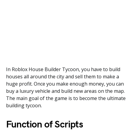
In Roblox House Builder Tycoon, you have to build
houses all around the city and sell them to make a
huge profit. Once you make enough money, you can
buy a luxury vehicle and build new areas on the map.
The main goal of the game is to become the ultimate
building tycoon.
Function of Scripts