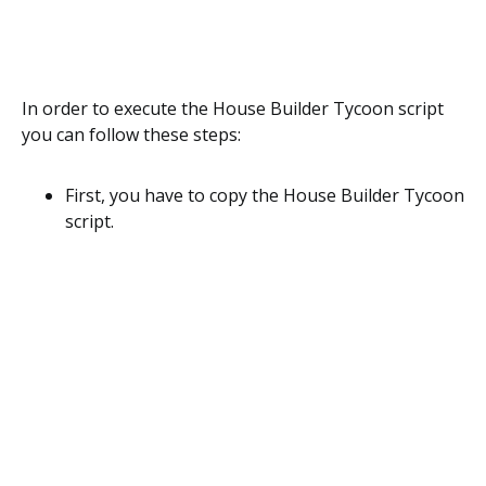
In order to execute the House Builder Tycoon script
you can follow these steps:
First, you have to copy the House Builder Tycoon
script.