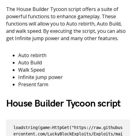
The House Builder Tycoon script offers a suite of
powerful functions to enhance gameplay. These
functions will allow you to Auto rebirth, Auto Build,
and walk speed. By executing the script, you can also
get Infinite jump power and many other features.
Auto rebirth
Auto Build
Walk Speed
Infinite jump power
Present farm
House Builder Tycoon script
loadstring(game:HttpGet("https://raw.githubus
ercontent.com/LuckyBlockExploits/Exploits/mai