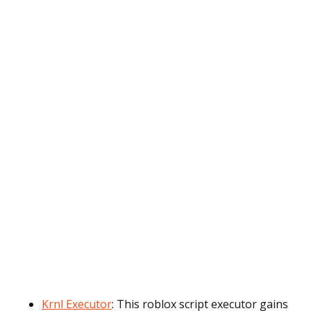
Krnl Executor
: This roblox script executor gains