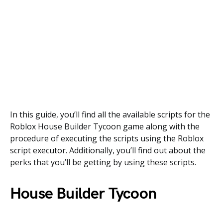
In this guide, you’ll find all the available scripts for the
Roblox House Builder Tycoon game along with the
procedure of executing the scripts using the Roblox
script executor. Additionally, you’ll find out about the
perks that you’ll be getting by using these scripts.
House Builder Tycoon