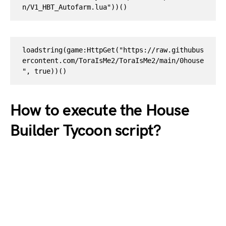
n/V1_HBT_Autofarm.lua"))() 
loadstring(game:HttpGet("https://raw.githubus
ercontent.com/ToraIsMe2/ToraIsMe2/main/0house
", true))()
How to execute the House
Builder Tycoon script?