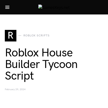
Search for:
R
ROBLOX SCRIPTS
Roblox House
Builder Tycoon
Script
February 29, 2024