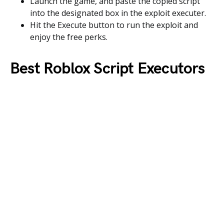
Launch the game, and paste the copied script
into the designated box in the exploit executer.
Hit the Execute button to run the exploit and
enjoy the free perks.
Best Roblox Script Executors