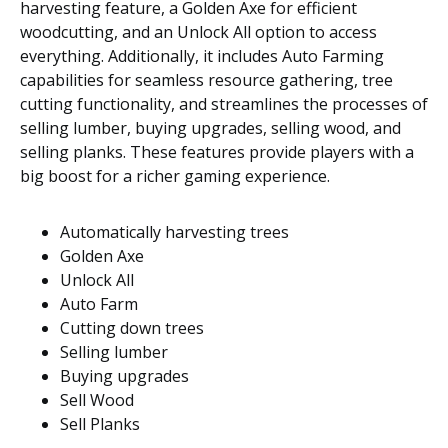
harvesting feature, a Golden Axe for efficient
woodcutting, and an Unlock All option to access
everything. Additionally, it includes Auto Farming
capabilities for seamless resource gathering, tree
cutting functionality, and streamlines the processes of
selling lumber, buying upgrades, selling wood, and
selling planks. These features provide players with a
big boost for a richer gaming experience.
Automatically harvesting trees
Golden Axe
Unlock All
Auto Farm
Cutting down trees
Selling lumber
Buying upgrades
Sell Wood
Sell Planks