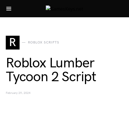
Search for:
R
ROBLOX SCRIPTS
Roblox Lumber
Tycoon 2 Script
February 29, 2024