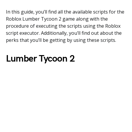
In this guide, you’ll find all the available scripts for the
Roblox Lumber Tycoon 2 game along with the
procedure of executing the scripts using the Roblox
script executor. Additionally, you’ll find out about the
perks that you’ll be getting by using these scripts.
Lumber Tycoon 2