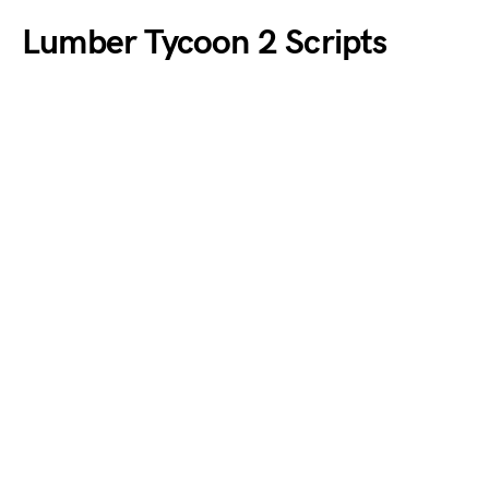
Lumber Tycoon 2 Scripts