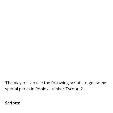
The players can use the following scripts to get some
special perks in Roblox Lumber Tycoon 2:
Scripts: