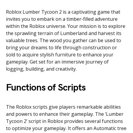
Roblox Lumber Tycoon 2 is a captivating game that
invites you to embark on a timber-filled adventure
within the Roblox universe. Your mission is to explore
the sprawling terrain of Lumberland and harvest its
valuable trees. The wood you gather can be used to
bring your dreams to life through construction or
sold to acquire stylish furniture to enhance your
gameplay. Get set for an immersive journey of
logging, building, and creativity.
Functions of Scripts
The Roblox scripts give players remarkable abilities
and powers to enhance their gameplay. The ‘Lumber
Tycoon 2’ script in Roblox provides several functions
to optimize your gameplay. It offers an Automatic tree