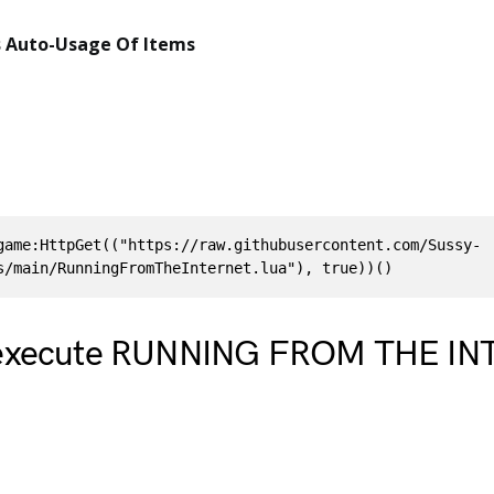
 Auto-Usage Of Items
game:HttpGet(("https://raw.githubusercontent.com/Sussy-
s/main/RunningFromTheInternet.lua"), true))()
 execute RUNNING FROM THE I