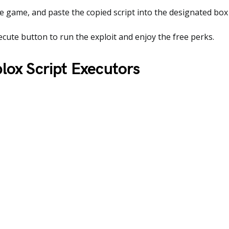
 game, and paste the copied script into the designated box 
ecute button to run the exploit and enjoy the free perks.
lox Script Executors