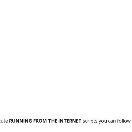
ecute
RUNNING FROM THE INTERNET
scripts you can follow 