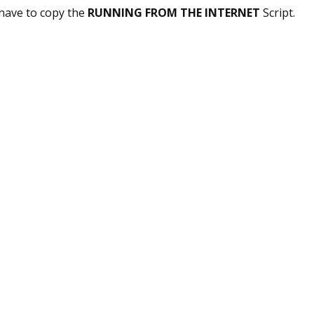
 have to copy the
RUNNING FROM THE INTERNET
Script.