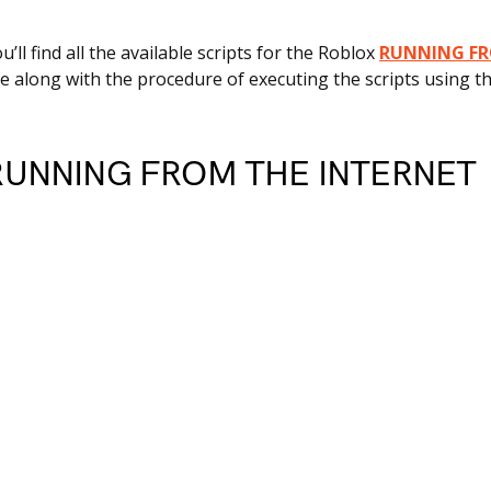
ou’ll find all the available scripts for the Roblox
RUNNING FR
 along with the procedure of executing the scripts using th
 RUNNING FROM THE INTERNET