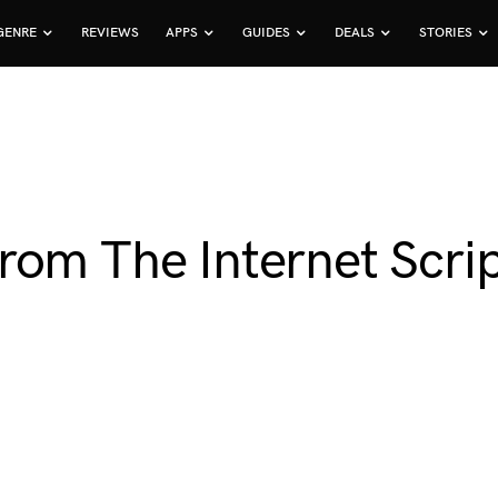
GENRE
REVIEWS
APPS
GUIDES
DEALS
STORIES
om The Internet Scrip