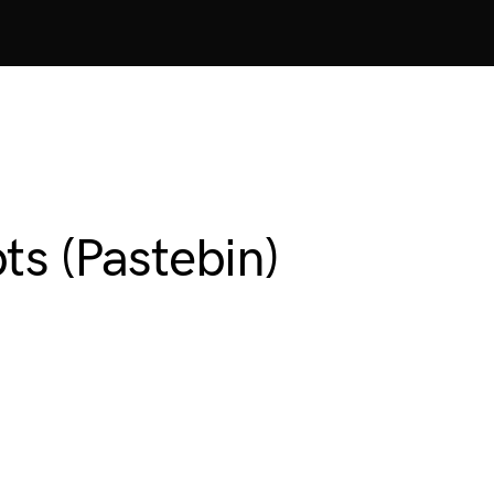
ts (Pastebin)