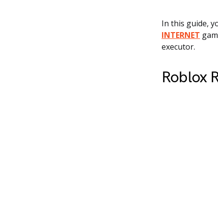
In this guide, y
INTERNET
game
executor.
Roblox