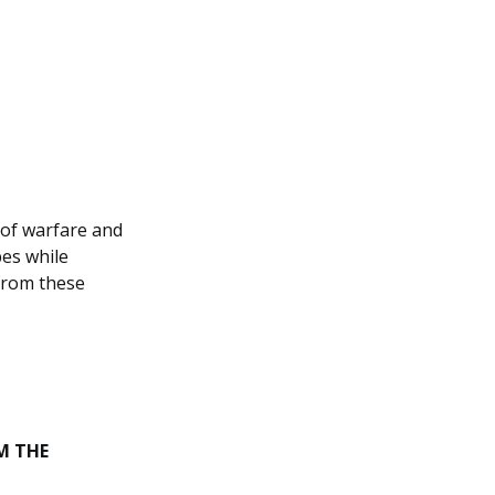
 of warfare and
bes while
from these
M THE