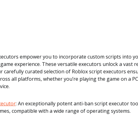
executors empower you to incorporate custom scripts into y
game experience. These versatile executors unlock a vast 
Our carefully curated selection of Roblox script executors en
cross all platforms, whether you’re playing the game on a P
vice.
Executor
: An exceptionally potent anti-ban script executor to
mes, compatible with a wide range of operating systems.