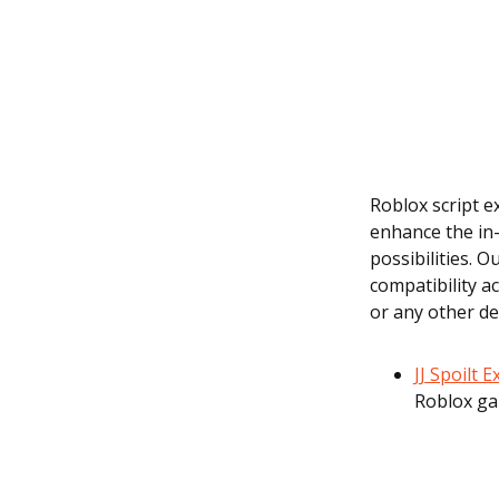
Roblox script 
enhance the in-
possibilities. 
compatibility a
or any other de
JJ Spoilt 
Roblox ga