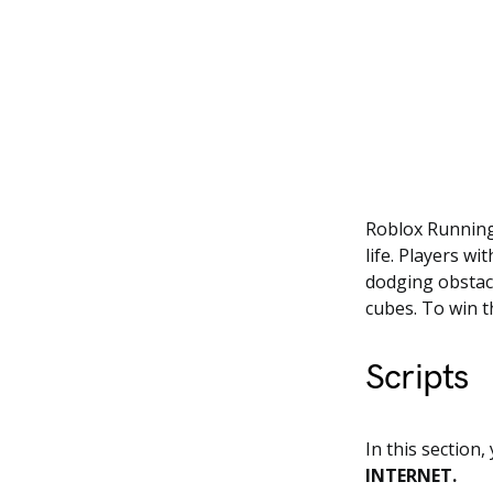
Roblox Running 
life. Players w
dodging obstacl
cubes. To win t
Scripts
In this section,
INTERNET.