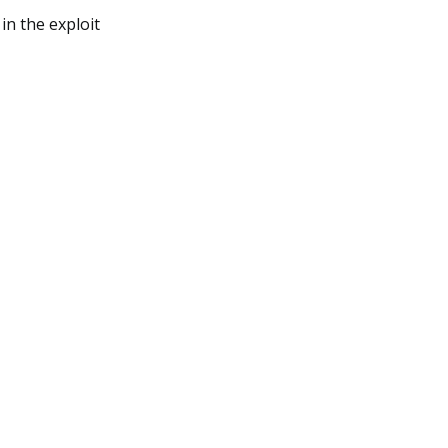
in the exploit