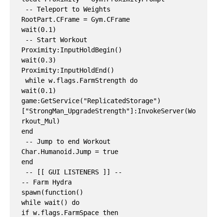
 -- Teleport to Weights

RootPart.CFrame = Gym.CFrame

wait(0.1)

 -- Start Workout

Proximity:InputHoldBegin()

wait(0.3)

Proximity:InputHoldEnd()

 while w.flags.FarmStrength do

wait(0.1)

game:GetService("ReplicatedStorage")
["StrongMan_UpgradeStrength"]:InvokeServer(Wo
rkout_Mul)

end

 -- Jump to end Workout

Char.Humanoid.Jump = true

end

 -- [[ GUI LISTENERS ]] --

-- Farm Hydra

spawn(function()

while wait() do

if w.flags.FarmSpace then
