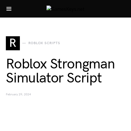
Search for:
R
ROBLOX SCRIPTS
Roblox Strongman
Simulator Script
February 29, 2024