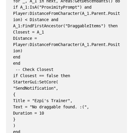
for _, A_1 in next, Areas:GetDescendants() do

if A_1:IsA("ProximityPrompt") and 
Player:DistanceFromCharacter(A_1.Parent.Posit
ion) < Distance and 
A_1:FindFirstAncestor("DraggableItems") then

Closest = A_1

Distance = 
Player:DistanceFromCharacter(A_1.Parent.Posit
ion)

end

end

 -- Check Closest

if Closest == false then

StarterGui:SetCore(

"SendNotification",

{

Title = "Ezpi's Trainer",

Text = "No draggable found. :(",

Duration = 10

}

)

end
