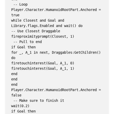
 -- Loop

Player.Character.HumanoidRootPart.Anchored = 
true

while Closest and Goal and 
Library.flags.Enabled and wait() do

-- Use Closest Draggable

fireproximityprompt(Closest, 1)

 -- Pull to end

if Goal then

for _, A_1 in next, Draggables:GetChildren() 
do

firetouchinterest(Goal, A_1, 0)

firetouchinterest(Goal, A_1, 1)

end

end

end

Player.Character.HumanoidRootPart.Anchored = 
false

 -- Make sure to finish it

wait(0.2)

if Goal then
