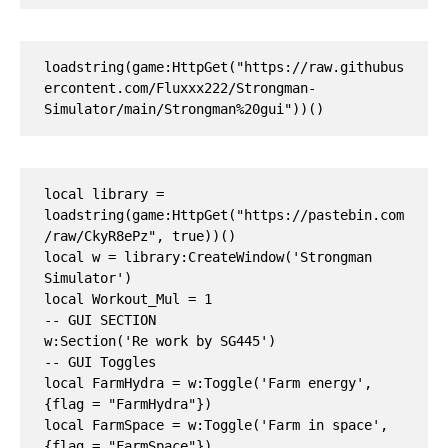
loadstring(game:HttpGet("https://raw.githubus
ercontent.com/Fluxxx222/Strongman-
Simulator/main/Strongman%20gui"))()
local library = 
loadstring(game:HttpGet("https://pastebin.com
/raw/CkyR8ePz", true))()

local w = library:CreateWindow('Strongman 
Simulator')

local Workout_Mul = 1

-- GUI SECTION

w:Section('Re work by SG445')

-- GUI Toggles

local FarmHydra = w:Toggle('Farm energy', 
{flag = "FarmHydra"})

local FarmSpace = w:Toggle('Farm in space', 
{flag = "FarmSpace"})
