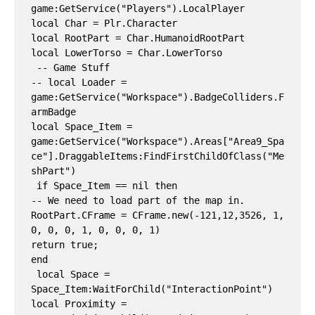
game:GetService("Players").LocalPlayer

local Char = Plr.Character

local RootPart = Char.HumanoidRootPart

local LowerTorso = Char.LowerTorso

 -- Game Stuff

-- local Loader = 
game:GetService("Workspace").BadgeColliders.F
armBadge

local Space_Item = 
game:GetService("Workspace").Areas["Area9_Spa
ce"].DraggableItems:FindFirstChildOfClass("Me
shPart")

 if Space_Item == nil then

-- We need to load part of the map in.

RootPart.CFrame = CFrame.new(-121,12,3526, 1, 
0, 0, 0, 1, 0, 0, 0, 1)

return true;

end

 local Space = 
Space_Item:WaitForChild("InteractionPoint")

local Proximity = 