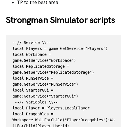
TP to the best area
Strongman Simulator scripts
--// Service \\--

local Players = game:GetService("Players")

local Workspace = 
game:GetService("Workspace")

local ReplicatedStorage = 
game:GetService("ReplicatedStorage")

local RunService = 
game:GetService("RunService")

local StarterGui = 
game:GetService("StarterGui")

 --// Variables \\--

local Player = Players.LocalPlayer

local Draggables = 
Workspace:WaitForChild("PlayerDraggables"):Wa
itForChild(Player.UserId)
