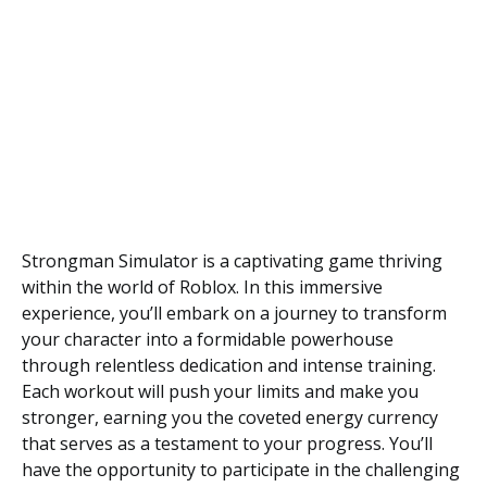
Strongman Simulator is a captivating game thriving
within the world of Roblox. In this immersive
experience, you’ll embark on a journey to transform
your character into a formidable powerhouse
through relentless dedication and intense training.
Each workout will push your limits and make you
stronger, earning you the coveted energy currency
that serves as a testament to your progress. You’ll
have the opportunity to participate in the challenging