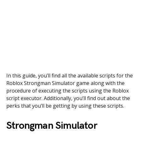
In this guide, you’ll find all the available scripts for the
Roblox Strongman Simulator game along with the
procedure of executing the scripts using the Roblox
script executor. Additionally, you’ll find out about the
perks that you’ll be getting by using these scripts.
Strongman Simulator