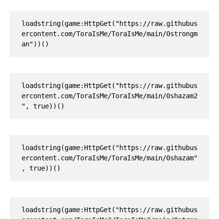
loadstring(game:HttpGet("https://raw.githubus
ercontent.com/ToraIsMe/ToraIsMe/main/0strongm
an"))()
loadstring(game:HttpGet("https://raw.githubus
ercontent.com/ToraIsMe/ToraIsMe/main/0shazam2
", true))()
loadstring(game:HttpGet("https://raw.githubus
ercontent.com/ToraIsMe/ToraIsMe/main/0shazam"
, true))()
loadstring(game:HttpGet("https://raw.githubus