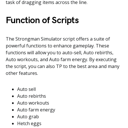
task of dragging items across the line.
Function of Scripts
The Strongman Simulator script offers a suite of
powerful functions to enhance gameplay. These
functions will allow you to auto-sell, Auto rebirths,
Auto workouts, and Auto farm energy. By executing
the script, you can also TP to the best area and many
other features.
Auto sell
Auto rebirths
Auto workouts
Auto farm energy
Auto grab
Hetch eggs