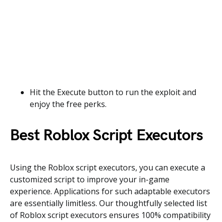
Hit the Execute button to run the exploit and
enjoy the free perks.
Best Roblox Script Executors
Using the Roblox script executors, you can execute a
customized script to improve your in-game
experience. Applications for such adaptable executors
are essentially limitless. Our thoughtfully selected list
of Roblox script executors ensures 100% compatibility