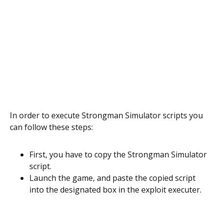
In order to execute Strongman Simulator scripts you
can follow these steps:
First, you have to copy the Strongman Simulator
script.
Launch the game, and paste the copied script
into the designated box in the exploit executer.