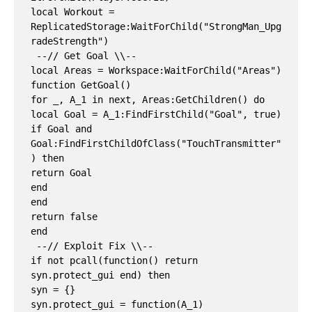
local Workout = 
ReplicatedStorage:WaitForChild("StrongMan_Upg
radeStrength")

 --// Get Goal \\--

local Areas = Workspace:WaitForChild("Areas")

function GetGoal()

for _, A_1 in next, Areas:GetChildren() do

local Goal = A_1:FindFirstChild("Goal", true)

if Goal and 
Goal:FindFirstChildOfClass("TouchTransmitter"
) then

return Goal

end

end

return false

end

 --// Exploit Fix \\--

if not pcall(function() return 
syn.protect_gui end) then

syn = {}

syn.protect_gui = function(A_1)
