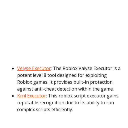
Velyse Executor
: The Roblox Valyse Executor is a
potent level 8 tool designed for exploiting
Roblox games. It provides built-in protection
against anti-cheat detection within the game.
Krnl Executor
: This roblox script executor gains
reputable recognition due to its ability to run
complex scripts efficiently.