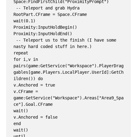
Space:FindFirstChild("ProximityPrompt")

 -- Teleport and grab Hydra

RootPart.CFrame = Space.CFrame

wait(0.1)

Proximity:InputHoldBegin()

Proximity:InputHoldEnd()

 -- Teleport us to the finish (I have some 
nasty hard coded stuff in here.)

repeat

for i,v in 
pairs(game:GetService("Workspace").PlayerDrag
gables[game.Players.LocalPlayer.UserId]:GetCh
ildren()) do

v.Anchored = true

v.CFrame = 
game:GetService("Workspace").Areas["Area9_Spa
ce"].Goal.CFrame

wait()

v.Anchored = false

end

wait()

until 