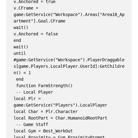
v.Anchored = true

v.CFrame = 
game:GetService("Workspace").Areas["Area18_Ap
artment"].Goal.CFrame

wait()

v.Anchored = false

end

wait()

until 
#game:GetService("Workspace").PlayerDraggable
s[game.Players.LocalPlayer.UserId]:GetChildre
n() < 1

 end

 function FarmStrength()

 -- Local Player

local Plr = 
game:GetService("Players").LocalPlayer

local Char = Plr.Character

local RootPart = Char.HumanoidRootPart

 -- Game Stuff

local Gym = Best_WorkOut

local Proximity = Gym.ProximityPrompt
