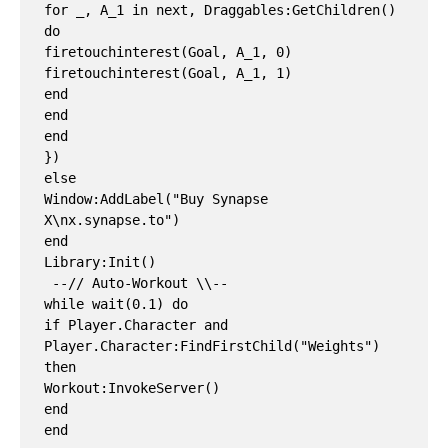
for _, A_1 in next, Draggables:GetChildren() 
do

firetouchinterest(Goal, A_1, 0)

firetouchinterest(Goal, A_1, 1)

end

end

end

})

else

Window:AddLabel("Buy Synapse 
X\nx.synapse.to")

end

Library:Init()

 --// Auto-Workout \\--

while wait(0.1) do

if Player.Character and 
Player.Character:FindFirstChild("Weights") 
then

Workout:InvokeServer()

end
