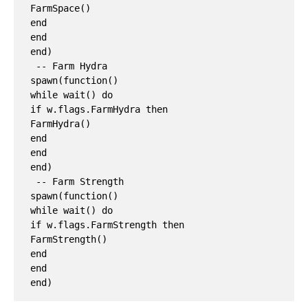
FarmSpace()

end

end

end)

 -- Farm Hydra

spawn(function()

while wait() do

if w.flags.FarmHydra then

FarmHydra()

end

end

end)

 -- Farm Strength

spawn(function()

while wait() do

if w.flags.FarmStrength then

FarmStrength()

end

end
