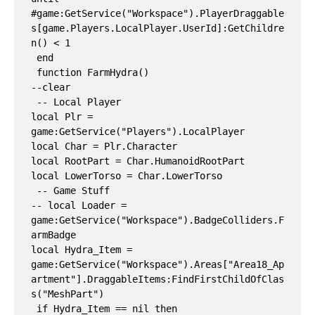
#game:GetService("Workspace").PlayerDraggable
s[game.Players.LocalPlayer.UserId]:GetChildre
n() < 1

 end

 function FarmHydra()

--clear

 -- Local Player

local Plr = 
game:GetService("Players").LocalPlayer

local Char = Plr.Character

local RootPart = Char.HumanoidRootPart

local LowerTorso = Char.LowerTorso

 -- Game Stuff

-- local Loader = 
game:GetService("Workspace").BadgeColliders.F
armBadge

local Hydra_Item = 
game:GetService("Workspace").Areas["Area18_Ap
artment"].DraggableItems:FindFirstChildOfClas
s("MeshPart")

 if Hydra_Item == nil then
