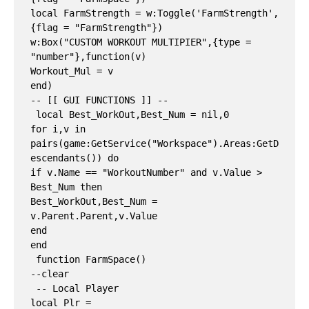
local FarmStrength = w:Toggle('FarmStrength', 
{flag = "FarmStrength"})

w:Box("CUSTOM WORKOUT MULTIPIER",{type = 
"number"},function(v)

Workout_Mul = v

end)

-- [[ GUI FUNCTIONS ]] --

 local Best_WorkOut,Best_Num = nil,0

for i,v in 
pairs(game:GetService("Workspace").Areas:GetD
escendants()) do

if v.Name == "WorkoutNumber" and v.Value > 
Best_Num then

Best_WorkOut,Best_Num = 
v.Parent.Parent,v.Value

end

end

 function FarmSpace()

--clear

 -- Local Player

local Plr = 