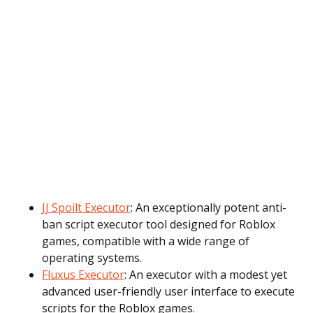
JJ Spoilt Executor
: An exceptionally potent anti-
ban script executor tool designed for Roblox
games, compatible with a wide range of
operating systems.
Fluxus Executor
: An executor with a modest yet
advanced user-friendly user interface to execute
scripts for the Roblox games.