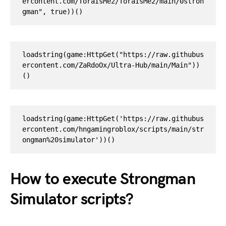
ercontent.com/ToraIsMe2/ToraIsMe2/main/0stron
loadstring(game:HttpGet("https://raw.githubus
ercontent.com/ZaRdoOx/Ultra-Hub/main/Main"))
()
loadstring(game:HttpGet('https://raw.githubus
ercontent.com/hngamingroblox/scripts/main/str
ongman%20simulator'))()
How to execute Strongman
Simulator scripts?