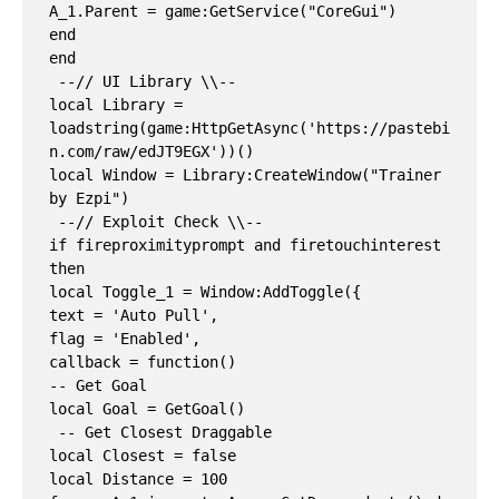
A_1.Parent = game:GetService("CoreGui")

end

end

 --// UI Library \\--

local Library = 
loadstring(game:HttpGetAsync('https://pastebi
n.com/raw/edJT9EGX'))()

local Window = Library:CreateWindow("Trainer 
by Ezpi")

 --// Exploit Check \\--

if fireproximityprompt and firetouchinterest 
then

local Toggle_1 = Window:AddToggle({

text = 'Auto Pull',

flag = 'Enabled',

callback = function()

-- Get Goal

local Goal = GetGoal()

 -- Get Closest Draggable

local Closest = false

local Distance = 100
