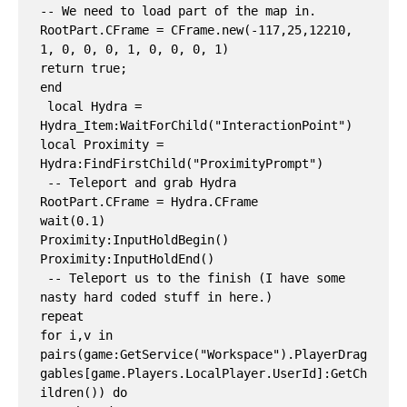
-- We need to load part of the map in.

RootPart.CFrame = CFrame.new(-117,25,12210, 
1, 0, 0, 0, 1, 0, 0, 0, 1)

return true;

end

 local Hydra = 
Hydra_Item:WaitForChild("InteractionPoint")

local Proximity = 
Hydra:FindFirstChild("ProximityPrompt")

 -- Teleport and grab Hydra

RootPart.CFrame = Hydra.CFrame

wait(0.1)

Proximity:InputHoldBegin()

Proximity:InputHoldEnd()

 -- Teleport us to the finish (I have some 
nasty hard coded stuff in here.)

repeat

for i,v in 
pairs(game:GetService("Workspace").PlayerDrag
gables[game.Players.LocalPlayer.UserId]:GetCh
ildren()) do
