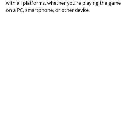
with all platforms, whether you’re playing the game
on a PC, smartphone, or other device.