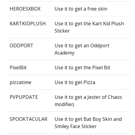
HEROESXBOX
Use it to get a free skin
KARTKIDPLUSH
Use it to get the Kart Kid Plush
Sticker
ODDPORT
Use it to get an Oddport
Academy
PixelBit
Use it to get the Pixel Bit
pizzatime
Use it to get Pizza
PVPUPDATE
Use it to get a Jester of Chaos
modifier¡
SPOOKTACULAR
Use it to get Bat Boy Skin and
Smiley Face Sticker