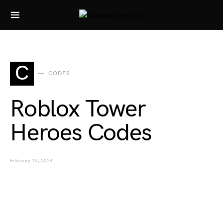
Search for:
C
CODES
Roblox Tower
Heroes Codes
February 29, 2024