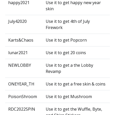
happy2021
Use it to get happy new year
skin
July42020
Use it to get 4th of July
Firework
Karts&Chaos
Use it to get Popcorn
lunar2021
Use it to get 20 coins
NEWLOBBY
Use it to get a the Lobby
Revamp
ONEYEAR_TH
Use it to get a free skin & coins
PoisonShroom
Use it to get Mushroom
RDC2022SPIN
Use it to get the Wuffle, Byte,