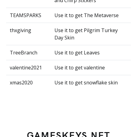
and Chirp Stickers
TEAMSPARKS
Use it to get The Metaverse
thxgiving
Use it to get Pilgrim Turkey
Day Skin
TreeBranch
Use it to get Leaves
valentine2021
Use it to get valentine
xmas2020
Use it to get snowflake skin
GAMESKEYS.NET