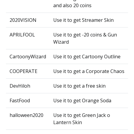
and also 20 coins
2020VISION
Use it to get Streamer Skin
APRILFOOL
Use it to get -20 coins & Gun
Wizard
CartoonyWizard
Use it to get Cartoony Outline
COOPERATE
Use it to get a Corporate Chaos
DevHiloh
Use it to get a free skin
FastFood
Use it to get Orange Soda
halloween2020
Use it to get Green Jack o
Lantern Skin