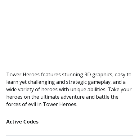
Tower Heroes features stunning 3D graphics, easy to
learn yet challenging and strategic gameplay, and a
wide variety of heroes with unique abilities. Take your
heroes on the ultimate adventure and battle the
forces of evil in Tower Heroes.
Active Codes