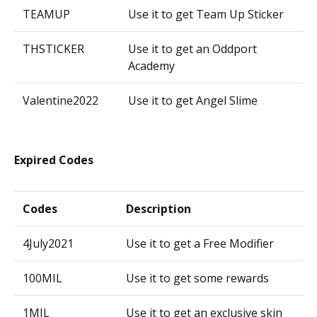
TEAMUP
Use it to get Team Up Sticker
THSTICKER
Use it to get an Oddport
Academy
Valentine2022
Use it to get Angel Slime
Expired Codes
Codes
Description
4July2021
Use it to get a Free Modifier
100MIL
Use it to get some rewards
1MIL
Use it to get an exclusive skin