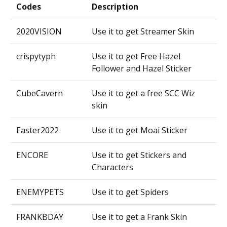
Codes
Description
2020VISION
Use it to get Streamer Skin
crispytyph
Use it to get Free Hazel
Follower and Hazel Sticker
CubeCavern
Use it to get a free SCC Wiz
skin
Easter2022
Use it to get Moai Sticker
ENCORE
Use it to get Stickers and
Characters
ENEMYPETS
Use it to get Spiders
FRANKBDAY
Use it to get a Frank Skin