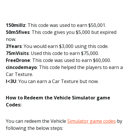
150millz
: This code was used to earn $50,001.
50m5fives
: This code gives you $5,000 but expired
now.
3Years
: You would earn $3,000 using this code.
75mVisits
: Used this code to earn $75,000.
FreeDrone
: This code was used to earn $60,000.
cincodemayo
: This code helped the players to earn a
Car Texture.
I<3U
: You can earn a Car Texture but now.
How to Redeem the Vehicle Simulator game
Codes:
You can redeem the Vehicle
Simulator game codes
by
following the below steps: