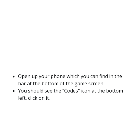
Open up your phone which you can find in the
bar at the bottom of the game screen.
You should see the “Codes” icon at the bottom
left, click on it.