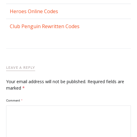
Heroes Online Codes
Club Penguin Rewritten Codes
LEAVE A REPLY
Your email address will not be published.
Required fields are
marked
*
Comment
*