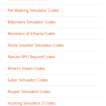
Pet Walking Simulator Codes
Billionaire Simulator Codes
Monsters of Etheria Codes
Noob Smacker Simulator Codes
Naruto RPG Beyond Codes
Miner’s Haven Codes
Saber Simulator Codes
Reaper Simulator Codes
Hunting Simulator 2 Codes