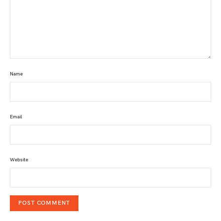
Name
Email
Website