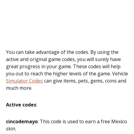
You can take advantage of the codes. By using the
active and original game codes, you will surely have
great progress in your game. These codes will help
you out to reach the higher levels of the game. Vehicle
Simulator Codes
can give items, pets, gems, coins and
much more.
Active codes
:
cincodemayo
: This code is used to earn a free Mexico
skin.