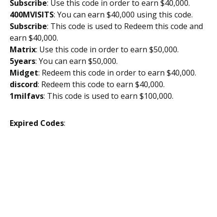
Subscribe
: Use this code in order to earn $40,000.
400MVISITS
: You can earn $40,000 using this code.
Subscribe
: This code is used to Redeem this code and
earn $40,000.
Matrix
: Use this code in order to earn $50,000.
5years
: You can earn $50,000.
Midget
: Redeem this code in order to earn $40,000.
discord
: Redeem this code to earn $40,000.
1milfavs
: This code is used to earn $100,000.
Expired Codes
: