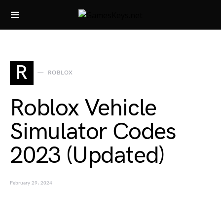
Search for:
R
ROBLOX
Roblox Vehicle
Simulator Codes
2023 (Updated)
February 29, 2024