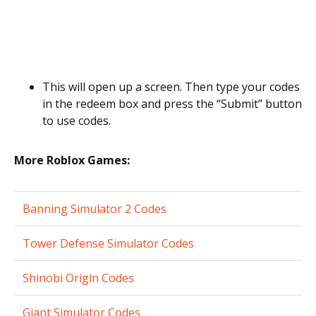
This will open up a screen. Then type your codes
in the redeem box and press the “Submit” button
to use codes.
More Roblox Games:
Banning Simulator 2 Codes
Tower Defense Simulator Codes
Shinobi Origin Codes
Giant Simulator Codes