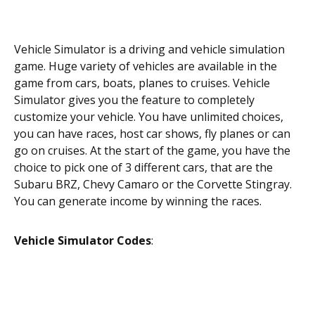
Vehicle Simulator is a driving and vehicle simulation
game. Huge variety of vehicles are available in the
game from cars, boats, planes to cruises. Vehicle
Simulator gives you the feature to completely
customize your vehicle. You have unlimited choices,
you can have races, host car shows, fly planes or can
go on cruises. At the start of the game, you have the
choice to pick one of 3 different cars, that are the
Subaru BRZ, Chevy Camaro or the Corvette Stingray.
You can generate income by winning the races.
Vehicle Simulator Codes
: