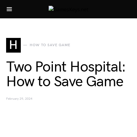
Search for:
H
HOW TO SAVE GAME
Two Point Hospital:
How to Save Game
February 29, 2024