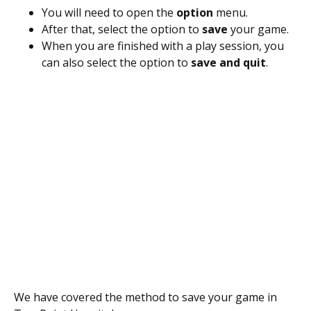
You will need to open the
option
menu.
After that, select the option to
save
your game.
When you are finished with a play session, you
can also select the option to
save and quit
.
We have covered the method to save your game in