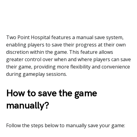
Two Point Hospital features a manual save system,
enabling players to save their progress at their own
discretion within the game. This feature allows
greater control over when and where players can save
their game, providing more flexibility and convenience
during gameplay sessions.
How to save the game
manually?
Follow the steps below to manually save your game: