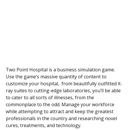
Two Point Hospital is a business simulation game.
Use the game’s massive quantity of content to
customize your hospital, from beautifully outfitted X-
ray suites to cutting-edge laboratories, you’ll be able
to cater to all sorts of illnesses, from the
commonplace to the odd. Manage your workforce
while attempting to attract and keep the greatest
professionals in the country and researching novel
cures, treatments, and technology.