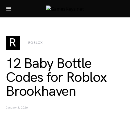
Search for:
R
ROBLOX
12 Baby Bottle
Codes for Roblox
Brookhaven
January 3, 2026