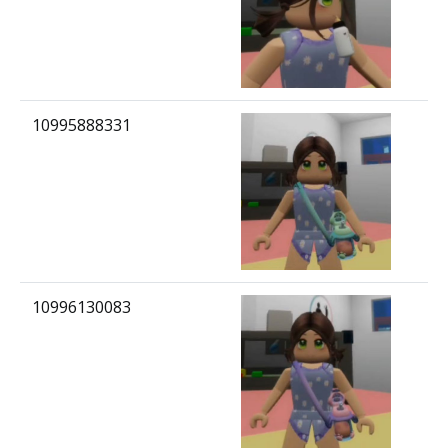
10995888331
10996130083