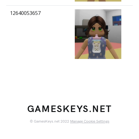
12640053657
GAMESKEYS.NET
© GamesKeys.net 2022
Manage Cookie Settings
Experience Revolutionary Live Gaming
Spanish casino fans are choosing
Crazy Time casino
for its engaging
Get started with
Crazy Time live
and enjoy 24/7 streaming with professional
Italian winners prefer
Crazy Time online
with exclusive bonuses and Italian
Discover premium entertainment with
play Crazy Time
featuring rupee-
Swiss gamers are winning with
Crazy Time Spiel
at the most trusted Swiss
Austrian casino lovers enjoy
Crazy Time live
with guaranteed fair play and
Play the best Italian game show with
Crazy Time gioco
and unlock bonus
Mobile gaming made easy with
Crazy Time casino
compatible with all
Join Swedish winners playing
spela Crazy Time
with instant deposits and
British players trust
Crazy Time live
for authentic Evolution Gaming
gameplay and massive jackpot opportunities.
dealers.
language support.
friendly betting limits and local payment options.
online casino platforms.
secure transactions.
rounds with up to 20,000x multipliers.
smartphones and tablets.
same-day withdrawals.
entertainment and verified payouts.
with Record-Breaking Wins