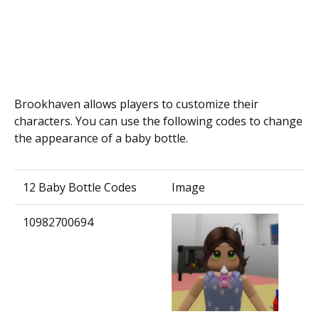
Brookhaven allows players to customize their
characters. You can use the following codes to change
the appearance of a baby bottle.
12 Baby Bottle Codes
Image
10982700694