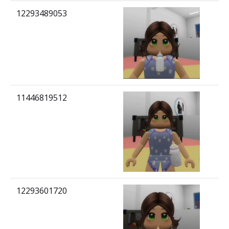
12293489053
11446819512
12293601720