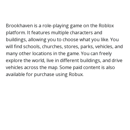
Brookhaven is a role-playing game on the Roblox
platform. It features multiple characters and
buildings, allowing you to choose what you like. You
will find schools, churches, stores, parks, vehicles, and
many other locations in the game. You can freely
explore the world, live in different buildings, and drive
vehicles across the map. Some paid content is also
available for purchase using Robux.