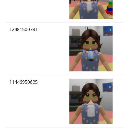
12481500781
11446950625