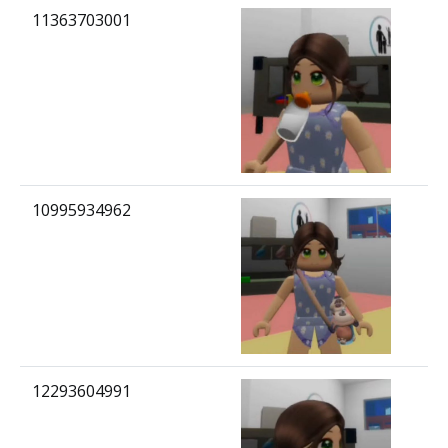
11363703001
10995934962
12293604991