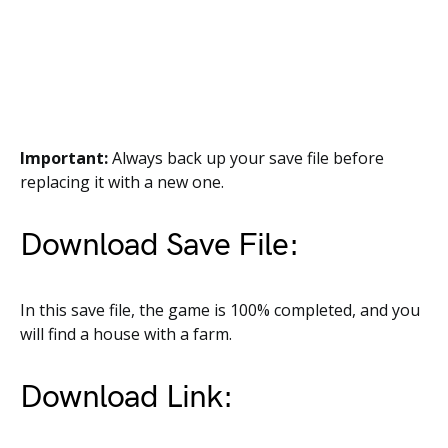
Important:
Always back up your save file before
replacing it with a new one.
Download Save File:
In this save file, the game is 100% completed, and you
will find a house with a farm.
Download Link: