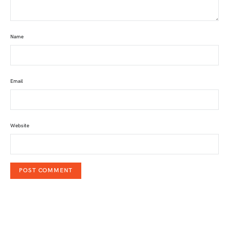
Name
Email
Website