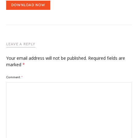
DOWNLOAD NOW
LEAVE A REPLY
Your email address will not be published.
Required fields are
marked
*
Comment
*