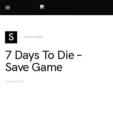
Search for:
S
SAVE GAME
7 Days To Die –
Save Game
January 3, 2026