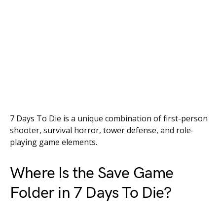
7 Days To Die is a unique combination of first-person
shooter, survival horror, tower defense, and role-
playing game elements.
Where Is the Save Game
Folder in 7 Days To Die?