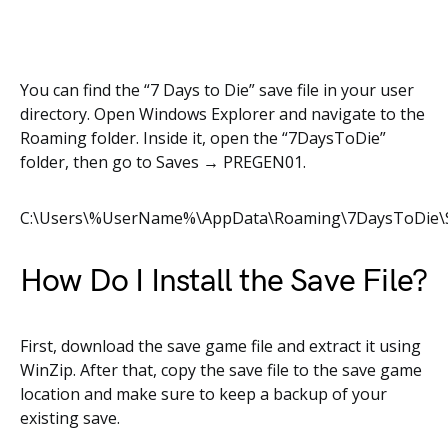
You can find the “7 Days to Die” save file in your user
directory. Open Windows Explorer and navigate to the
Roaming folder. Inside it, open the “7DaysToDie”
folder, then go to Saves → PREGEN01.
C:\Users\%UserName%\AppData\Roaming\7DaysToDie\
How Do I Install the Save File?
First, download the save game file and extract it using
WinZip. After that, copy the save file to the save game
location and make sure to keep a backup of your
existing save.