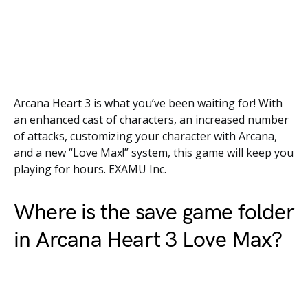
Arcana Heart 3 is what you’ve been waiting for! With
an enhanced cast of characters, an increased number
of attacks, customizing your character with Arcana,
and a new “Love Max!” system, this game will keep you
playing for hours. EXAMU Inc.
Where is the save game folder
in Arcana Heart 3 Love Max?