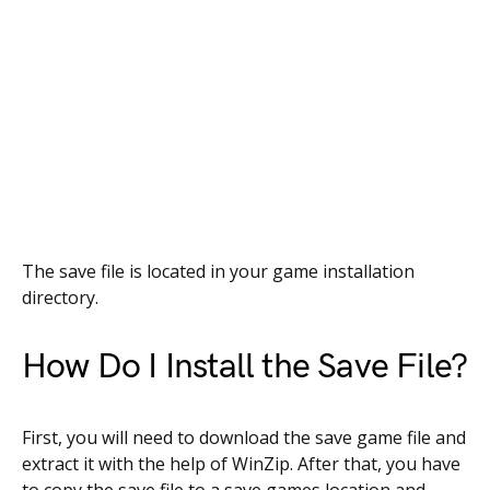
The save file is located in your game installation
directory.
How Do I Install the Save File?
First, you will need to download the save game file and
extract it with the help of WinZip. After that, you have