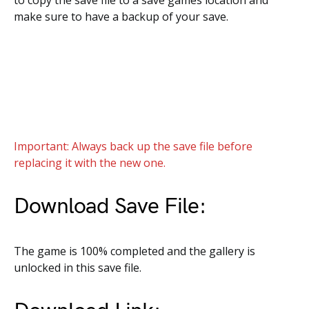
to copy the save file to a save games location and
make sure to have a backup of your save.
Important: Always back up the save file before
replacing it with the new one.
Download Save File:
The game is 100% completed and the gallery is
unlocked in this save file.