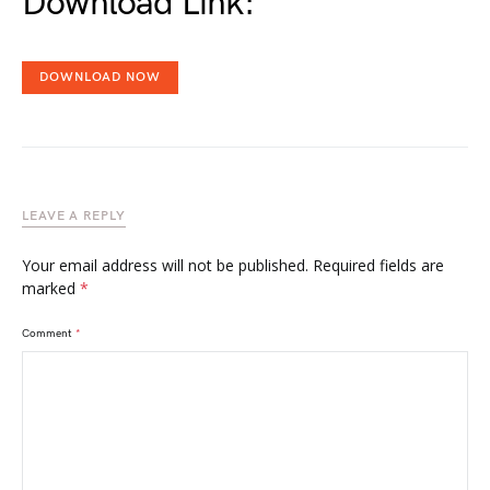
Download Link:
DOWNLOAD NOW
LEAVE A REPLY
Your email address will not be published.
Required fields are
marked
*
Comment
*