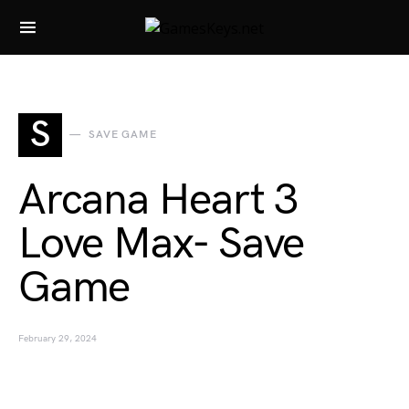
Search for:
S
SAVE GAME
Arcana Heart 3
Love Max- Save
Game
February 29, 2024