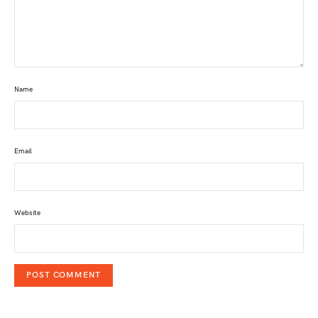
Name
Email
Website