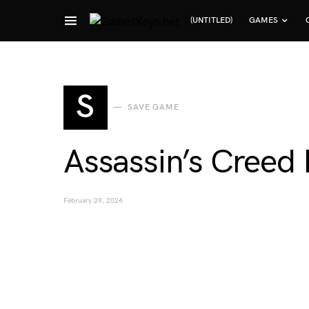
(UNTITLED)
GAMES
Search for:
S
SAVE GAME
Assassin’s Creed
February 29, 2024