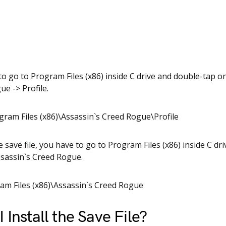
o go to Program Files (x86) inside C drive and double-tap o
ue -> Profile.
gram Files (x86)\Assassin`s Creed Rogue\Profile
e save file, you have to go to Program Files (x86) inside C dr
Assassin`s Creed Rogue.
am Files (x86)\Assassin`s Creed Rogue
 Install the Save File?