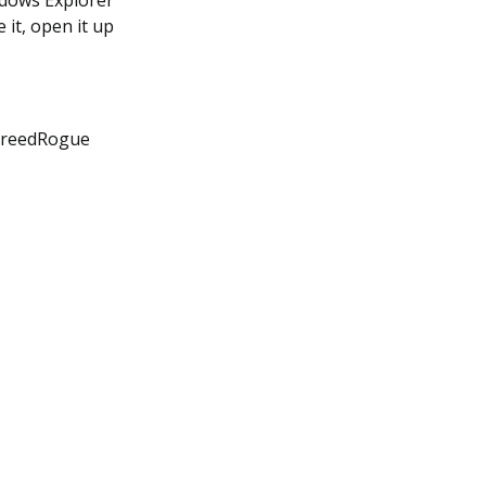
indows Explorer
 it, open it up
CreedRogue