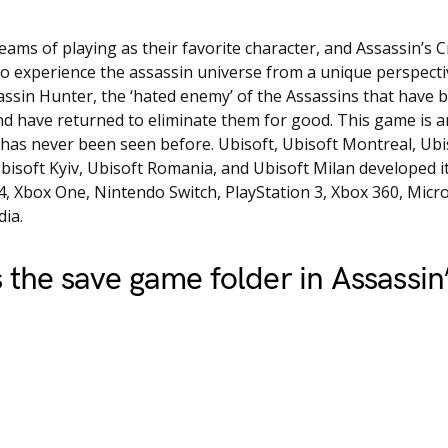
ams of playing as their favorite character, and Assassin’s
to experience the assassin universe from a unique perspecti
ssin Hunter, the ‘hated enemy’ of the Assassins that have 
nd have returned to eliminate them for good. This game is a
has never been seen before. Ubisoft, Ubisoft Montreal, Ub
bisoft Kyiv, Ubisoft Romania, and Ubisoft Milan developed it. 
4, Xbox One, Nintendo Switch, PlayStation 3, Xbox 360, Mic
ia.
 the save game folder in Assassin