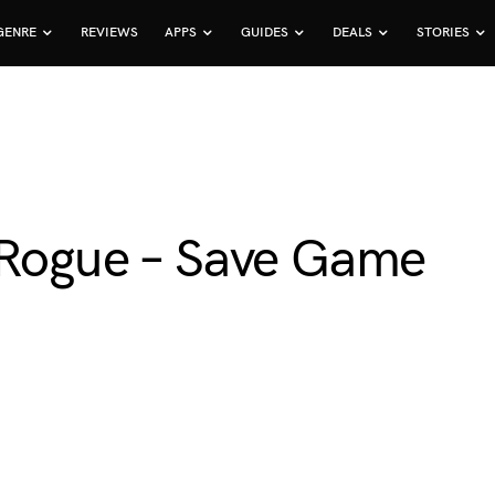
GENRE
REVIEWS
APPS
GUIDES
DEALS
STORIES
 Rogue – Save Game