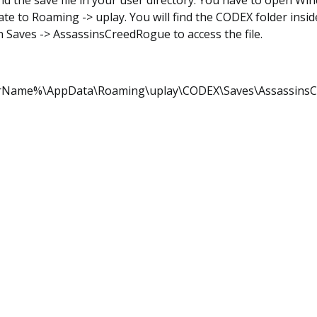
nd the save file in your user directory. You have to open W
te to Roaming -> uplay. You will find the CODEX folder inside
n Saves -> AssassinsCreedRogue to access the file.
rName%\AppData\Roaming\uplay\CODEX\Saves\Assassins