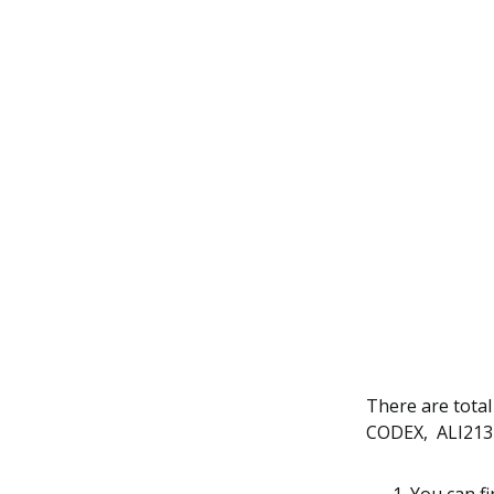
There are total
CODEX, ALI213