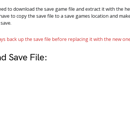
need to download the save game file and extract it with the he
 have to copy the save file to a save games location and mak
 save.
ys back up the save file before replacing it with the new one
d Save File: