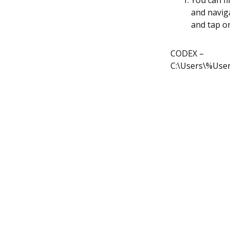
You can fi
and naviga
and tap o
CODEX –
C:\Users\%Use