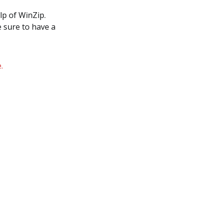
lp of WinZip.
e sure to have a
.