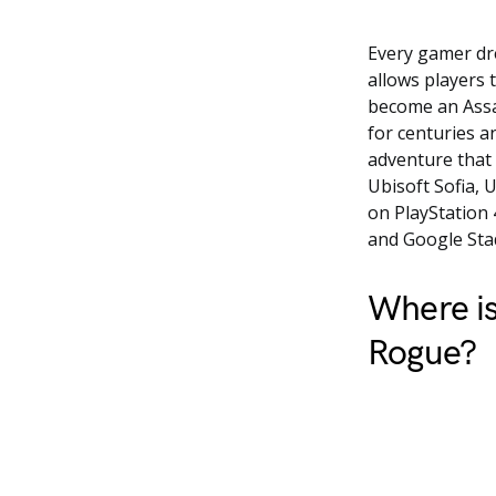
Every gamer dre
allows players 
become an Assa
for centuries a
adventure that 
Ubisoft Sofia, U
on PlayStation 
and Google Stad
Where is
Rogue?