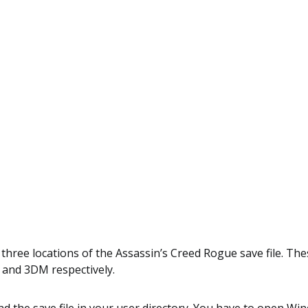
 three locations of the Assassin’s Creed Rogue save file. Thes
 and 3DM respectively.