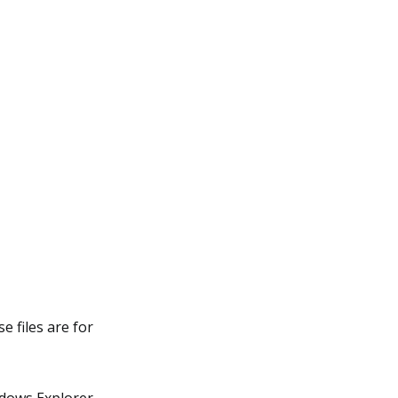
e files are for