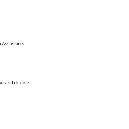
n Assassin`s
ive and double-