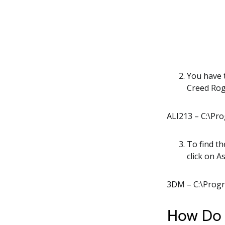
You have t
Creed Rog
ALI213 – C:\Pro
To find th
click on 
3DM – C:\Progr
How Do I