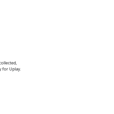
ollected,
y for Uplay.