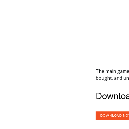
The main game a
bought, and unl
Downloa
DOWNLOAD N