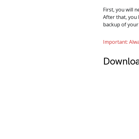
First, you will 
After that, you
backup of your
Important: Alwa
Downloa