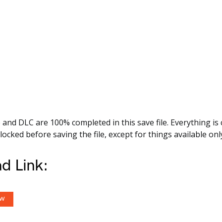
nd DLC are 100% completed in this save file. Everything is c
ocked before saving the file, except for things available onl
d Link:
OW