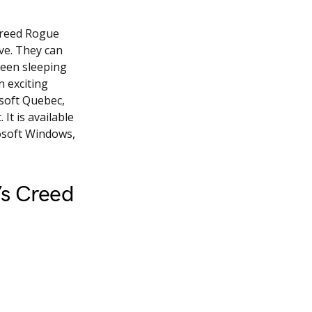
 Creed Rogue
ve. They can
been sleeping
n exciting
isoft Quebec,
It is available
rosoft Windows,
’s Creed