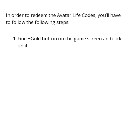
In order to redeem the Avatar Life Codes, you’ll have
to follow the following steps:
Find +Gold button on the game screen and click
on it.