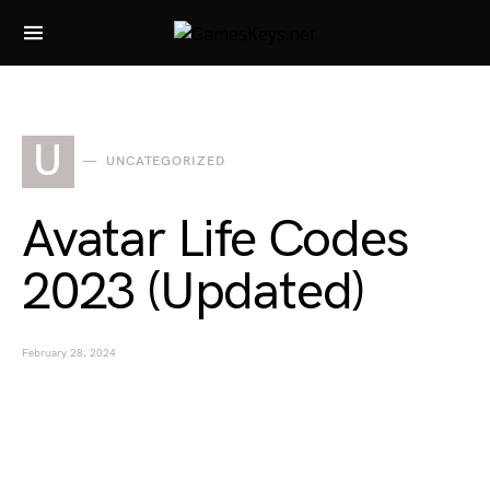
Search for:
U
UNCATEGORIZED
Avatar Life Codes
2023 (Updated)
February 28, 2024