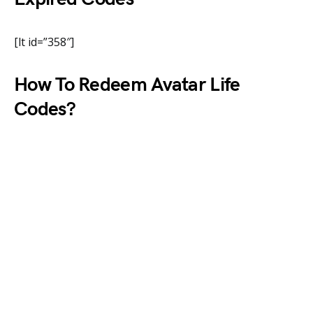
[lt id=”358″]
How To Redeem Avatar Life
Codes?