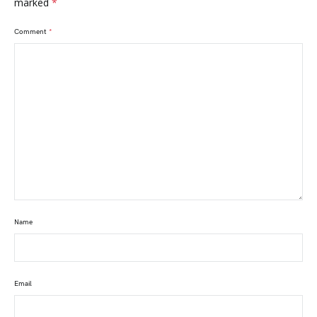
marked
*
Comment
*
Name
Email