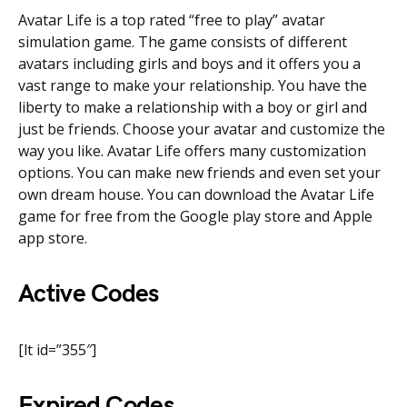
Avatar Life is a top rated “free to play” avatar
simulation game. The game consists of different
avatars including girls and boys and it offers you a
vast range to make your relationship. You have the
liberty to make a relationship with a boy or girl and
just be friends. Choose your avatar and customize the
way you like. Avatar Life offers many customization
options. You can make new friends and even set your
own dream house. You can download the Avatar Life
game for free from the Google play store and Apple
app store.
Active Codes
[lt id=”355″]
Expired Codes