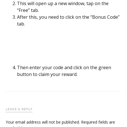
This will open up a new window, tap on the
“Free” tab.
After this, you need to click on the “Bonus Code”
tab.
Then enter your code and click on the green
button to claim your reward.
LEAVE A REPLY
Your email address will not be published.
Required fields are