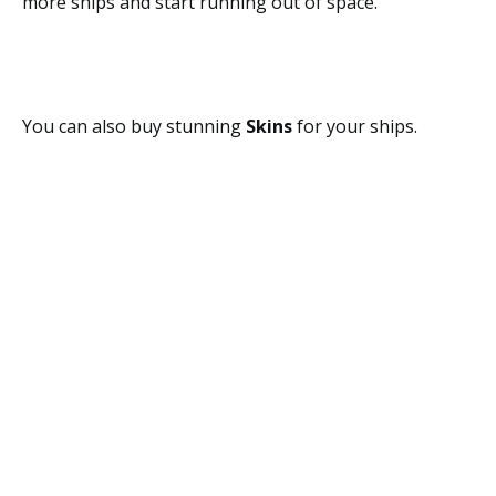
more ships and start running out of space.
You can also buy stunning
Skins
for your ships.