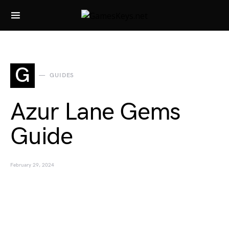
Search for:
G
GUIDES
Azur Lane Gems
Guide
February 29, 2024