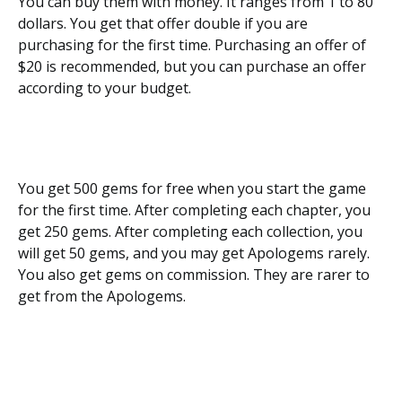
You can buy them with money. It ranges from 1 to 80
dollars. You get that offer double if you are
purchasing for the first time. Purchasing an offer of
$20 is recommended, but you can purchase an offer
according to your budget.
You get 500 gems for free when you start the game
for the first time. After completing each chapter, you
get 250 gems. After completing each collection, you
will get 50 gems, and you may get Apologems rarely.
You also get gems on commission. They are rarer to
get from the Apologems.