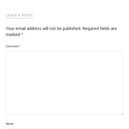
LEAVE A REPLY
Your email address will not be published.
Required fields are
marked
*
Comment
*
Name