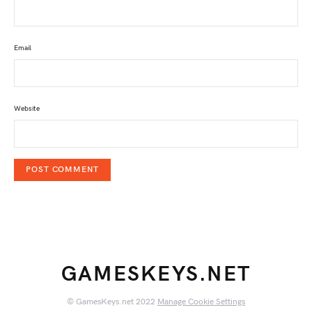
Email
Website
GAMESKEYS.NET
© GamesKeys.net 2022
Manage Cookie Settings