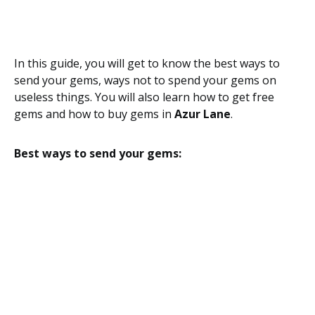
In this guide, you will get to know the best ways to
send your gems, ways not to spend your gems on
useless things. You will also learn how to get free
gems and how to buy gems in
Azur Lane
.
Best ways to send your gems: