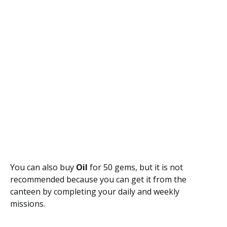
You can also buy
Oil
for 50 gems, but it is not
recommended because you can get it from the
canteen by completing your daily and weekly
missions.