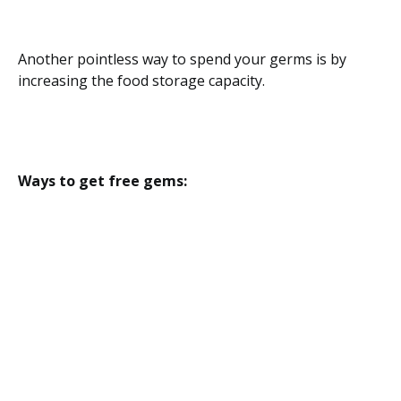
Another pointless way to spend your germs is by
increasing the food storage capacity.
Ways to get free gems: