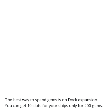
The best way to spend gems is on Dock expansion.
You can get 10 slots for your ships only for 200 gems.