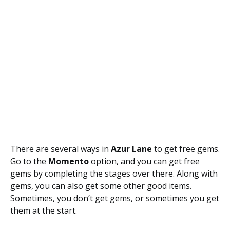
There are several ways in
Azur Lane
to get free gems.
Go to the
Momento
option, and you can get free
gems by completing the stages over there. Along with
gems, you can also get some other good items.
Sometimes, you don’t get gems, or sometimes you get
them at the start.