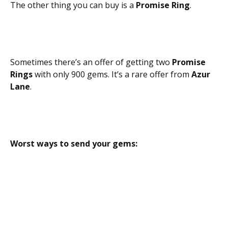
The other thing you can buy is a
Promise Ring
.
Sometimes there’s an offer of getting two
Promise
Rings
with only 900 gems. It’s a rare offer from
Azur
Lane
.
Worst ways to send your gems: