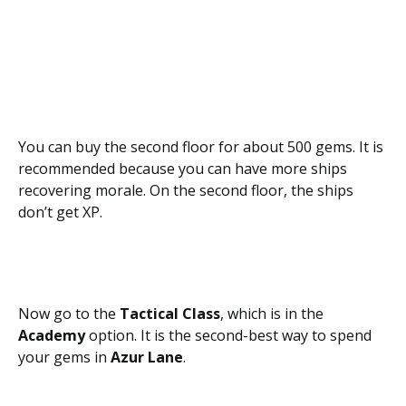
You can buy the second floor for about 500 gems. It is
recommended because you can have more ships
recovering morale. On the second floor, the ships
don’t get XP.
Now go to the
Tactical Class
, which is in the
Academy
option. It is the second-best way to spend
your gems in
Azur Lane
.