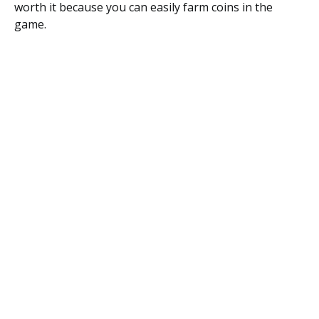
worth it because you can easily farm coins in the
game.