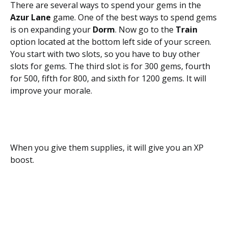
There are several ways to spend your gems in the
Azur Lane
game. One of the best ways to spend gems
is on expanding your
Dorm
. Now go to the
Train
option located at the bottom left side of your screen.
You start with two slots, so you have to buy other
slots for gems. The third slot is for 300 gems, fourth
for 500, fifth for 800, and sixth for 1200 gems. It will
improve your morale.
When you give them supplies, it will give you an XP
boost.