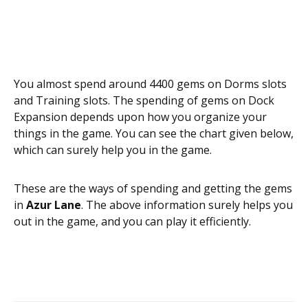
You almost spend around 4400 gems on Dorms slots
and Training slots. The spending of gems on Dock
Expansion depends upon how you organize your
things in the game. You can see the chart given below,
which can surely help you in the game.
These are the ways of spending and getting the gems
in
Azur Lane
. The above information surely helps you
out in the game, and you can play it efficiently.