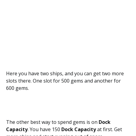
Here you have two ships, and you can get two more
slots there. One slot for 500 gems and another for
600 gems.
The other best way to spend gems is on
Dock
Capacity
. You have 150
Dock Capacity
at first. Get