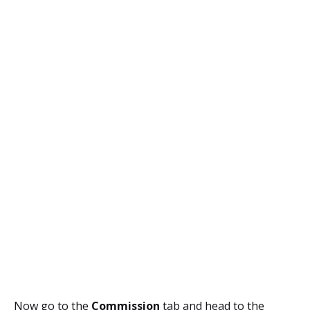
Now go to the
Commission
tab and head to the