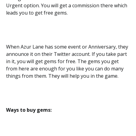
Urgent option. You will get a commission there which
leads you to get free gems.
When Azur Lane has some event or Anniversary, they
announce it on their Twitter account. If you take part
in it, you will get gems for free. The gems you get
from here are enough for you like you can do many
things from them. They will help you in the game.
Ways to buy gems: