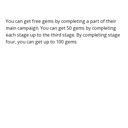
You can get free gems by completing a part of their
main campaign. You can get 50 gems by completing
each stage up to the third stage. By completing stage
four, you can get up to 100 gems.