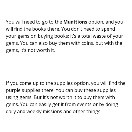
You will need to go to the
Munitions
option, and you
will find the books there. You don’t need to spend
your gems on buying books; it’s a total waste of your
gems. You can also buy them with coins, but with the
gems, it’s not worth it.
If you come up to the supplies option, you will find the
purple supplies there. You can buy these supplies
using gems. But it’s not worth it to buy them with
gems. You can easily get it from events or by doing
daily and weekly missions and other things.