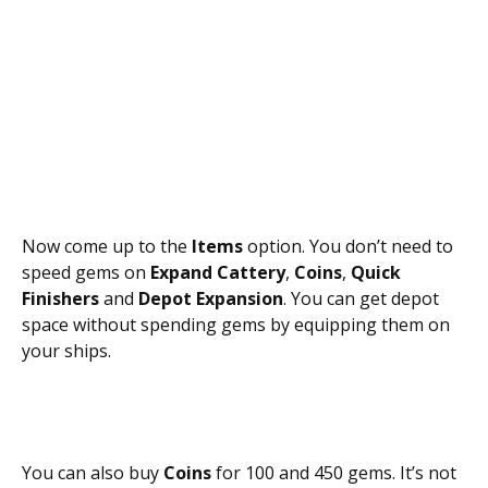
Now come up to the
Items
option. You don’t need to
speed gems on
Expand Cattery
,
Coins
,
Quick
Finishers
and
Depot Expansion
. You can get depot
space without spending gems by equipping them on
your ships.
You can also buy
Coins
for 100 and 450 gems. It’s not