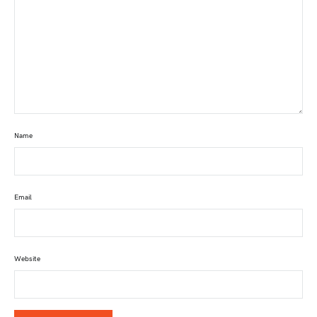
Name
Email
Website