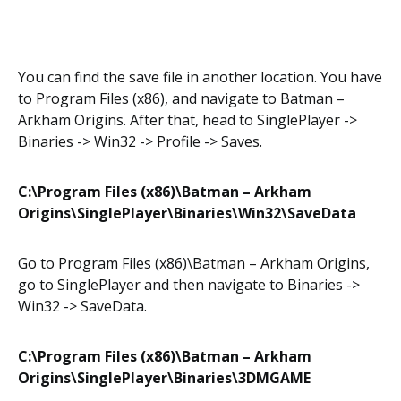
You can find the save file in another location. You have
to Program Files (x86), and navigate to Batman –
Arkham Origins. After that, head to SinglePlayer ->
Binaries -> Win32 -> Profile -> Saves.
C:\Program Files (x86)\Batman – Arkham
Origins\SinglePlayer\Binaries\Win32\SaveData
Go to Program Files (x86)\Batman – Arkham Origins,
go to SinglePlayer and then navigate to Binaries ->
Win32 -> SaveData.
C:\Program Files (x86)\Batman – Arkham
Origins\SinglePlayer\Binaries\3DMGAME