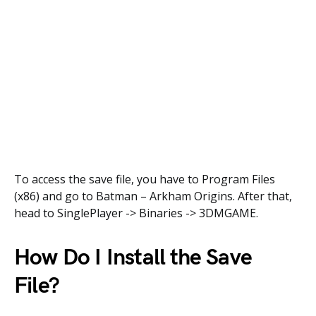
To access the save file, you have to Program Files
(x86) and go to Batman – Arkham Origins. After that,
head to SinglePlayer -> Binaries -> 3DMGAME.
How Do I Install the Save
File?