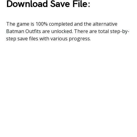
Download Save File
:
The game is 100% completed and the alternative
Batman Outfits are unlocked. There are total step-by-
step save files with various progress.