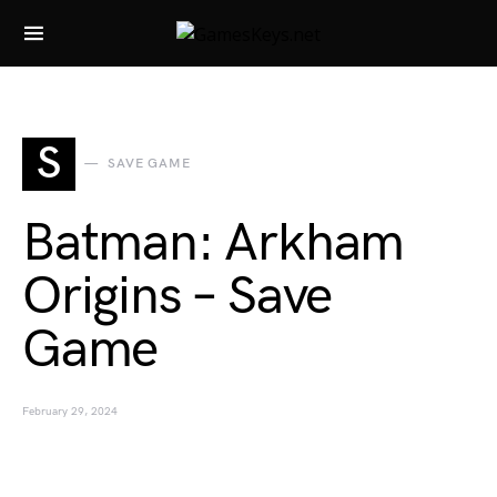
Search for:
S
SAVE GAME
Batman: Arkham
Origins – Save
Game
February 29, 2024