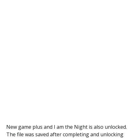
New game plus and I am the Night is also unlocked.
The file was saved after completing and unlocking