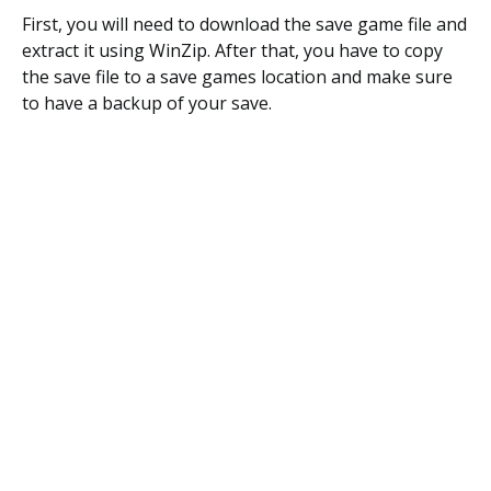
First, you will need to download the save game file and
extract it using WinZip. After that, you have to copy
the save file to a save games location and make sure
to have a backup of your save.