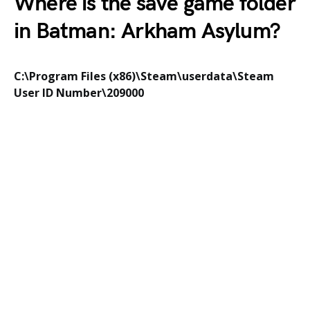
Where is the save game folder
in
Batman: Arkham Asylum
?
C:\Program Files (x86)\Steam\userdata\Steam
User ID Number\209000