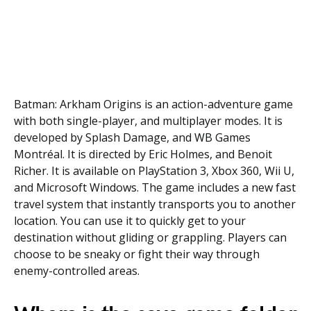
Batman: Arkham Origins is an action-adventure game
with both single-player, and multiplayer modes. It is
developed by Splash Damage, and WB Games
Montréal. It is directed by Eric Holmes, and Benoit
Richer. It is available on PlayStation 3, Xbox 360, Wii U,
and Microsoft Windows. The game includes a new fast
travel system that instantly transports you to another
location. You can use it to quickly get to your
destination without gliding or grappling. Players can
choose to be sneaky or fight their way through
enemy-controlled areas.