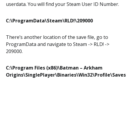
userdata. You will find your Steam User ID Number.
C:\ProgramData\Steam\RLD!\209000
There’s another location of the save file, go to
ProgramData and navigate to Steam -> RLD! ->
209000.
C:\Program Files (x86)\Batman – Arkham
Origins\SinglePlayer\Binaries\Win32\Profile\Saves