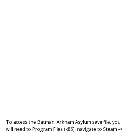
To access the Batman: Arkham Asylum save file, you
will need to Program Files (x86), navigate to Steam ->