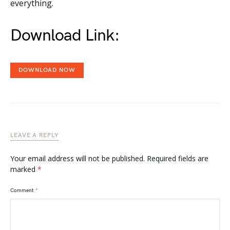
everything.
Download Link:
DOWNLOAD NOW
LEAVE A REPLY
Your email address will not be published.
Required fields are
marked
*
Comment
*