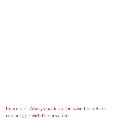
Important: Always back up the save file before
replacing it with the new one.