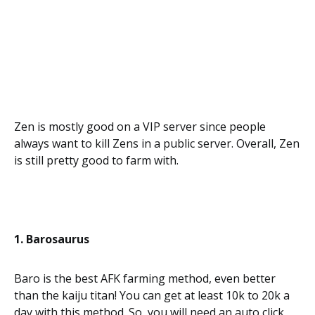
Zen is mostly good on a VIP server since people
always want to kill Zens in a public server. Overall, Zen
is still pretty good to farm with.
1. Barosaurus
Baro is the best AFK farming method, even better
than the kaiju titan! You can get at least 10k to 20k a
day with this method. So, you will need an auto click,