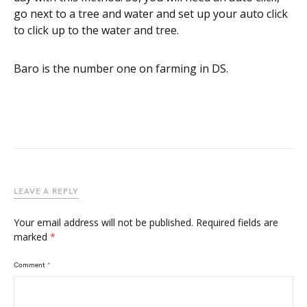
go next to a tree and water and set up your auto click
to click up to the water and tree.
Baro is the number one on farming in DS.
LEAVE A REPLY
Your email address will not be published.
Required fields are
marked
*
Comment
*