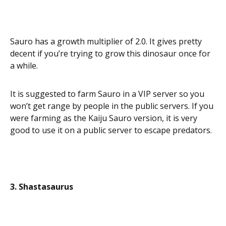
Sauro has a growth multiplier of 2.0. It gives pretty
decent if you’re trying to grow this dinosaur once for
a while.
It is suggested to farm Sauro in a VIP server so you
won’t get range by people in the public servers. If you
were farming as the Kaiju Sauro version, it is very
good to use it on a public server to escape predators.
3. Shastasaurus