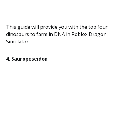
This guide will provide you with the top four
dinosaurs to farm in DNA in Roblox Dragon
Simulator.
4. Sauroposeidon