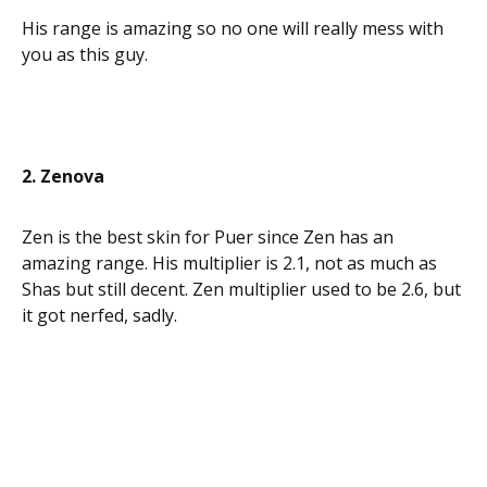
His range is amazing so no one will really mess with
you as this guy.
2. Zenova
Zen is the best skin for Puer since Zen has an
amazing range. His multiplier is 2.1, not as much as
Shas but still decent. Zen multiplier used to be 2.6, but
it got nerfed, sadly.