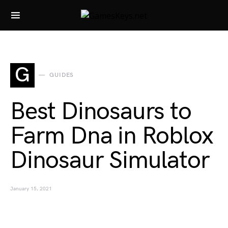
Search for:
G
GUIDES
Best Dinosaurs to
Farm Dna in Roblox
Dinosaur Simulator
January 15, 2021