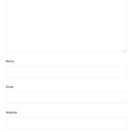
Name
Email
Website