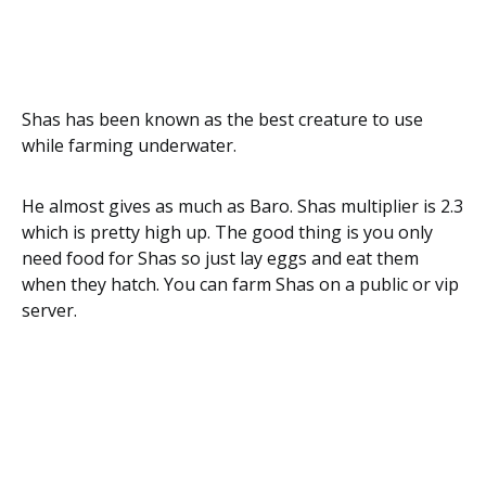
Shas has been known as the best creature to use
while farming underwater.
He almost gives as much as Baro. Shas multiplier is 2.3
which is pretty high up. The good thing is you only
need food for Shas so just lay eggs and eat them
when they hatch. You can farm Shas on a public or vip
server.