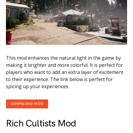
This mod enhances the natural light in the game by
making it brighter and more colorful. It is perfect for
players who want to add an extra layer of excitement
to their experience. The link below is perfect for
spicing up your experiences.
DOWNLOAD MOD
Rich Cultists Mod