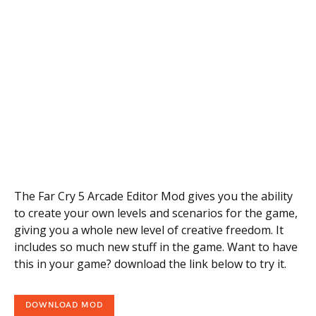
The Far Cry 5 Arcade Editor Mod gives you the ability
to create your own levels and scenarios for the game,
giving you a whole new level of creative freedom. It
includes so much new stuff in the game. Want to have
this in your game? download the link below to try it.
DOWNLOAD MOD