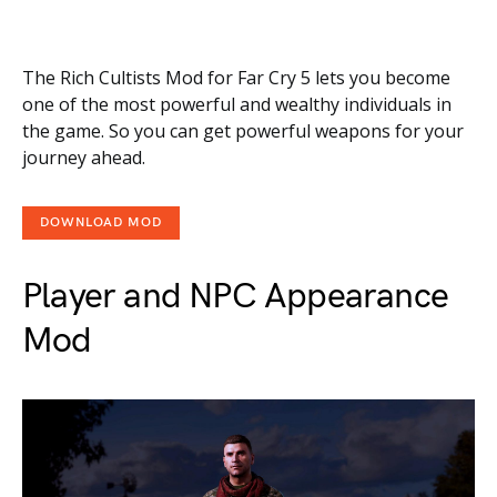
The Rich Cultists Mod for Far Cry 5 lets you become
one of the most powerful and wealthy individuals in
the game. So you can get powerful weapons for your
journey ahead.
DOWNLOAD MOD
Player and NPC Appearance
Mod