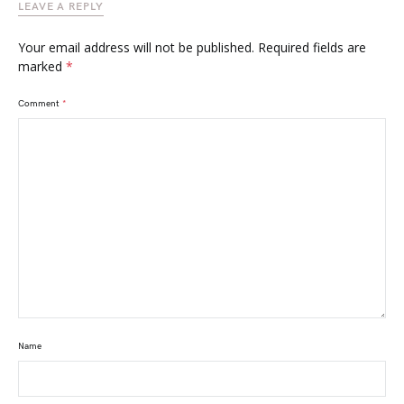
LEAVE A REPLY
Your email address will not be published.
Required fields are
marked
*
Comment
*
Name