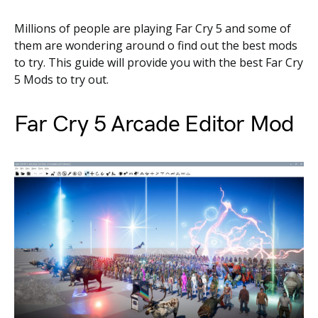
Millions of people are playing Far Cry 5 and some of
them are wondering around o find out the best mods
to try. This guide will provide you with the best Far Cry
5 Mods to try out.
Far Cry 5 Arcade Editor Mod