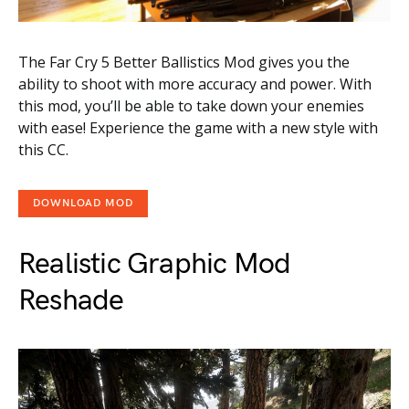
The Far Cry 5 Better Ballistics Mod gives you the
ability to shoot with more accuracy and power. With
this mod, you’ll be able to take down your enemies
with ease! Experience the game with a new style with
this CC.
DOWNLOAD MOD
Realistic Graphic Mod
Reshade