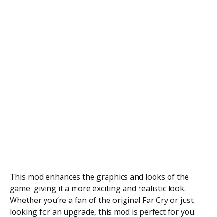
This mod enhances the graphics and looks of the
game, giving it a more exciting and realistic look.
Whether you’re a fan of the original Far Cry or just
looking for an upgrade, this mod is perfect for you.