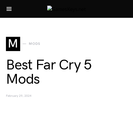
Search for:
M
MODS
Best Far Cry 5
Mods
February 29, 2024