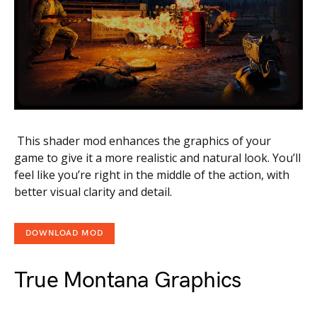
This shader mod enhances the graphics of your
game to give it a more realistic and natural look. You’ll
feel like you’re right in the middle of the action, with
better visual clarity and detail.
DOWNLOAD MOD
True Montana Graphics