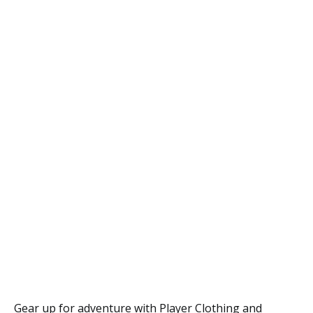
Gear up for adventure with Player Clothing and