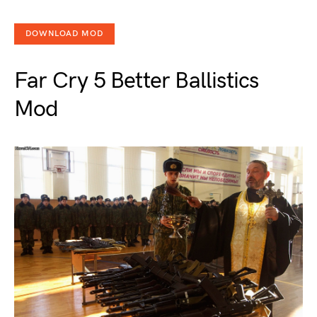
DOWNLOAD MOD
Far Cry 5 Better Ballistics
Mod