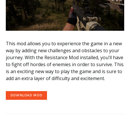
This mod allows you to experience the game in a new
way by adding new challenges and obstacles to your
journey. With the Resistance Mod installed, you’ll have
to fight off hordes of enemies in order to survive. This
is an exciting new way to play the game and is sure to
add an extra layer of difficulty and excitement.
DOWNLOAD MOD