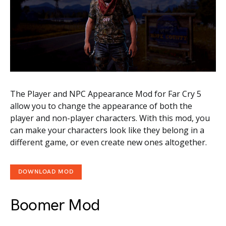
The Player and NPC Appearance Mod for Far Cry 5
allow you to change the appearance of both the
player and non-player characters. With this mod, you
can make your characters look like they belong in a
different game, or even create new ones altogether.
DOWNLOAD MOD
Boomer Mod