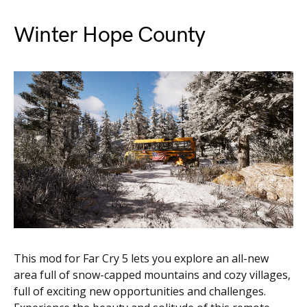
Winter Hope County
This mod for Far Cry 5 lets you explore an all-new
area full of snow-capped mountains and cozy villages,
full of exciting new opportunities and challenges.