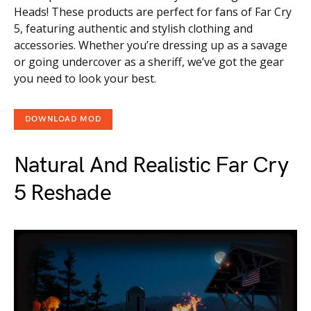
Heads! These products are perfect for fans of Far Cry
5, featuring authentic and stylish clothing and
accessories. Whether you’re dressing up as a savage
or going undercover as a sheriff, we’ve got the gear
you need to look your best.
DOWNLOAD MOD
Natural And Realistic Far Cry
5 Reshade