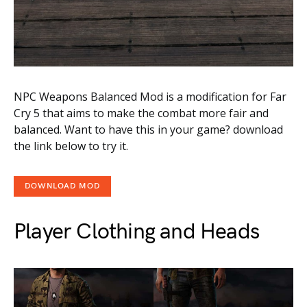
NPC Weapons Balanced Mod is a modification for Far
Cry 5 that aims to make the combat more fair and
balanced. Want to have this in your game? download
the link below to try it.
DOWNLOAD MOD
Player Clothing and Heads