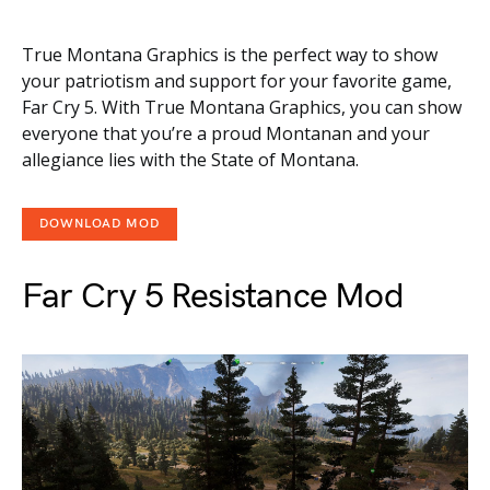
True Montana Graphics is the perfect way to show
your patriotism and support for your favorite game,
Far Cry 5. With True Montana Graphics, you can show
everyone that you’re a proud Montanan and your
allegiance lies with the State of Montana.
DOWNLOAD MOD
Far Cry 5 Resistance Mod