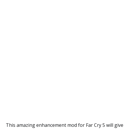
This amazing enhancement mod for Far Cry 5 will give