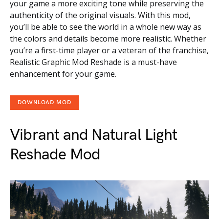
your game a more exciting tone while preserving the
authenticity of the original visuals. With this mod,
you’ll be able to see the world in a whole new way as
the colors and details become more realistic. Whether
you’re a first-time player or a veteran of the franchise,
Realistic Graphic Mod Reshade is a must-have
enhancement for your game.
DOWNLOAD MOD
Vibrant and Natural Light
Reshade Mod