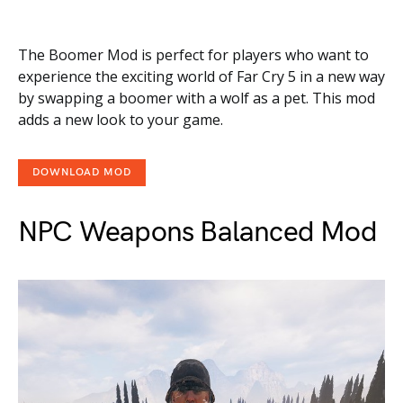
The Boomer Mod is perfect for players who want to
experience the exciting world of Far Cry 5 in a new way
by swapping a boomer with a wolf as a pet. This mod
adds a new look to your game.
DOWNLOAD MOD
NPC Weapons Balanced Mod