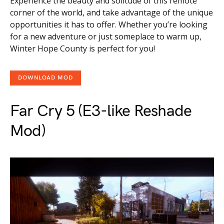
Experience the beauty and solitude of this remote
corner of the world, and take advantage of the unique
opportunities it has to offer. Whether you’re looking
for a new adventure or just someplace to warm up,
Winter Hope County is perfect for you!
DOWNLOAD MOD
Far Cry 5 (E3-like Reshade
Mod)