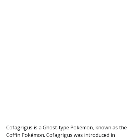
Cofagrigus is a Ghost-type Pokémon, known as the
Coffin Pokémon. Cofagrigus was introduced in