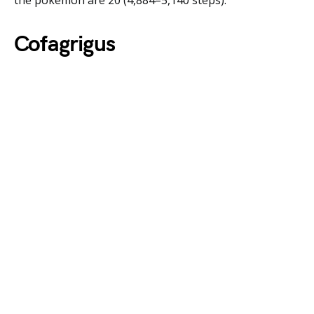
the pokemon are 20 (4,884–5,140 steps).
Cofagrigus