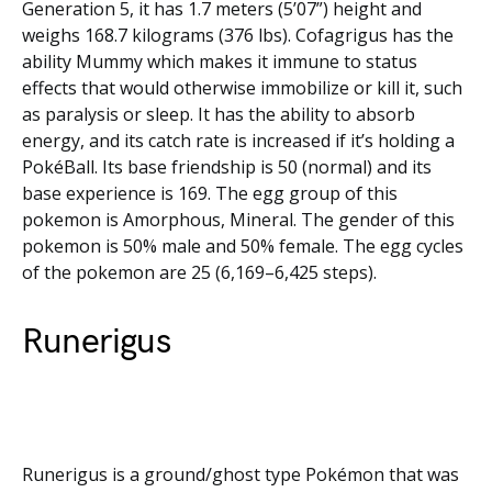
Generation 5, it has 1.7 meters (5’07”) height and
weighs 168.7 kilograms (376 lbs). Cofagrigus has the
ability Mummy which makes it immune to status
effects that would otherwise immobilize or kill it, such
as paralysis or sleep. It has the ability to absorb
energy, and its catch rate is increased if it’s holding a
PokéBall. Its base friendship is 50 (normal) and its
base experience is 169. The egg group of this
pokemon is Amorphous, Mineral. The gender of this
pokemon is 50% male and 50% female. The egg cycles
of the pokemon are 25 (6,169–6,425 steps).
Runerigus
Runerigus is a ground/ghost type Pokémon that was