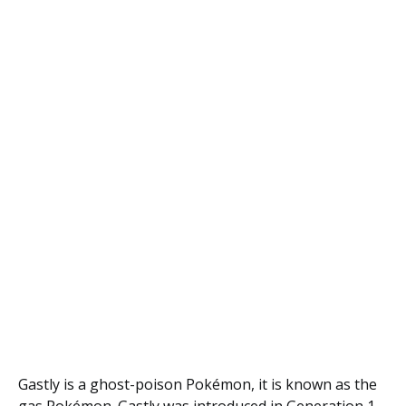
Gastly is a ghost-poison Pokémon, it is known as the