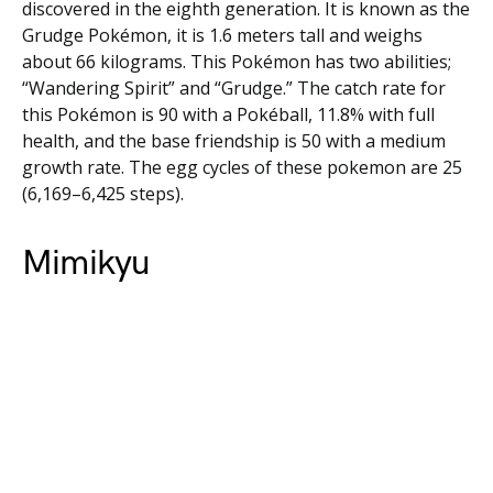
discovered in the eighth generation. It is known as the
Grudge Pokémon, it is 1.6 meters tall and weighs
about 66 kilograms. This Pokémon has two abilities;
“Wandering Spirit” and “Grudge.” The catch rate for
this Pokémon is 90 with a Pokéball, 11.8% with full
health, and the base friendship is 50 with a medium
growth rate. The egg cycles of these pokemon are 25
(6,169–6,425 steps).
Mimikyu