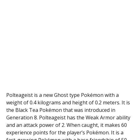
Polteageist is a new Ghost type Pokémon with a
weight of 0.4 kilograms and height of 0.2 meters. It is
the Black Tea Pokémon that was introduced in
Generation 8. Polteageist has the Weak Armor ability
and an attack power of 2. When caught, it makes 60
experience points for the player’s Pokémon. It is a