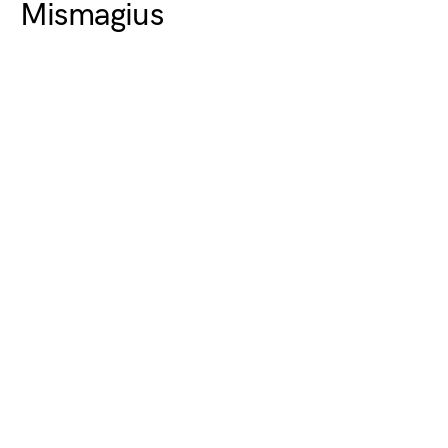
Mismagius