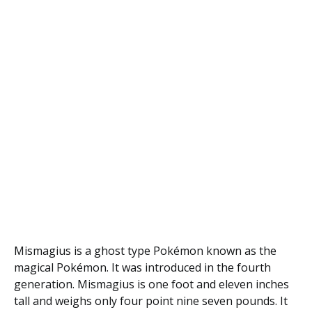
Mismagius is a ghost type Pokémon known as the
magical Pokémon. It was introduced in the fourth
generation. Mismagius is one foot and eleven inches
tall and weighs only four point nine seven pounds. It