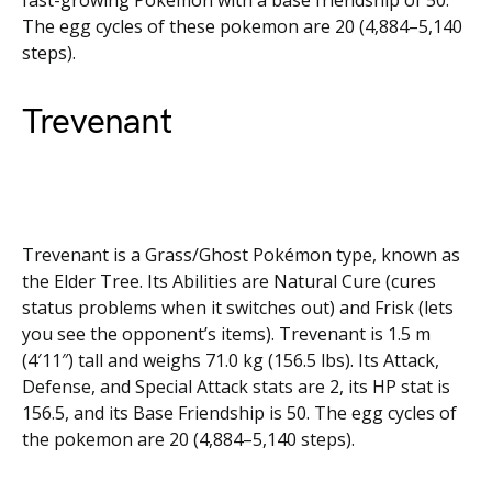
fast-growing Pokémon with a base friendship of 50.
The egg cycles of these pokemon are 20 (4,884–5,140
steps).
Trevenant
Trevenant is a Grass/Ghost Pokémon type, known as
the Elder Tree. Its Abilities are Natural Cure (cures
status problems when it switches out) and Frisk (lets
you see the opponent’s items). Trevenant is 1.5 m
(4′11″) tall and weighs 71.0 kg (156.5 lbs). Its Attack,
Defense, and Special Attack stats are 2, its HP stat is
156.5, and its Base Friendship is 50. The egg cycles of
the pokemon are 20 (4,884–5,140 steps).