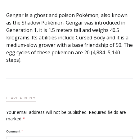
Gengar is a ghost and poison Pokémon, also known
as the Shadow Pokémon. Gengar was introduced in
Generation 1, it is 1.5 meters tall and weighs 40.5
kilograms. Its abilities include Cursed Body and it is a
medium-slow grower with a base friendship of 50. The
egg cycles of these pokemon are 20 (4,884–5,140
steps).
LEAVE A REPLY
Your email address will not be published.
Required fields are
marked
*
Comment
*