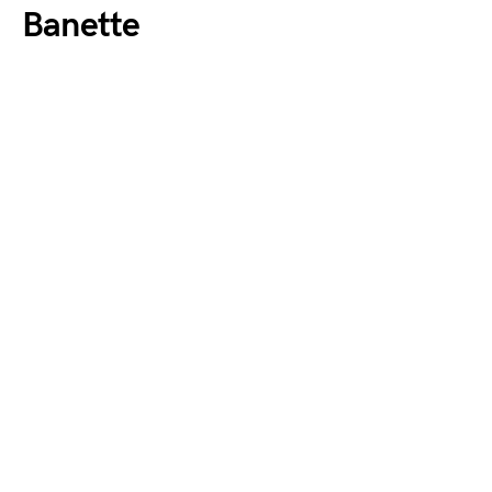
Banette