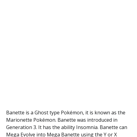
Banette is a Ghost type Pokémon, it is known as the
Marionette Pokémon. Banette was introduced in
Generation 3. It has the ability Insomnia. Banette can
Mega Evolve into Mega Banette using the Y or X