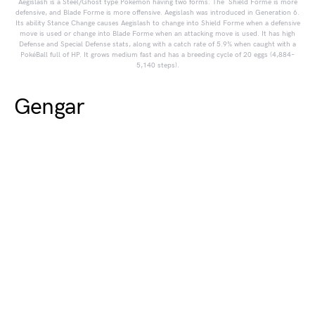
Aegislash is a Steel/Ghost type Pokémon having two forms. The Shield Forme is more
defensive, and Blade Forme is more offensive. Aegislash was introduced in Generation 6.
Its ability Stance Change causes Aegislash to change into Shield Forme when a defensive
move is used or change into Blade Forme when an attacking move is used. It has high
Defense and Special Defense stats, along with a catch rate of 5.9% when caught with a
PokéBall full of HP. It grows medium fast and has a breeding cycle of 20 eggs (4,884–
5,140 steps).
Gengar