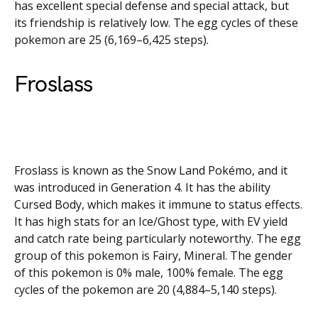
has excellent special defense and special attack, but
its friendship is relatively low. The egg cycles of these
pokemon are 25 (6,169–6,425 steps).
Froslass
Froslass is known as the Snow Land Pokémo, and it
was introduced in Generation 4. It has the ability
Cursed Body, which makes it immune to status effects.
It has high stats for an Ice/Ghost type, with EV yield
and catch rate being particularly noteworthy. The egg
group of this pokemon is Fairy, Mineral. The gender
of this pokemon is 0% male, 100% female. The egg
cycles of the pokemon are 20 (4,884–5,140 steps).