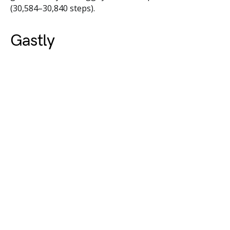
(30,584–30,840 steps).
Gastly