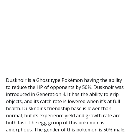
Dusknoir is a Ghost type Pokémon having the ability
to reduce the HP of opponents by 50%. Dusknoir was
introduced in Generation 4. It has the ability to grip
objects, and its catch rate is lowered when it’s at full
health. Dusknoir’s friendship base is lower than
normal, but its experience yield and growth rate are
both fast. The egg group of this pokemon is
amorphous. The gender of this pokemon is 50% male,