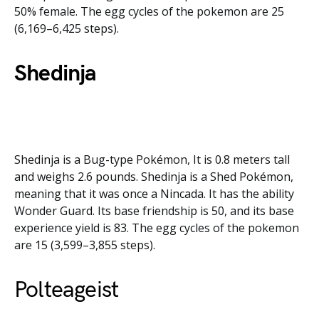
50% female. The egg cycles of the pokemon are 25
(6,169–6,425 steps).
Shedinja
Shedinja is a Bug-type Pokémon, It is 0.8 meters tall
and weighs 2.6 pounds. Shedinja is a Shed Pokémon,
meaning that it was once a Nincada. It has the ability
Wonder Guard. Its base friendship is 50, and its base
experience yield is 83. The egg cycles of the pokemon
are 15 (3,599–3,855 steps).
Polteageist