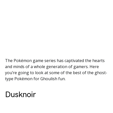
The Pokémon game series has captivated the hearts
and minds of a whole generation of gamers. Here
you’re going to look at some of the best of the ghost-
type Pokémon for Ghoulish fun.
Dusknoir