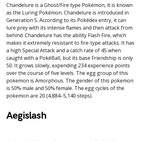
Chandelure is a Ghost/Fire type Pokémon, it is known
as the Luring Pokémon. Chandelure is introduced in
Generation 5. According to its Pokédex entry, it can
lure prey with its intense flames and then attack from
behind. Chandelure has the ability Flash Fire, which
makes it extremely resistant to fire-type attacks. It has
a high Special Attack and a catch rate of 45 when
caught with a PokéBall, but its base Friendship is only
50. It grows slowly, expending 234 experience points
over the course of five levels. The egg group of this
pokemon is Amorphous. The gender of this pokemon
is 50% male and 50% female. The egg cycles of the
pokemon are 20 (4,884–5,140 steps).
Aegislash