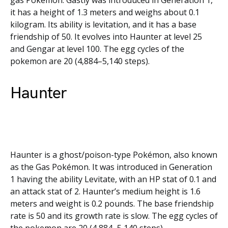
gas Pokémon. Gastly was introduced in Generation 1,
it has a height of 1.3 meters and weighs about 0.1
kilogram. Its ability is levitation, and it has a base
friendship of 50. It evolves into Haunter at level 25
and Gengar at level 100. The egg cycles of the
pokemon are 20 (4,884–5,140 steps).
Haunter
Haunter is a ghost/poison-type Pokémon, also known
as the Gas Pokémon. It was introduced in Generation
1 having the ability Levitate, with an HP stat of 0.1 and
an attack stat of 2. Haunter’s medium height is 1.6
meters and weight is 0.2 pounds. The base friendship
rate is 50 and its growth rate is slow. The egg cycles of