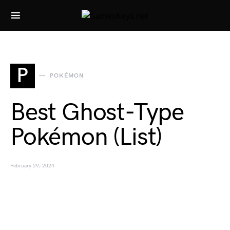
Search for:
P
POKÉMON
Best Ghost-Type
Pokémon (List)
February 29, 2024