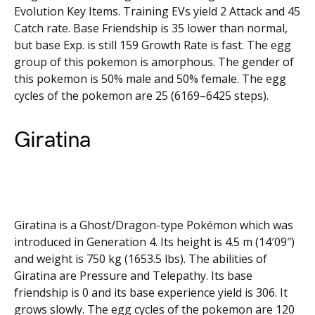
Evolution Key Items. Training EVs yield 2 Attack and 45
Catch rate. Base Friendship is 35 lower than normal,
but base Exp. is still 159 Growth Rate is fast. The egg
group of this pokemon is amorphous. The gender of
this pokemon is 50% male and 50% female. The egg
cycles of the pokemon are 25 (6169–6425 steps).
Giratina
Giratina is a Ghost/Dragon-type Pokémon which was
introduced in Generation 4. Its height is 4.5 m (14′09″)
and weight is 750 kg (1653.5 lbs). The abilities of
Giratina are Pressure and Telepathy. Its base
friendship is 0 and its base experience yield is 306. It
grows slowly. The egg cycles of the pokemon are 120