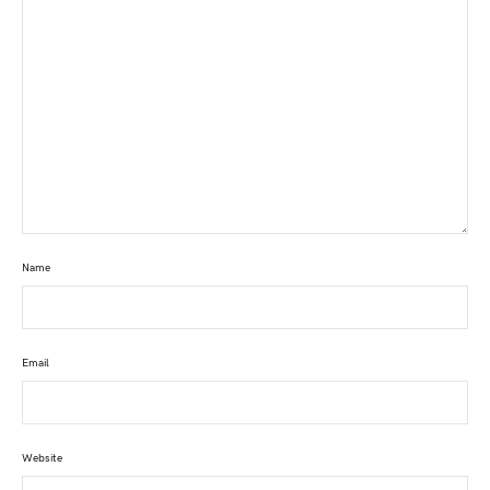
Name
Email
Website