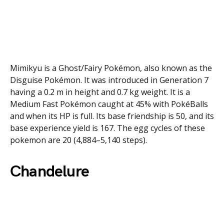
Mimikyu is a Ghost/Fairy Pokémon, also known as the
Disguise Pokémon. It was introduced in Generation 7
having a 0.2 m in height and 0.7 kg weight. It is a
Medium Fast Pokémon caught at 45% with PokéBalls
and when its HP is full. Its base friendship is 50, and its
base experience yield is 167. The egg cycles of these
pokemon are 20 (4,884–5,140 steps).
Chandelure