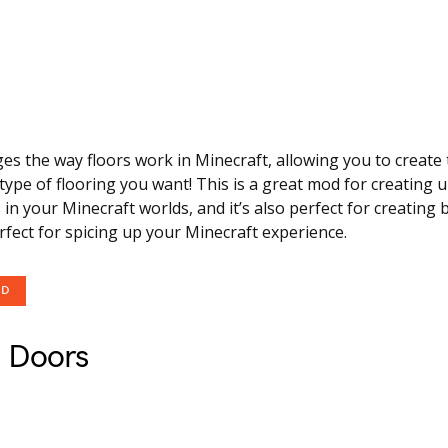
s the way floors work in Minecraft, allowing you to create t
type of flooring you want! This is a great mod for creating 
s in your Minecraft worlds, and it’s also perfect for creatin
erfect for spicing up your Minecraft experience.
OD
 Doors