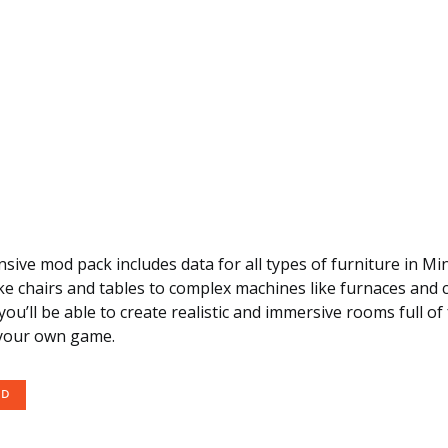
ive mod pack includes data for all types of furniture in Mi
ike chairs and tables to complex machines like furnaces and c
you’ll be able to create realistic and immersive rooms full of
 your own game.
OD