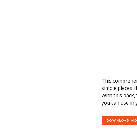
This comprehens
simple pieces l
With this pack, 
you can use in
DOWNLOAD M