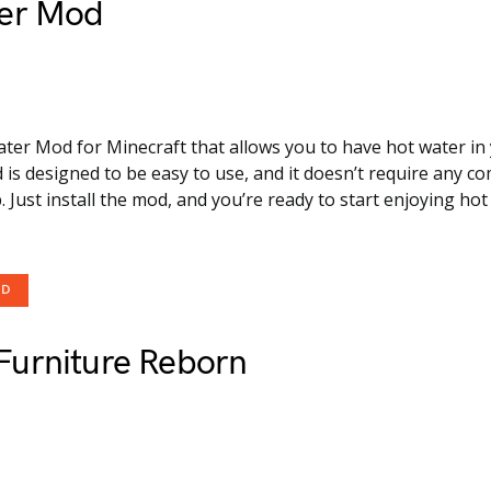
er Mod
ater Mod for Minecraft that allows you to have hot water in
 is designed to be easy to use, and it doesn’t require any c
. Just install the mod, and you’re ready to start enjoying hot
OD
urniture Reborn