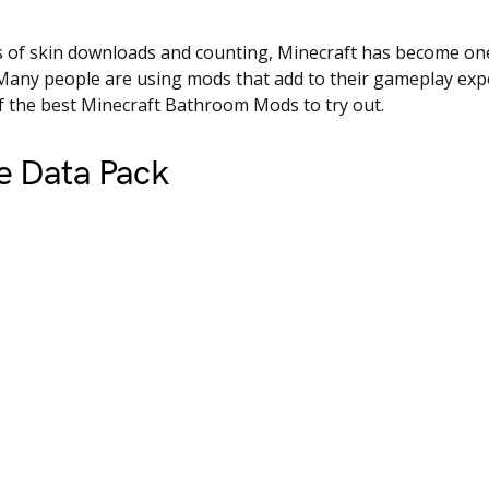
 of skin downloads and counting, Minecraft has become one
Many people are using mods that add to their gameplay expe
of the best Minecraft Bathroom Mods to try out.
e Data Pack