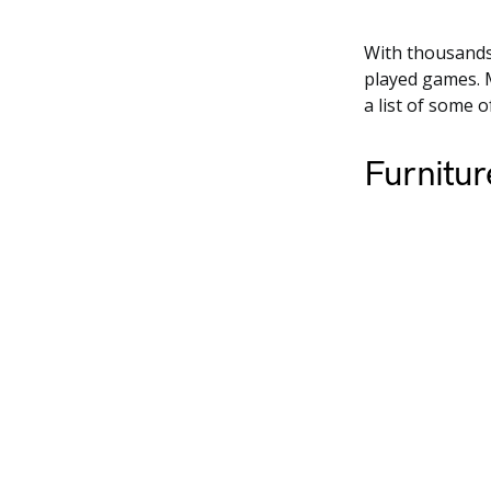
With thousands
played games. 
a list of some 
Furnitur