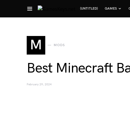
(UNTITLED)
GAMES
Search for:
M
MODS
Best Minecraft B
February 29, 2024