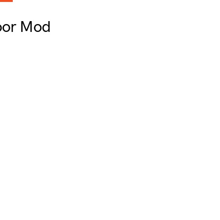
loor Mod