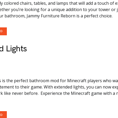
ly colored chairs, tables, and lamps that will add a touch of 
ther you’re looking for a unique addition to your tower or 
ur bathroom, Jammy Furniture Reborn is a perfect choice.
OD
 Lights
s is the perfect bathroom mod for Minecraft players who wa
citement to their game. With extended lights, you can now ex
rk like never before. Experience the Minecraft game with a 
OD