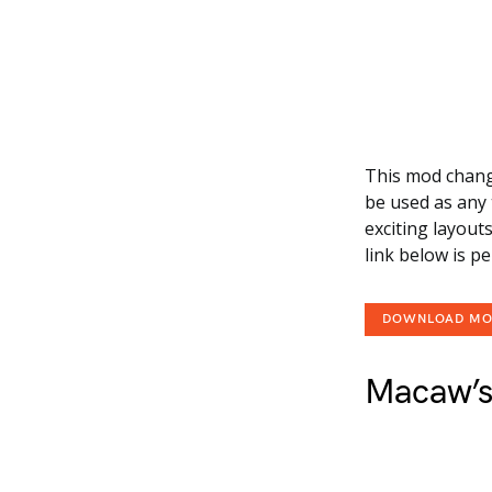
This mod change
be used as any 
exciting layout
link below is p
DOWNLOAD M
Macaw’s