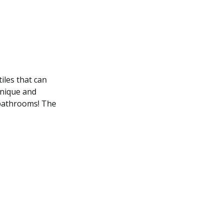
iles that can
unique and
g bathrooms! The