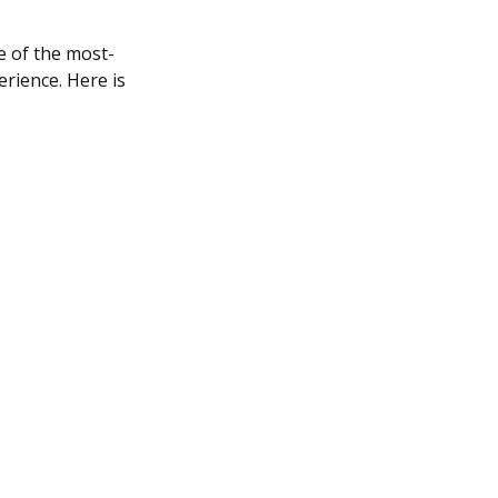
 of the most-
rience. Here is