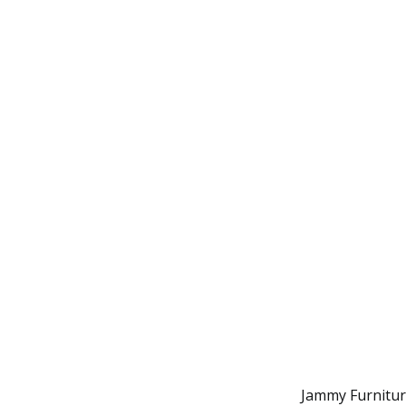
Jammy Furniture