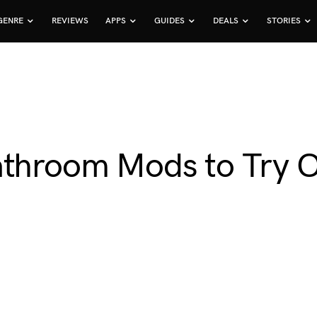
GENRE
REVIEWS
APPS
GUIDES
DEALS
STORIES
athroom Mods to Try 