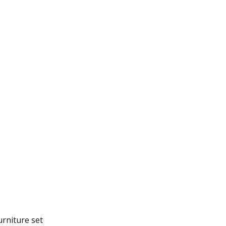
urniture set