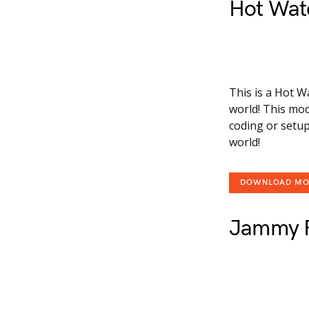
Hot Wat
This is a Hot W
world! This mod
coding or setup
world!
DOWNLOAD M
Jammy F