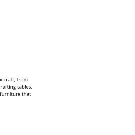
necraft, from
rafting tables.
 furniture that