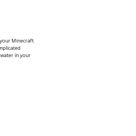
 your Minecraft
omplicated
 water in your