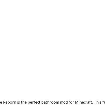
 Reborn is the perfect bathroom mod for Minecraft. This f