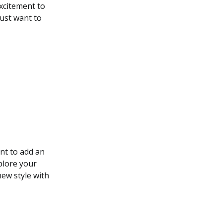
excitement to
just want to
nt to add an
plore your
new style with