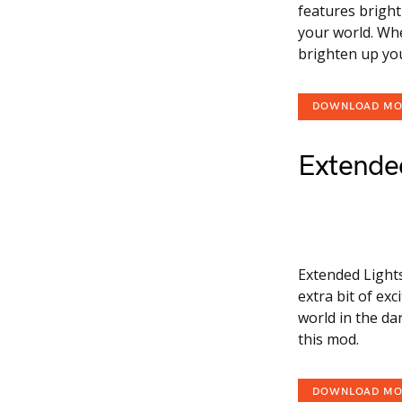
features bright
your world. Whe
brighten up yo
DOWNLOAD M
Extended
Extended Light
extra bit of ex
world in the da
this mod.
DOWNLOAD M