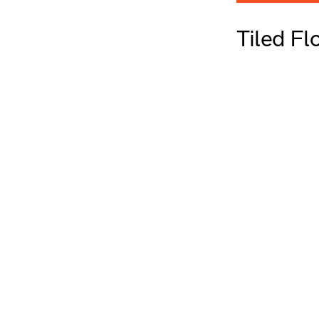
Tiled F