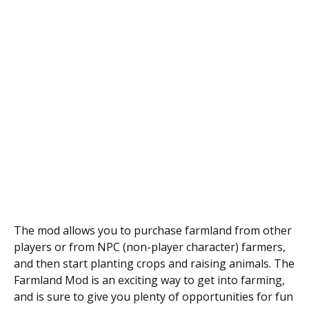
The mod allows you to purchase farmland from other
players or from NPC (non-player character) farmers,
and then start planting crops and raising animals. The
Farmland Mod is an exciting way to get into farming,
and is sure to give you plenty of opportunities for fun