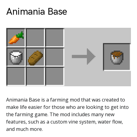
Animania Base
Animania Base is a farming mod that was created to
make life easier for those who are looking to get into
the farming game. The mod includes many new
features, such as a custom vine system, water flow,
and much more.