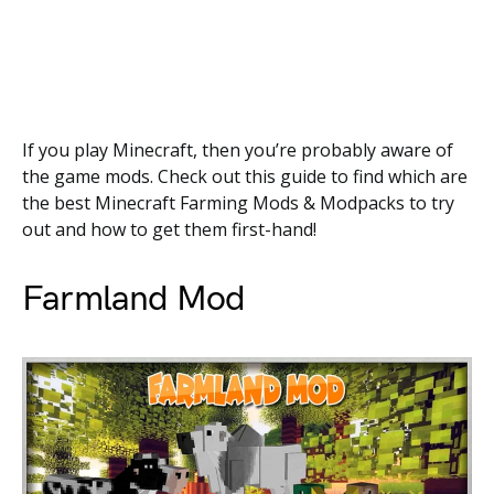
If you play Minecraft, then you’re probably aware of
the game mods. Check out this guide to find which are
the best Minecraft Farming Mods & Modpacks to try
out and how to get them first-hand!
Farmland Mod