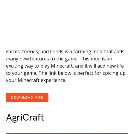
Farms, friends, and fiends is a farming mod that adds
many new features to the game. This mod is an
exciting way to play Minecraft, and it will add new life
to your game. The link below is perfect for spicing up
your Minecraft experience.
DOWNLOAD MOD
AgriCraft