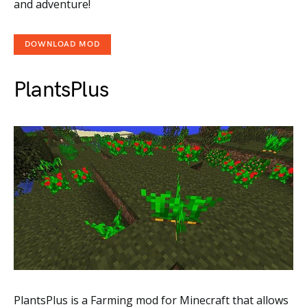
and adventure!
DOWNLOAD MOD
PlantsPlus
PlantsPlus is a Farming mod for Minecraft that allows