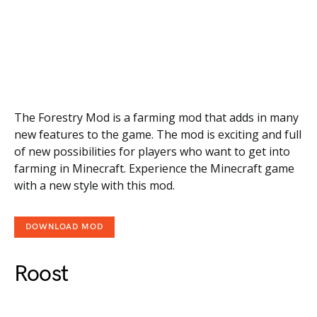
The Forestry Mod is a farming mod that adds in many
new features to the game. The mod is exciting and full
of new possibilities for players who want to get into
farming in Minecraft. Experience the Minecraft game
with a new style with this mod.
DOWNLOAD MOD
Roost