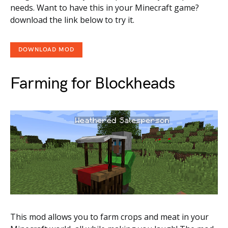
needs. Want to have this in your Minecraft game?
download the link below to try it.
DOWNLOAD MOD
Farming for Blockheads
This mod allows you to farm crops and meat in your