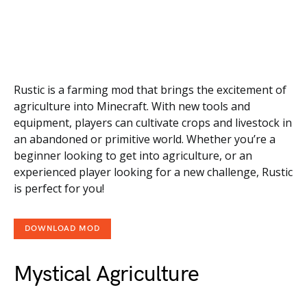
Rustic is a farming mod that brings the excitement of
agriculture into Minecraft. With new tools and
equipment, players can cultivate crops and livestock in
an abandoned or primitive world. Whether you’re a
beginner looking to get into agriculture, or an
experienced player looking for a new challenge, Rustic
is perfect for you!
DOWNLOAD MOD
Mystical Agriculture