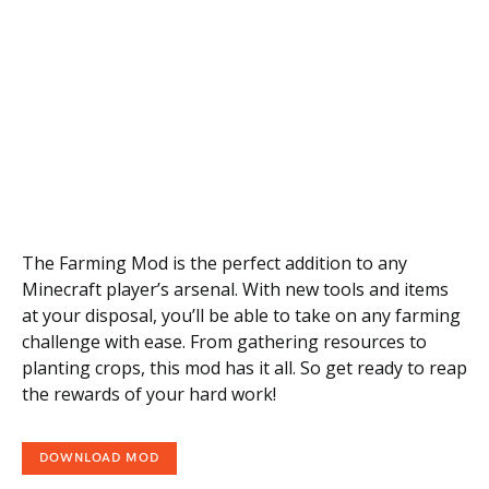
The Farming Mod is the perfect addition to any
Minecraft player’s arsenal. With new tools and items
at your disposal, you’ll be able to take on any farming
challenge with ease. From gathering resources to
planting crops, this mod has it all. So get ready to reap
the rewards of your hard work!
DOWNLOAD MOD