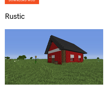
DOWNLOAD MOD
Rustic