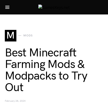
Search for:
M
MODS
Best Minecraft
Farming Mods &
Modpacks to Try
Out
February 28, 2024