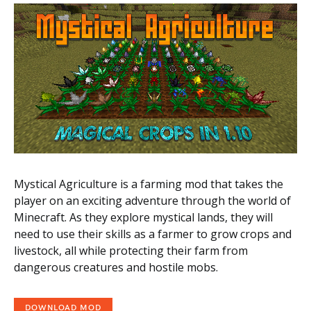
Mystical Agriculture is a farming mod that takes the
player on an exciting adventure through the world of
Minecraft. As they explore mystical lands, they will
need to use their skills as a farmer to grow crops and
livestock, all while protecting their farm from
dangerous creatures and hostile mobs.
DOWNLOAD MOD