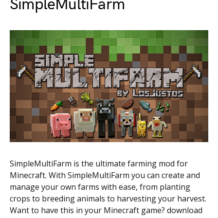
SimpleMultiFarm
SimpleMultiFarm is the ultimate farming mod for
Minecraft. With SimpleMultiFarm you can create and
manage your own farms with ease, from planting
crops to breeding animals to harvesting your harvest.
Want to have this in your Minecraft game? download