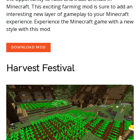
Minecraft. This exciting farming mod is sure to add an
interesting new layer of gameplay to your Minecraft
experience. Experience the Minecraft game with a new
style with this mod.
DOWNLOAD MOD
Harvest Festival