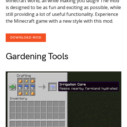
Minecraft world, all while making you laugh! The mod
is designed to be as fun and exciting as possible, while
still providing a lot of useful functionality. Experience
the Minecraft game with a new style with this mod.
DOWNLOAD MOD
Gardening Tools