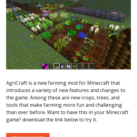
AgriCraft is a new farming mod for Minecraft that
introduces a variety of new features and changes to
the game. Among these are new crops, trees, and
tools that make farming more fun and challenging
than ever before. Want to have this in your Minecraft
game? download the link below to try it.