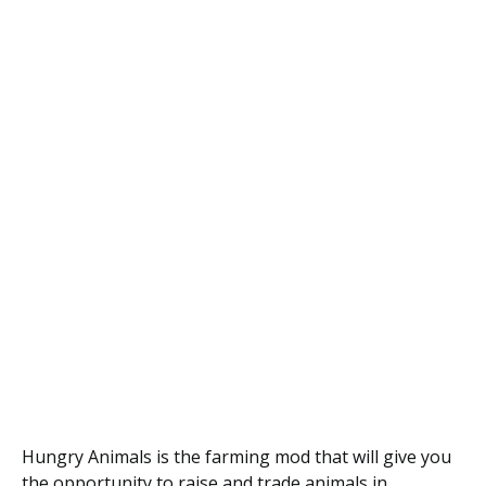
Hungry Animals is the farming mod that will give you
the opportunity to raise and trade animals in