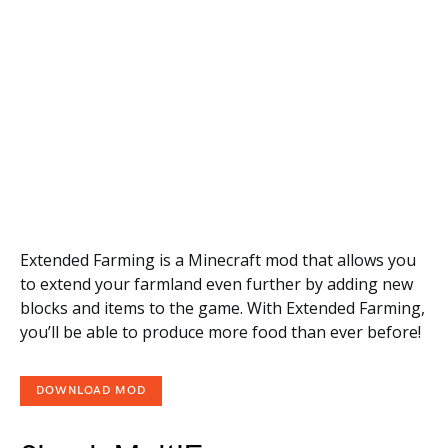
Extended Farming is a Minecraft mod that allows you
to extend your farmland even further by adding new
blocks and items to the game. With Extended Farming,
you’ll be able to produce more food than ever before!
DOWNLOAD MOD