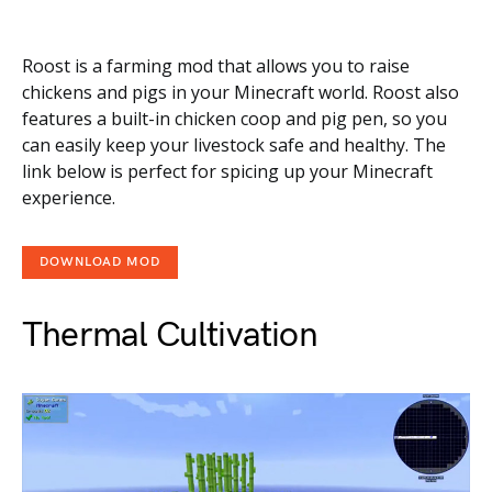
Roost is a farming mod that allows you to raise
chickens and pigs in your Minecraft world. Roost also
features a built-in chicken coop and pig pen, so you
can easily keep your livestock safe and healthy. The
link below is perfect for spicing up your Minecraft
experience.
DOWNLOAD MOD
Thermal Cultivation