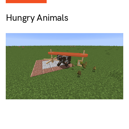
Hungry Animals