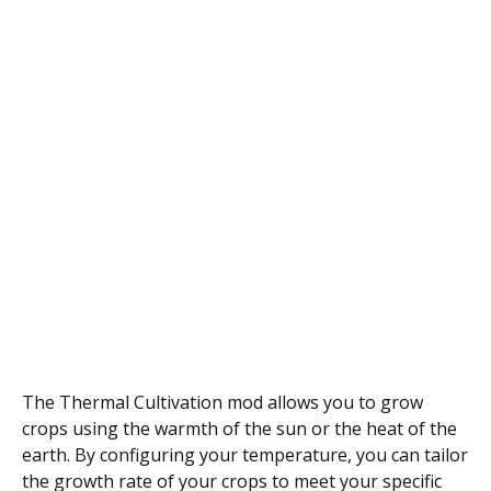
The Thermal Cultivation mod allows you to grow
crops using the warmth of the sun or the heat of the
earth. By configuring your temperature, you can tailor
the growth rate of your crops to meet your specific