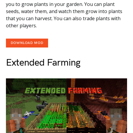
you to grow plants in your garden. You can plant
seeds, water them, and watch them grow into plants
that you can harvest. You can also trade plants with
other players.
DOWNLOAD MOD
Extended Farming