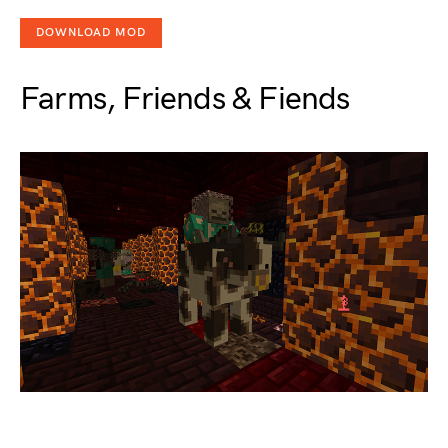
DOWNLOAD MOD
Farms, Friends & Fiends