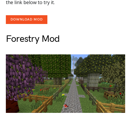
the link below to try it.
DOWNLOAD MOD
Forestry Mod