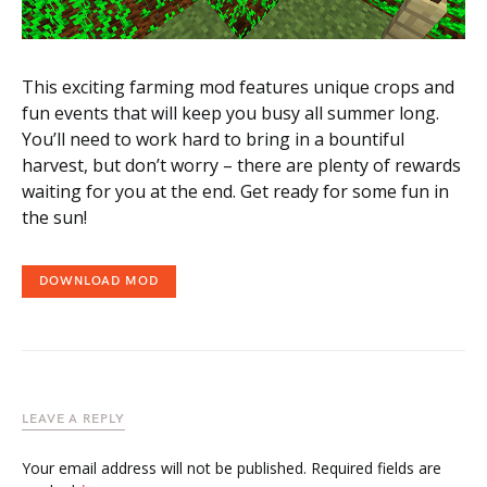
This exciting farming mod features unique crops and
fun events that will keep you busy all summer long.
You’ll need to work hard to bring in a bountiful
harvest, but don’t worry – there are plenty of rewards
waiting for you at the end. Get ready for some fun in
the sun!
DOWNLOAD MOD
LEAVE A REPLY
Your email address will not be published.
Required fields are