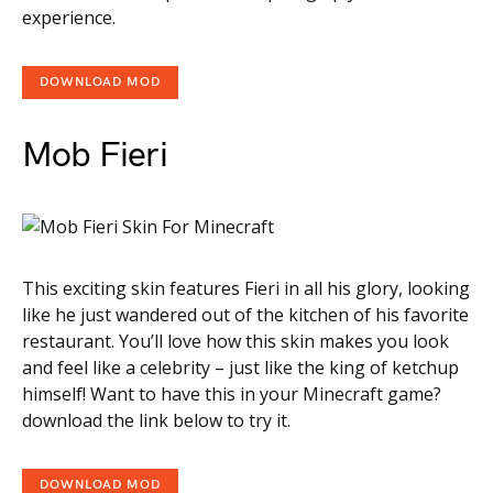
experience.
DOWNLOAD MOD
Mob Fieri
This exciting skin features Fieri in all his glory, looking
like he just wandered out of the kitchen of his favorite
restaurant. You’ll love how this skin makes you look
and feel like a celebrity – just like the king of ketchup
himself! Want to have this in your Minecraft game?
download the link below to try it.
DOWNLOAD MOD