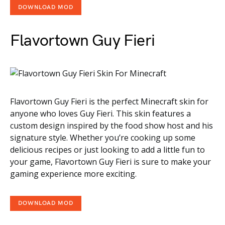
DOWNLOAD MOD
Flavortown Guy Fieri
Flavortown Guy Fieri is the perfect Minecraft skin for
anyone who loves Guy Fieri. This skin features a
custom design inspired by the food show host and his
signature style. Whether you’re cooking up some
delicious recipes or just looking to add a little fun to
your game, Flavortown Guy Fieri is sure to make your
gaming experience more exciting.
DOWNLOAD MOD