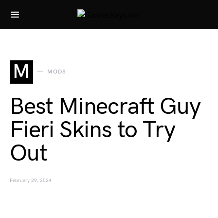
Search for:
M
MODS
Best Minecraft Guy
Fieri Skins to Try
Out
February 29, 2024