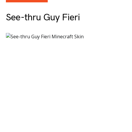
See-thru Guy Fieri