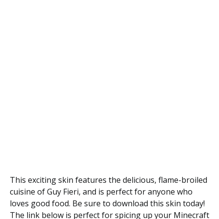
This exciting skin features the delicious, flame-broiled
cuisine of Guy Fieri, and is perfect for anyone who
loves good food. Be sure to download this skin today!
The link below is perfect for spicing up your Minecraft