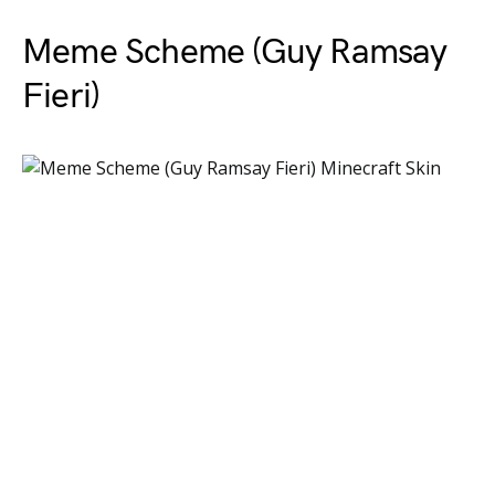
Meme Scheme (Guy Ramsay
Fieri)