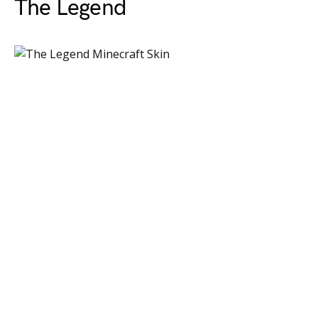
The Legend