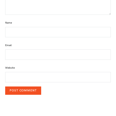
Name
Email
Website