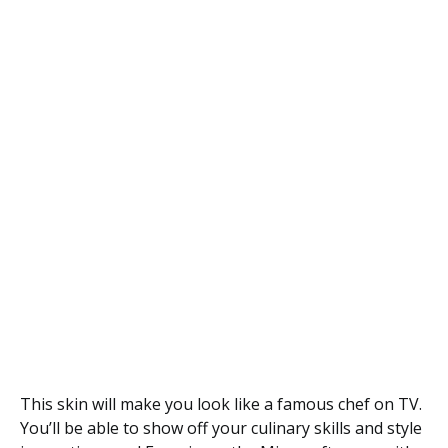
This skin will make you look like a famous chef on TV.
You’ll be able to show off your culinary skills and style