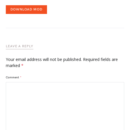
DOWNLOAD MOD
LEAVE A REPLY
Your email address will not be published.
Required fields are
marked
*
Comment
*