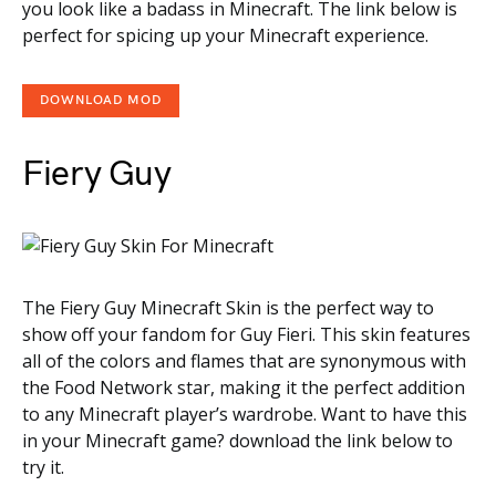
you look like a badass in Minecraft. The link below is
perfect for spicing up your Minecraft experience.
DOWNLOAD MOD
Fiery Guy
The Fiery Guy Minecraft Skin is the perfect way to
show off your fandom for Guy Fieri. This skin features
all of the colors and flames that are synonymous with
the Food Network star, making it the perfect addition
to any Minecraft player’s wardrobe. Want to have this
in your Minecraft game? download the link below to
try it.