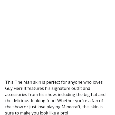
This The Man skin is perfect for anyone who loves
Guy Fieri! It features his signature outfit and
accessories from his show, including the big hat and
the delicious-looking food. Whether you’re a fan of
the show or just love playing Minecraft, this skin is
sure to make you look like a pro!