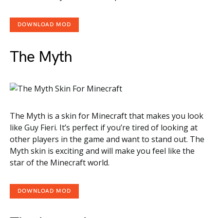
DOWNLOAD MOD
The Myth
The Myth is a skin for Minecraft that makes you look
like Guy Fieri. It’s perfect if you’re tired of looking at
other players in the game and want to stand out. The
Myth skin is exciting and will make you feel like the
star of the Minecraft world.
DOWNLOAD MOD