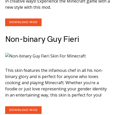
in creative ways! Experience the Minecraft game with a
new style with this mod.
DOWNLOAD MOD
Non-binary Guy Fieri
This skin features the infamous chef in all his non-
binary glory and is perfect for anyone who loves
cooking and playing Minecraft. Whether you’re a
foodie or just love representing your gender identity
in an entertaining way, this skin is perfect for you!
DOWNLOAD MOD