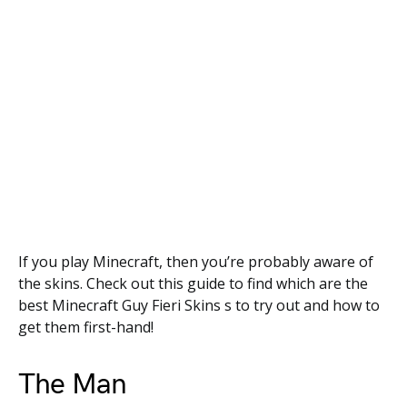
If you play Minecraft, then you’re probably aware of
the skins. Check out this guide to find which are the
best Minecraft Guy Fieri Skins s to try out and how to
get them first-hand!
The Man