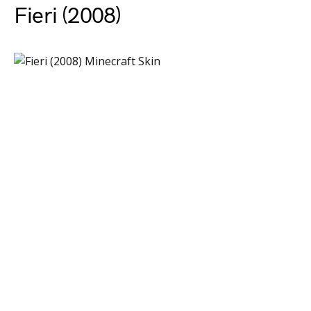
Fieri (2008)