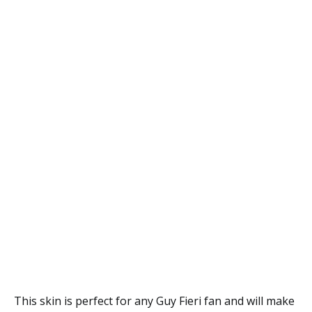
This skin is perfect for any Guy Fieri fan and will make