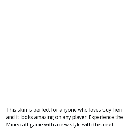
This skin is perfect for anyone who loves Guy Fieri,
and it looks amazing on any player. Experience the
Minecraft game with a new style with this mod.