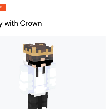
OD
y with Crown