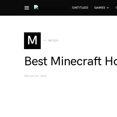
(UNTITLED)
GAMES
Search for:
M
MODS
Best Minecraft Ho
February 29, 2024