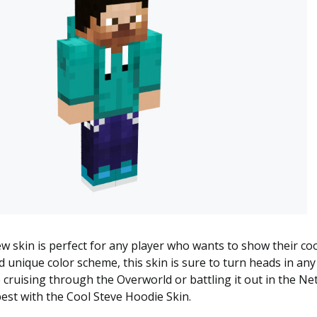
ew skin is perfect for any player who wants to show their coo
d unique color scheme, this skin is sure to turn heads in an
cruising through the Overworld or battling it out in the N
est with the Cool Steve Hoodie Skin.