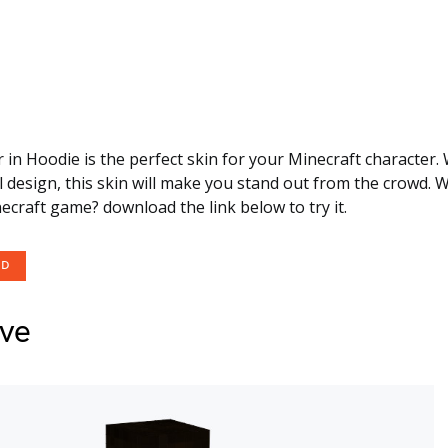
in Hoodie is the perfect skin for your Minecraft character. W
 design, this skin will make you stand out from the crowd. 
necraft game? download the link below to try it.
OD
eve