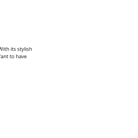
ith its stylish
Want to have