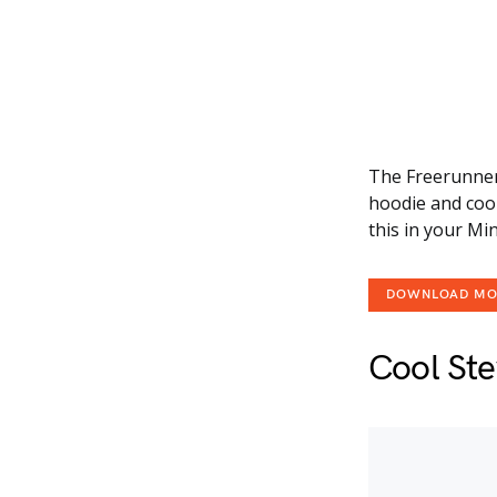
The Freerunner 
hoodie and cool
this in your Mi
DOWNLOAD M
Cool St