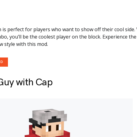
in is perfect for players who want to show off their cool side
o, you’ll be the coolest player on the block. Experience the
 style with this mod.
OD
Guy with Cap