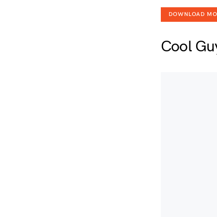
DOWNLOAD M
Cool Gu