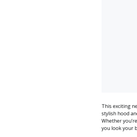
This exciting n
stylish hood an
Whether you’re 
you look your b