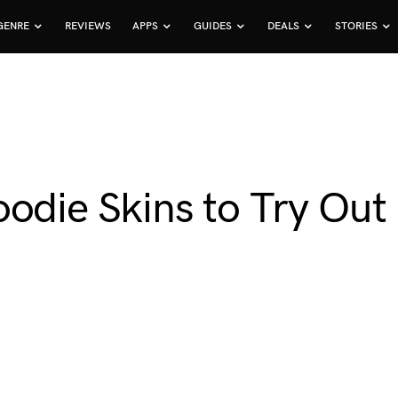
GENRE
REVIEWS
APPS
GUIDES
DEALS
STORIES
odie Skins to Try Out