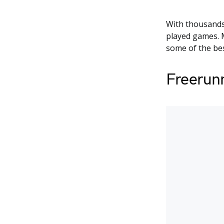
With thousands
played games. M
some of the bes
Freerun