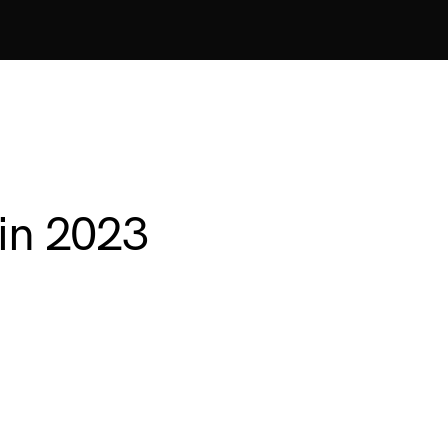
 in 2023