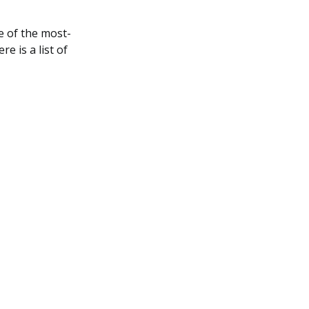
 of the most-
e is a list of