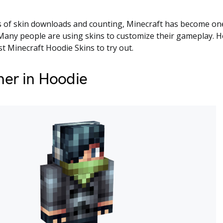
 of skin downloads and counting, Minecraft has become one
any people are using skins to customize their gameplay. Her
t Minecraft Hoodie Skins to try out.
ner in Hoodie