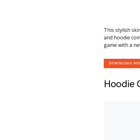
This stylish sk
and hoodie comb
game with a new
DOWNLOAD M
Hoodie 