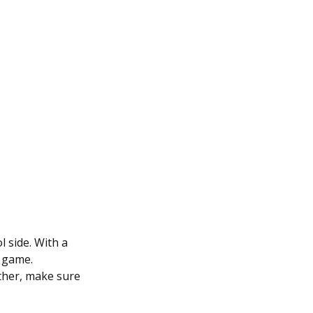
l side. With a
y game.
ether, make sure