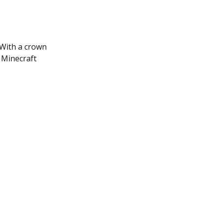
. With a crown
 Minecraft