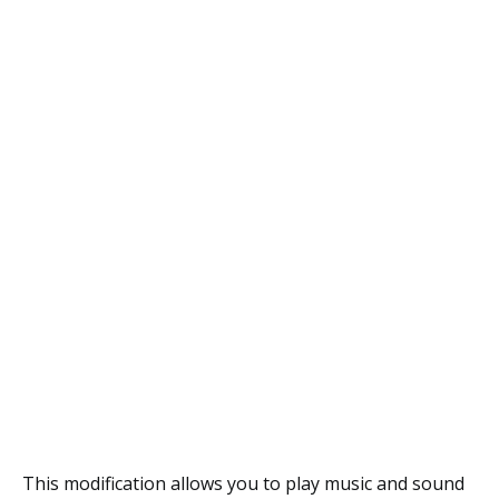
This modification allows you to play music and sound