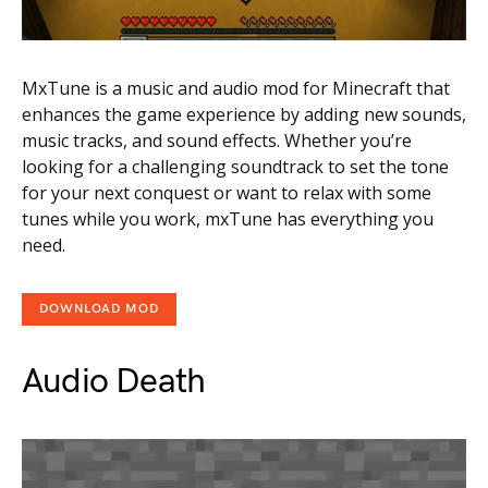
MxTune is a music and audio mod for Minecraft that
enhances the game experience by adding new sounds,
music tracks, and sound effects. Whether you’re
looking for a challenging soundtrack to set the tone
for your next conquest or want to relax with some
tunes while you work, mxTune has everything you
need.
DOWNLOAD MOD
Audio Death