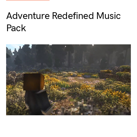
Adventure Redefined Music
Pack