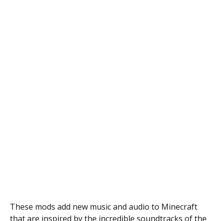
These mods add new music and audio to Minecraft
that are inspired by the incredible soundtracks of the