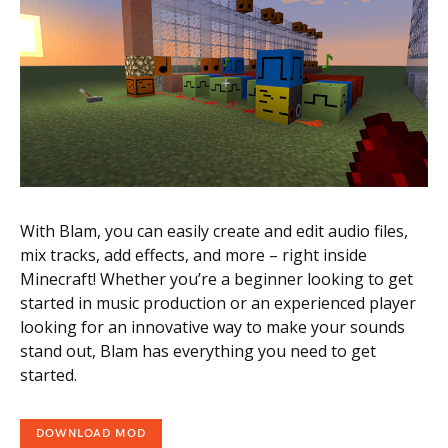
With Blam, you can easily create and edit audio files,
mix tracks, add effects, and more – right inside
Minecraft! Whether you’re a beginner looking to get
started in music production or an experienced player
looking for an innovative way to make your sounds
stand out, Blam has everything you need to get
started.
DOWNLOAD MOD