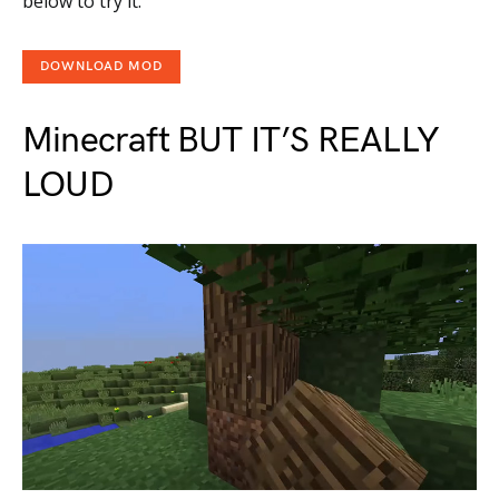
below to try it.
DOWNLOAD MOD
Minecraft BUT IT’S REALLY
LOUD