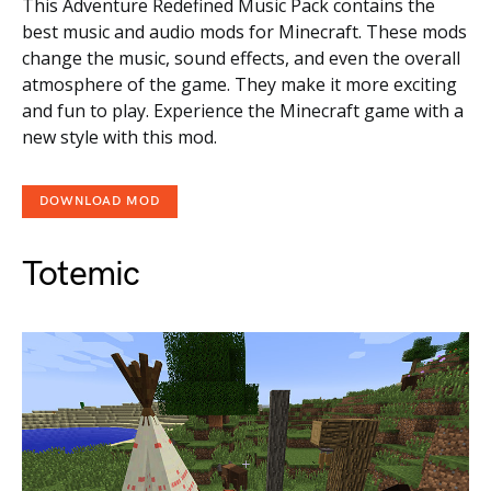
This Adventure Redefined Music Pack contains the
best music and audio mods for Minecraft. These mods
change the music, sound effects, and even the overall
atmosphere of the game. They make it more exciting
and fun to play. Experience the Minecraft game with a
new style with this mod.
DOWNLOAD MOD
Totemic