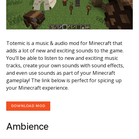
Totemic is a music & audio mod for Minecraft that
adds a lot of new and exciting sounds to the game.
You’ll be able to listen to new and exciting music
tracks, create your own sounds with sound effects,
and even use sounds as part of your Minecraft
gameplay! The link below is perfect for spicing up
your Minecraft experience.
DOWNLOAD MOD
Ambience