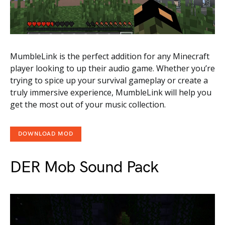
MumbleLink is the perfect addition for any Minecraft
player looking to up their audio game. Whether you’re
trying to spice up your survival gameplay or create a
truly immersive experience, MumbleLink will help you
get the most out of your music collection.
DOWNLOAD MOD
DER Mob Sound Pack