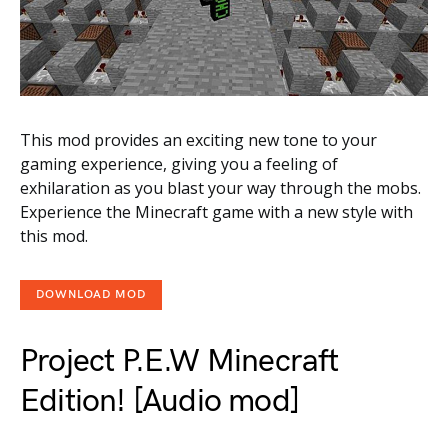
This mod provides an exciting new tone to your
gaming experience, giving you a feeling of
exhilaration as you blast your way through the mobs.
Experience the Minecraft game with a new style with
this mod.
DOWNLOAD MOD
Project P.E.W Minecraft
Edition! [Audio mod]