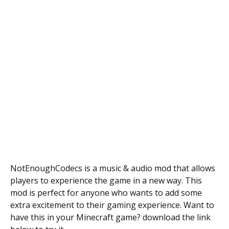
NotEnoughCodecs is a music & audio mod that allows
players to experience the game in a new way. This
mod is perfect for anyone who wants to add some
extra excitement to their gaming experience. Want to
have this in your Minecraft game? download the link