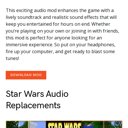
This exciting audio mod enhances the game with a
lively soundtrack and realistic sound effects that will
keep you entertained for hours on end. Whether
you’re playing on your own or joining in with friends,
this mod is perfect for anyone looking for an
immersive experience. So put on your headphones,
fire up your computer, and get ready to blast some
tunes!
DOWNLOAD MOD
Star Wars Audio
Replacements