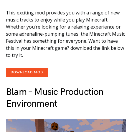
This exciting mod provides you with a range of new
music tracks to enjoy while you play Minecraft.
Whether you’re looking for a relaxing experience or
some adrenaline-pumping tunes, the Minecraft Music
Festival has something for everyone. Want to have
this in your Minecraft game? download the link below
to try it.
DOWNLOAD MOD
Blam – Music Production
Environment