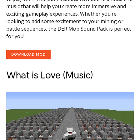
music that will help you create more immersive and
exciting gameplay experiences. Whether you’re
looking to add some excitement to your mining or
battle sequences, the DER Mob Sound Pack is perfect
for you!
DOWNLOAD MOD
What is Love (Music)