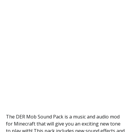
The DER Mob Sound Pack is a music and audio mod
for Minecraft that will give you an exciting new tone
to play with! This pack includes new sound effects and