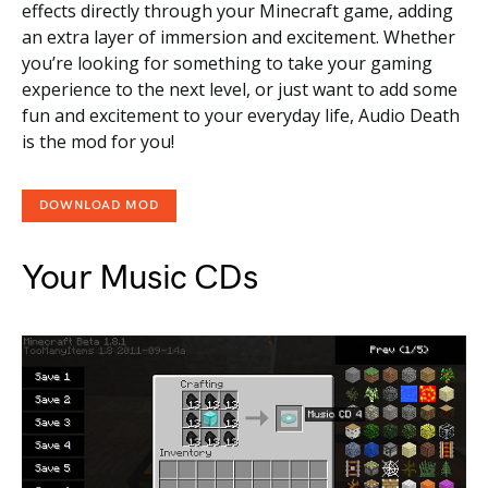
effects directly through your Minecraft game, adding
an extra layer of immersion and excitement. Whether
you’re looking for something to take your gaming
experience to the next level, or just want to add some
fun and excitement to your everyday life, Audio Death
is the mod for you!
DOWNLOAD MOD
Your Music CDs