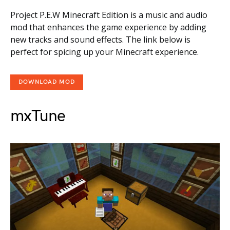
Project P.E.W Minecraft Edition is a music and audio
mod that enhances the game experience by adding
new tracks and sound effects. The link below is
perfect for spicing up your Minecraft experience.
DOWNLOAD MOD
mxTune