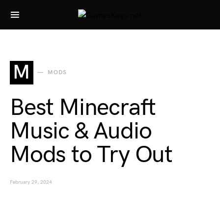
Search for:
M
MODS
Best Minecraft
Music & Audio
Mods to Try Out
February 29, 2024