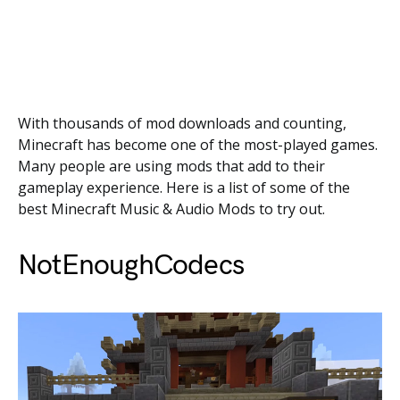
With thousands of mod downloads and counting,
Minecraft has become one of the most-played games.
Many people are using mods that add to their
gameplay experience. Here is a list of some of the
best Minecraft Music & Audio Mods to try out.
NotEnoughCodecs