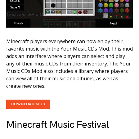
Minecraft players everywhere can now enjoy their
favorite music with the Your Music CDs Mod. This mod
adds an interface where players can select and play
any of their music CDs from their inventory. The Your
Music CDs Mod also includes a library where players
can view all of their music and albums, as well as
create new ones.
DOWNLOAD MOD
Minecraft Music Festival