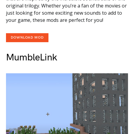
original trilogy. Whether you’re a fan of the movies or
just looking for some exciting new sounds to add to
your game, these mods are perfect for you!
DOWNLOAD MOD
MumbleLink