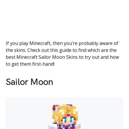
If you play Minecraft, then you’re probably aware of
the skins. Check out this guide to find which are the
best Minecraft Sailor Moon Skins to try out and how
to get them first-hand!
Sailor Moon