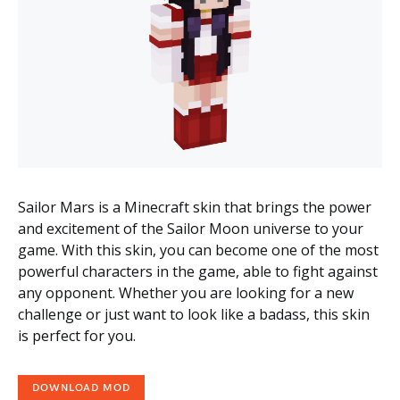
Sailor Mars is a Minecraft skin that brings the power
and excitement of the Sailor Moon universe to your
game. With this skin, you can become one of the most
powerful characters in the game, able to fight against
any opponent. Whether you are looking for a new
challenge or just want to look like a badass, this skin
is perfect for you.
DOWNLOAD MOD