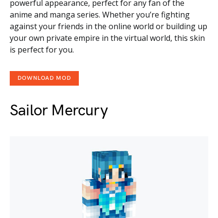
powerful appearance, perfect for any fan of the
anime and manga series. Whether you’re fighting
against your friends in the online world or building up
your own private empire in the virtual world, this skin
is perfect for you.
DOWNLOAD MOD
Sailor Mercury