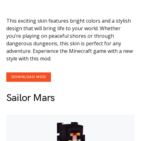
This exciting skin features bright colors and a stylish
design that will bring life to your world. Whether
you’re playing on peaceful shores or through
dangerous dungeons, this skin is perfect for any
adventure. Experience the Minecraft game with a new
style with this mod.
DOWNLOAD MOD
Sailor Mars