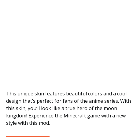
This unique skin features beautiful colors and a cool
design that’s perfect for fans of the anime series. With
this skin, you’ll look like a true hero of the moon
kingdom! Experience the Minecraft game with a new
style with this mod.