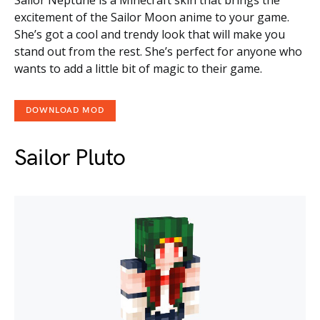
Sailor Neptune is a Minecraft skin that brings the
excitement of the Sailor Moon anime to your game.
She’s got a cool and trendy look that will make you
stand out from the rest. She’s perfect for anyone who
wants to add a little bit of magic to their game.
DOWNLOAD MOD
Sailor Pluto