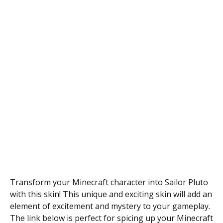
Transform your Minecraft character into Sailor Pluto
with this skin! This unique and exciting skin will add an
element of excitement and mystery to your gameplay.
The link below is perfect for spicing up your Minecraft