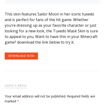
This skin features Sailor Moon in her iconic tuxedo
and is perfect for fans of the hit game. Whether
you’re dressing up as your favorite character or just
looking for a new look, the Tuxedo Mask Skin is sure
to appeal to you. Want to have this in your Minecraft
game? download the link below to try it.
DOWNLOAD MOD
LEAVE A REPLY
Your email address will not be published.
Required fields are
marked
*