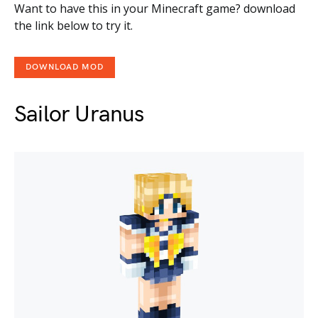
Want to have this in your Minecraft game? download
the link below to try it.
DOWNLOAD MOD
Sailor Uranus