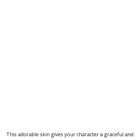
This adorable skin gives your character a graceful and