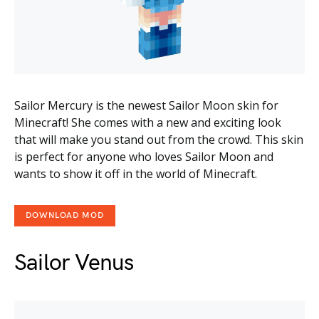
Sailor Mercury is the newest Sailor Moon skin for
Minecraft! She comes with a new and exciting look
that will make you stand out from the crowd. This skin
is perfect for anyone who loves Sailor Moon and
wants to show it off in the world of Minecraft.
DOWNLOAD MOD
Sailor Venus