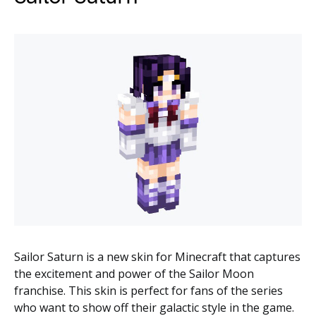
Sailor Saturn is a new skin for Minecraft that captures
the excitement and power of the Sailor Moon
franchise. This skin is perfect for fans of the series
who want to show off their galactic style in the game.