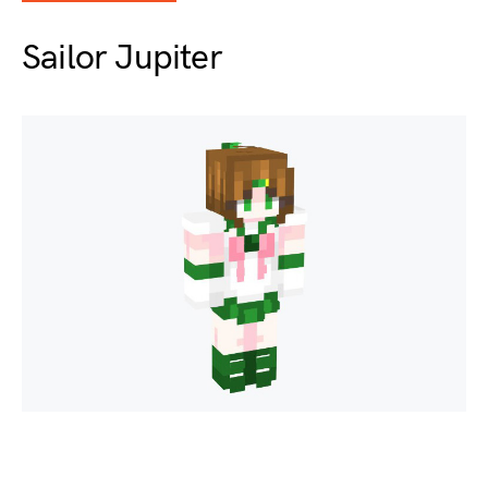
Sailor Jupiter