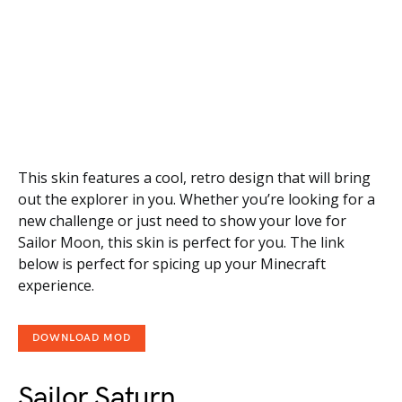
This skin features a cool, retro design that will bring
out the explorer in you. Whether you’re looking for a
new challenge or just need to show your love for
Sailor Moon, this skin is perfect for you. The link
below is perfect for spicing up your Minecraft
experience.
DOWNLOAD MOD
Sailor Saturn