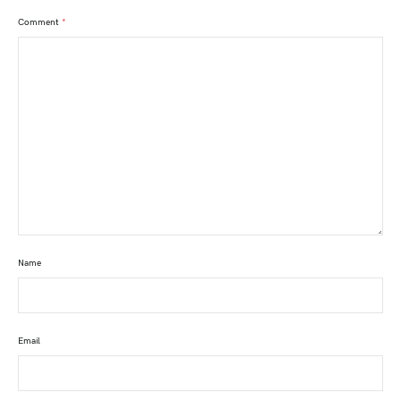
Comment
*
Name
Email