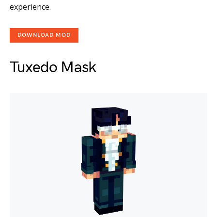
experience.
DOWNLOAD MOD
Tuxedo Mask