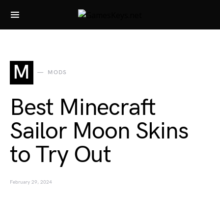
Search for:
M
MODS
Best Minecraft
Sailor Moon Skins
to Try Out
February 29, 2024