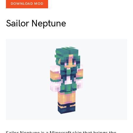
DOWNLOAD MOD
Sailor Neptune