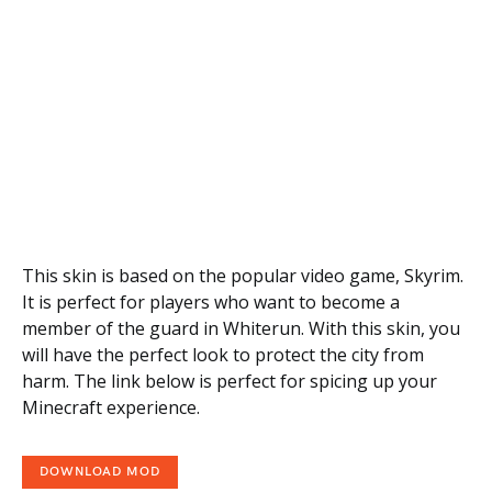
This skin is based on the popular video game, Skyrim.
It is perfect for players who want to become a
member of the guard in Whiterun. With this skin, you
will have the perfect look to protect the city from
harm. The link below is perfect for spicing up your
Minecraft experience.
DOWNLOAD MOD