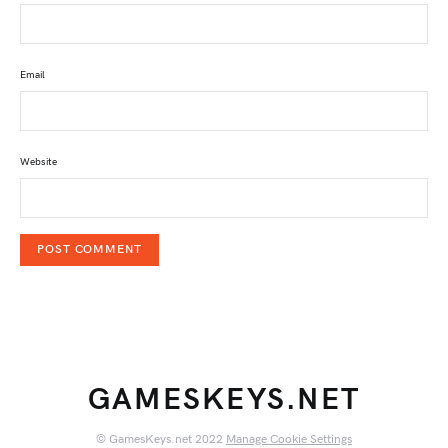
Email
Website
GAMESKEYS.NET
© GamesKeys.net 2022
Manage Cookie Settings