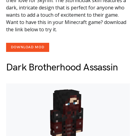
their love for Skyrim. The Stormcloak skin features a
dark, intricate design that is perfect for anyone who
wants to add a touch of excitement to their game.
Want to have this in your Minecraft game? download
the link below to try it.
DOWNLOAD MOD
Dark Brotherhood Assassin