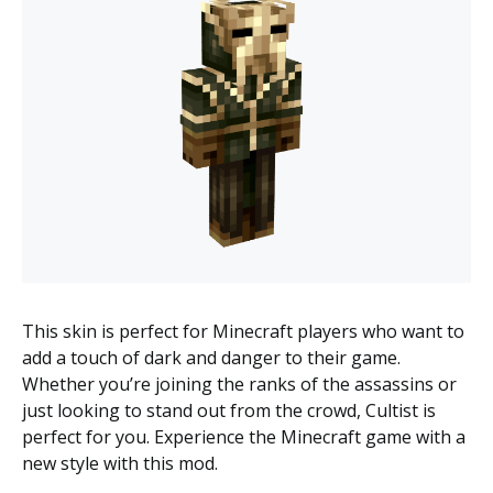
This skin is perfect for Minecraft players who want to
add a touch of dark and danger to their game.
Whether you’re joining the ranks of the assassins or
just looking to stand out from the crowd, Cultist is
perfect for you. Experience the Minecraft game with a
new style with this mod.