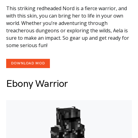
This striking redheaded Nord is a fierce warrior, and
with this skin, you can bring her to life in your own
world. Whether you’re adventuring through
treacherous dungeons or exploring the wilds, Aela is
sure to make an impact. So gear up and get ready for
some serious fun!
DOWNLOAD MOD
Ebony Warrior