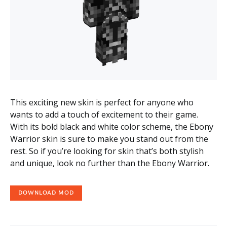
This exciting new skin is perfect for anyone who
wants to add a touch of excitement to their game.
With its bold black and white color scheme, the Ebony
Warrior skin is sure to make you stand out from the
rest. So if you’re looking for skin that’s both stylish
and unique, look no further than the Ebony Warrior.
DOWNLOAD MOD