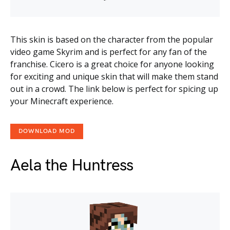
This skin is based on the character from the popular
video game Skyrim and is perfect for any fan of the
franchise. Cicero is a great choice for anyone looking
for exciting and unique skin that will make them stand
out in a crowd. The link below is perfect for spicing up
your Minecraft experience.
DOWNLOAD MOD
Aela the Huntress