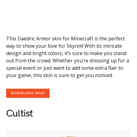
This Daedric Armor skin for Minecraft is the perfect
way to show your love for Skyrim! With its intricate
design and bright colors, it’s sure to make you stand
out from the crowd. Whether you’re dressing up for a
special event or just want to add some extra flair to
your game, this skin is sure to get you noticed.
DOWNLOAD MOD
Cultist