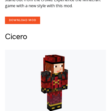
game with a new style with this mod.
DOWNLOAD MOD
Cicero