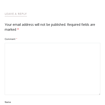
LEAVE A REPLY
Your email address will not be published.
Required fields are
marked
*
Comment
*
Name