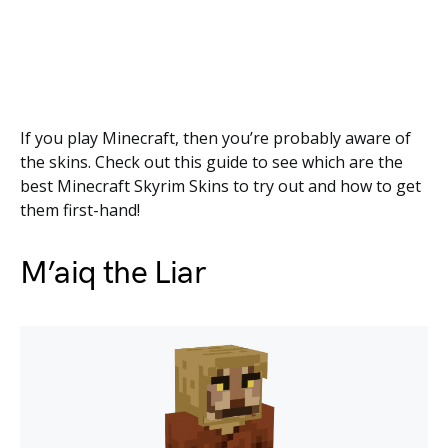
If you play Minecraft, then you’re probably aware of
the skins. Check out this guide to see which are the
best Minecraft Skyrim Skins to try out and how to get
them first-hand!
M’aiq the Liar