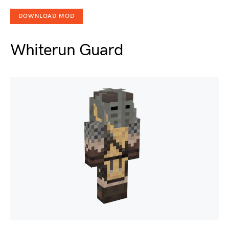
DOWNLOAD MOD
Whiterun Guard