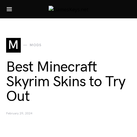
Search for:
M
MODS
Best Minecraft
Skyrim Skins to Try
Out
February 29, 2024