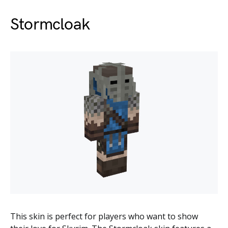
Stormcloak
This skin is perfect for players who want to show