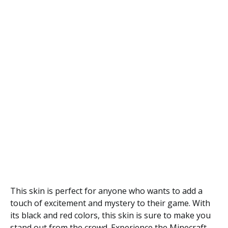
This skin is perfect for anyone who wants to add a
touch of excitement and mystery to their game. With
its black and red colors, this skin is sure to make you
stand out from the crowd. Experience the Minecraft