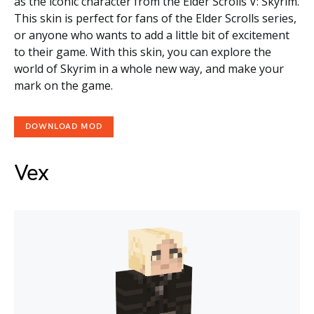
as the iconic character from the Elder Scrolls V: Skyrim.
This skin is perfect for fans of the Elder Scrolls series,
or anyone who wants to add a little bit of excitement
to their game. With this skin, you can explore the
world of Skyrim in a whole new way, and make your
mark on the game.
DOWNLOAD MOD
Vex