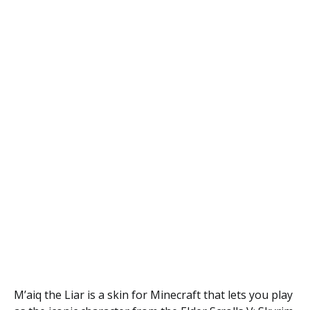
M’aiq the Liar is a skin for Minecraft that lets you play