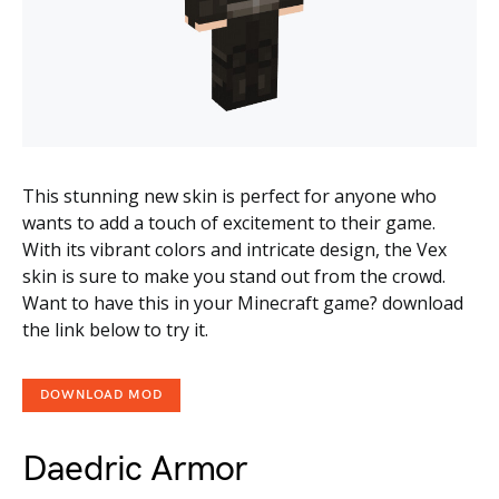
This stunning new skin is perfect for anyone who
wants to add a touch of excitement to their game.
With its vibrant colors and intricate design, the Vex
skin is sure to make you stand out from the crowd.
Want to have this in your Minecraft game? download
the link below to try it.
DOWNLOAD MOD
Daedric Armor