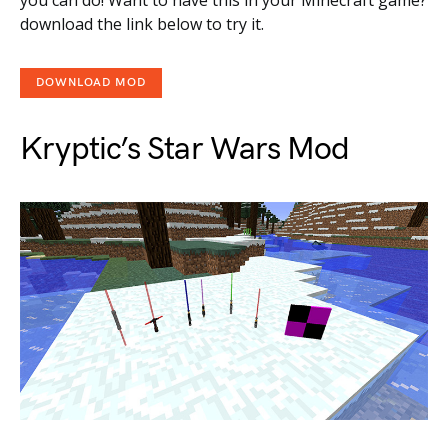
download the link below to try it.
DOWNLOAD MOD
Kryptic’s Star Wars Mod