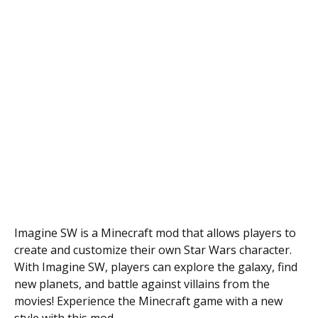
Imagine SW is a Minecraft mod that allows players to
create and customize their own Star Wars character.
With Imagine SW, players can explore the galaxy, find
new planets, and battle against villains from the
movies! Experience the Minecraft game with a new
style with this mod.