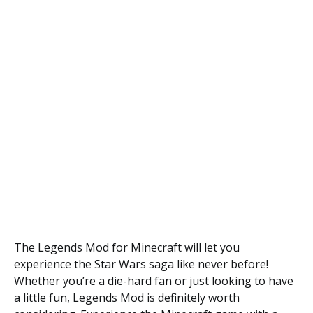
The Legends Mod for Minecraft will let you
experience the Star Wars saga like never before!
Whether you’re a die-hard fan or just looking to have
a little fun, Legends Mod is definitely worth