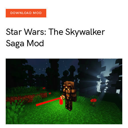
DOWNLOAD MOD
Star Wars: The Skywalker
Saga Mod