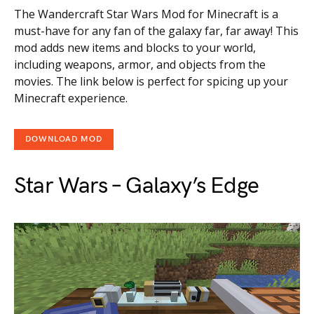
The Wandercraft Star Wars Mod for Minecraft is a
must-have for any fan of the galaxy far, far away! This
mod adds new items and blocks to your world,
including weapons, armor, and objects from the
movies. The link below is perfect for spicing up your
Minecraft experience.
DOWNLOAD MOD
Star Wars – Galaxy’s Edge