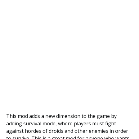
This mod adds a new dimension to the game by
adding survival mode, where players must fight
against hordes of droids and other enemies in order
to survive. This is a great mod for anyone who wants