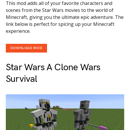
This mod adds all of your favorite characters and
scenes from the Star Wars movies to the world of
Minecraft, giving you the ultimate epic adventure. The
link below is perfect for spicing up your Minecraft
experience.
DOWNLOAD MOD
Star Wars A Clone Wars
Survival