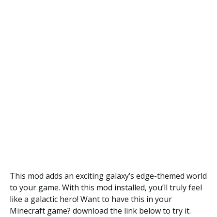
This mod adds an exciting galaxy’s edge-themed world
to your game. With this mod installed, you’ll truly feel
like a galactic hero! Want to have this in your
Minecraft game? download the link below to try it.