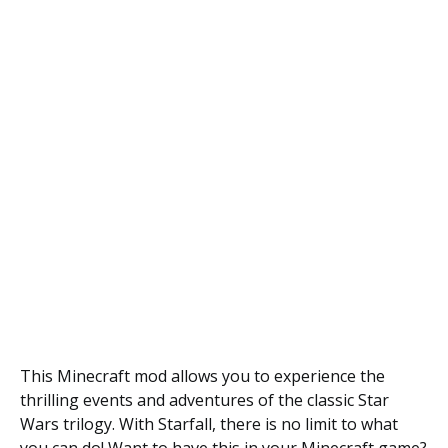
This Minecraft mod allows you to experience the
thrilling events and adventures of the classic Star
Wars trilogy. With Starfall, there is no limit to what
you can do! Want to have this in your Minecraft game?