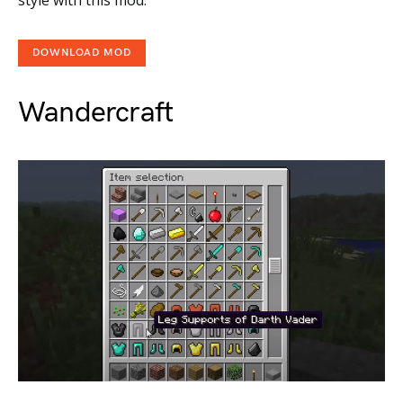
DOWNLOAD MOD
Wandercraft