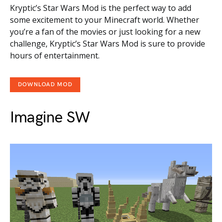
Kryptic’s Star Wars Mod is the perfect way to add
some excitement to your Minecraft world. Whether
you’re a fan of the movies or just looking for a new
challenge, Kryptic’s Star Wars Mod is sure to provide
hours of entertainment.
DOWNLOAD MOD
Imagine SW