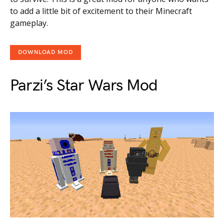
to add a little bit of excitement to their Minecraft
gameplay.
DOWNLOAD MOD
Parzi’s Star Wars Mod