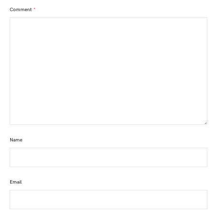
Comment
*
Name
Email