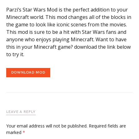
Parzi’s Star Wars Mod is the perfect addition to your
Minecraft world. This mod changes all of the blocks in
the game to look like iconic scenes from the movies.
This mod is sure to be a hit with Star Wars fans and
anyone who enjoys playing Minecraft. Want to have
this in your Minecraft game? download the link below
to try it.
DOWNLOAD MOD
LEAVE A REPLY
Your email address will not be published.
Required fields are
marked
*