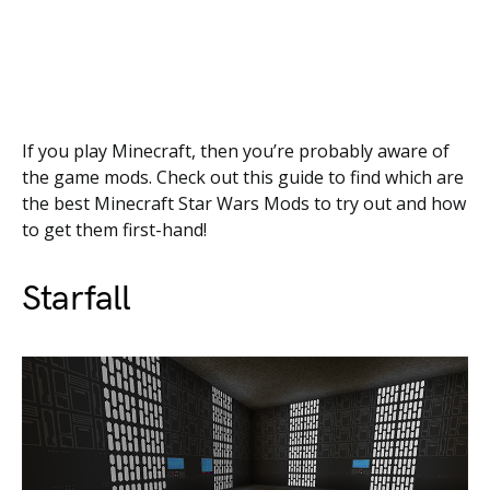
If you play Minecraft, then you’re probably aware of
the game mods. Check out this guide to find which are
the best Minecraft Star Wars Mods to try out and how
to get them first-hand!
Starfall