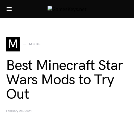
Search for:
M
MODS
Best Minecraft Star
Wars Mods to Try
Out
February 28, 2024