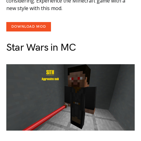
considering. Experience the Minecraft game with a
new style with this mod.
DOWNLOAD MOD
Star Wars in MC