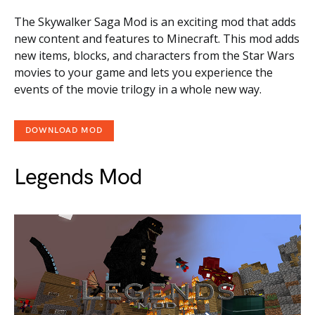
The Skywalker Saga Mod is an exciting mod that adds
new content and features to Minecraft. This mod adds
new items, blocks, and characters from the Star Wars
movies to your game and lets you experience the
events of the movie trilogy in a whole new way.
DOWNLOAD MOD
Legends Mod