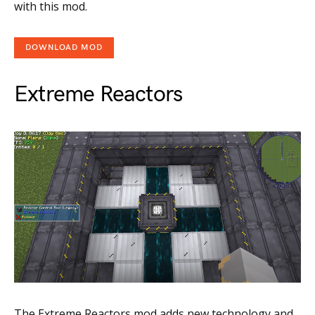
with this mod.
DOWNLOAD MOD
Extreme Reactors
The Extreme Reactors mod adds new technology and