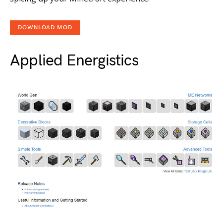
DOWNLOAD MOD
Applied Energistics