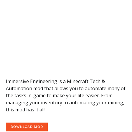
Immersive Engineering is a Minecraft Tech &
Automation mod that allows you to automate many of
the tasks in-game to make your life easier. From
managing your inventory to automating your mining,
this mod has it all!
DOWNLOAD MOD