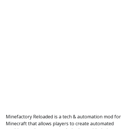
Minefactory Reloaded is a tech & automation mod for
Minecraft that allows players to create automated