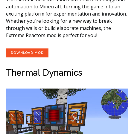
automation to Minecraft, turning the game into an
exciting platform for experimentation and innovation.
Whether you’re looking for a new way to break
through walls or build elaborate machines, the
Extreme Reactors mod is perfect for you!
DOWNLOAD MOD
Thermal Dynamics