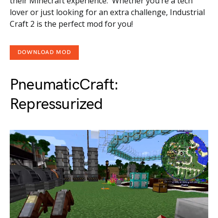
their Minecraft experience. Whether you’re a tech
lover or just looking for an extra challenge, Industrial
Craft 2 is the perfect mod for you!
DOWNLOAD MOD
PneumaticCraft:
Repressurized