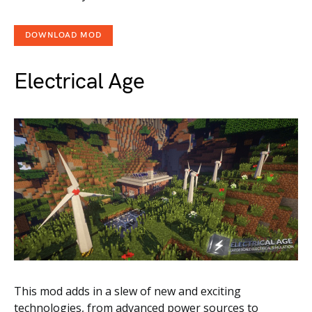
DOWNLOAD MOD
Electrical Age
This mod adds in a slew of new and exciting
technologies, from advanced power sources to