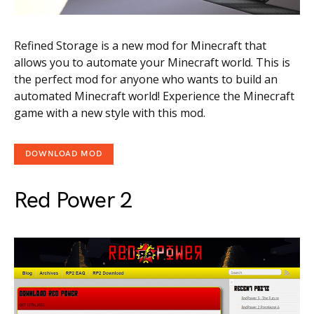
Refined Storage is a new mod for Minecraft that
allows you to automate your Minecraft world. This is
the perfect mod for anyone who wants to build an
automated Minecraft world! Experience the Minecraft
game with a new style with this mod.
DOWNLOAD MOD
Red Power 2