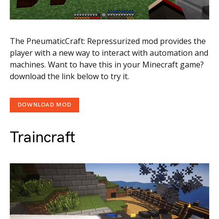
The PneumaticCraft: Repressurized mod provides the
player with a new way to interact with automation and
machines. Want to have this in your Minecraft game?
download the link below to try it.
DOWNLOAD MOD
Traincraft