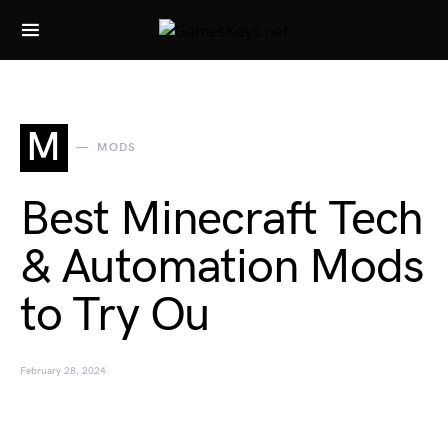
Search for:
M
MODS
Best Minecraft Tech
& Automation Mods
to Try Ou
February 28, 2024