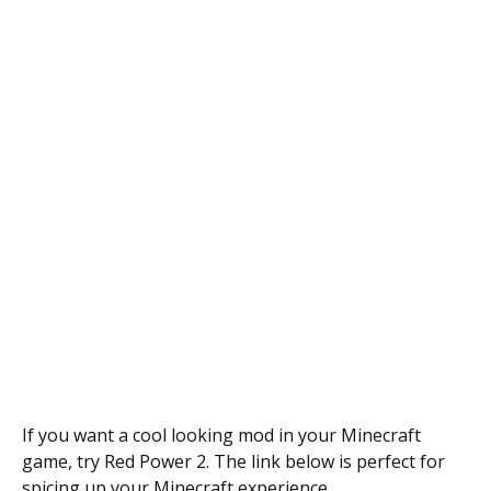
If you want a cool looking mod in your Minecraft
game, try Red Power 2. The link below is perfect for
spicing up your Minecraft experience.