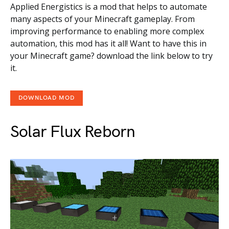
Applied Energistics is a mod that helps to automate
many aspects of your Minecraft gameplay. From
improving performance to enabling more complex
automation, this mod has it all! Want to have this in
your Minecraft game? download the link below to try
it.
DOWNLOAD MOD
Solar Flux Reborn