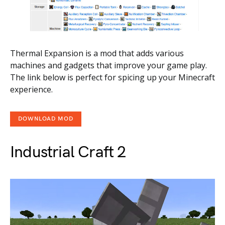
Thermal Expansion is a mod that adds various
machines and gadgets that improve your game play.
The link below is perfect for spicing up your Minecraft
experience.
DOWNLOAD MOD
Industrial Craft 2