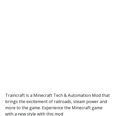
Traincraft is a Minecraft Tech & Automation Mod that
brings the excitement of railroads, steam power and
more to the game. Experience the Minecraft game
with a new style with this mod