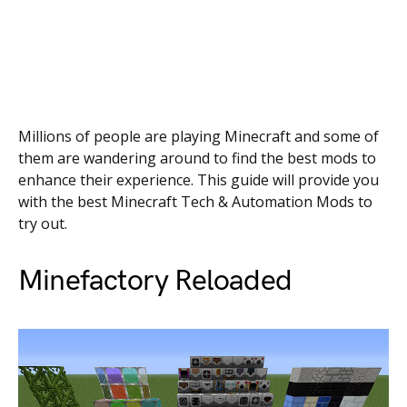
Millions of people are playing Minecraft and some of
them are wandering around to find the best mods to
enhance their experience. This guide will provide you
with the best Minecraft Tech & Automation Mods to
try out.
Minefactory Reloaded