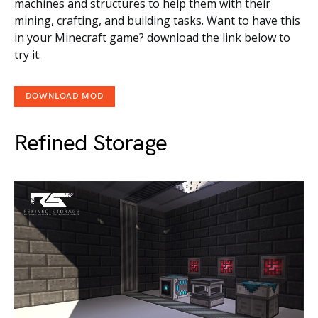
machines and structures to help them with their
mining, crafting, and building tasks. Want to have this
in your Minecraft game? download the link below to
try it.
DOWNLOAD MOD
Refined Storage