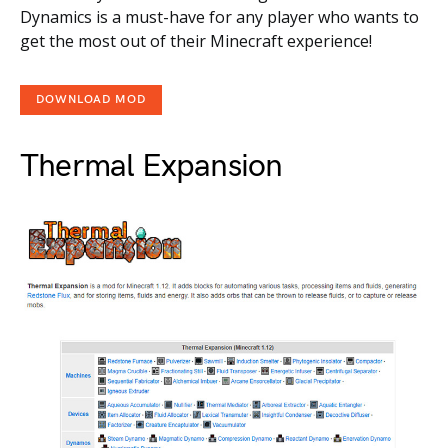
Dynamics is a must-have for any player who wants to
get the most out of their Minecraft experience!
DOWNLOAD MOD
Thermal Expansion