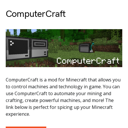
ComputerCraft
ComputerCraft is a mod for Minecraft that allows you
to control machines and technology in game. You can
use ComputerCraft to automate your mining and
crafting, create powerful machines, and more! The
link below is perfect for spicing up your Minecraft
experience.