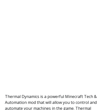
Thermal Dynamics is a powerful Minecraft Tech &
Automation mod that will allow you to control and
automate your machines in the game. Thermal