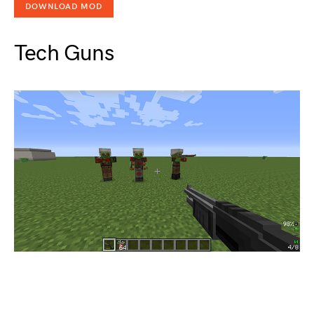
DOWNLOAD MOD
Tech Guns