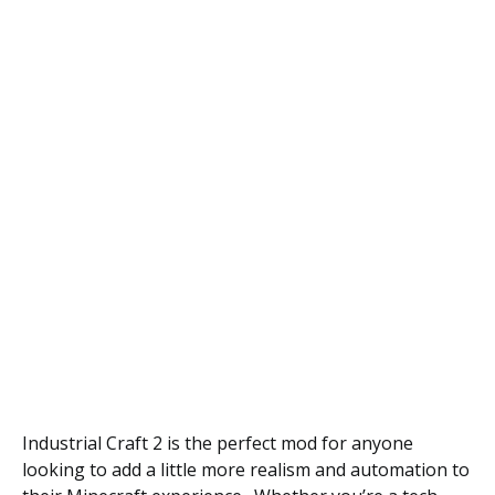
Industrial Craft 2 is the perfect mod for anyone
looking to add a little more realism and automation to