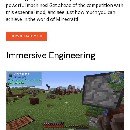
powerful machines! Get ahead of the competition with
this essential mod, and see just how much you can
achieve in the world of Minecraft!
DOWNLOAD MOD
Immersive Engineering