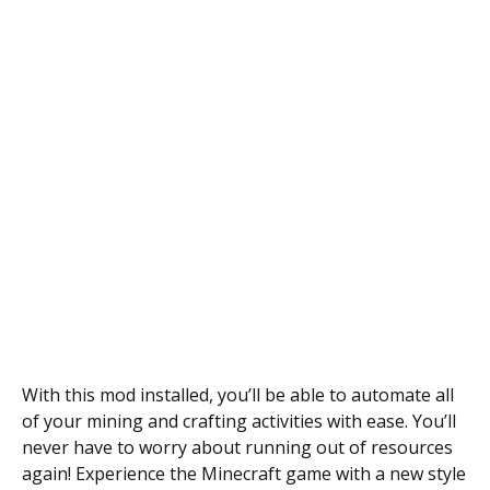
With this mod installed, you’ll be able to automate all
of your mining and crafting activities with ease. You’ll
never have to worry about running out of resources
again! Experience the Minecraft game with a new style