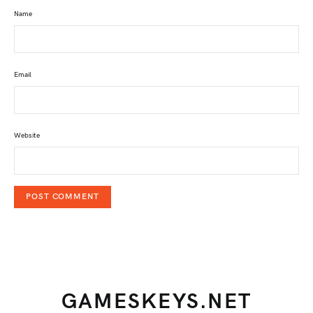
Name
Email
Website
GAMESKEYS.NET