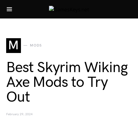
Search for:
M
MODS
Best Skyrim Wiking
Axe Mods to Try
Out
February 29, 2024