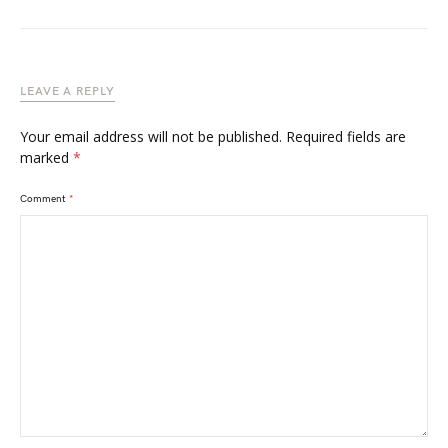
LEAVE A REPLY
Your email address will not be published.
Required fields are
marked
*
Comment
*