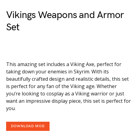
Vikings Weapons and Armor
Set
This amazing set includes a Viking Axe, perfect for
taking down your enemies in Skyrim. With its
beautifully crafted design and realistic details, this set
is perfect for any fan of the Viking age. Whether
you’re looking to cosplay as a Viking warrior or just
want an impressive display piece, this set is perfect for
you.
DOWNLOAD MOD