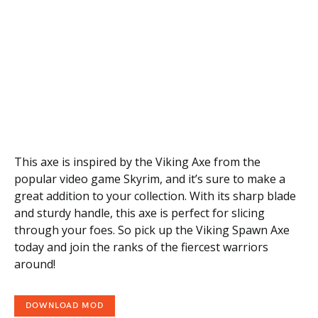
This axe is inspired by the Viking Axe from the
popular video game Skyrim, and it’s sure to make a
great addition to your collection. With its sharp blade
and sturdy handle, this axe is perfect for slicing
through your foes. So pick up the Viking Spawn Axe
today and join the ranks of the fiercest warriors
around!
DOWNLOAD MOD