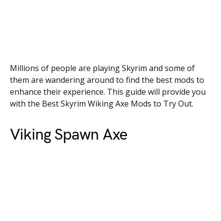
Millions of people are playing Skyrim and some of
them are wandering around to find the best mods to
enhance their experience. This guide will provide you
with the Best Skyrim Wiking Axe Mods to Try Out.
Viking Spawn Axe