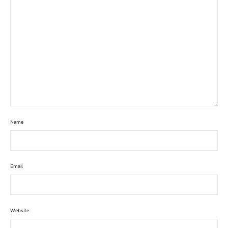
Name
Email
Website