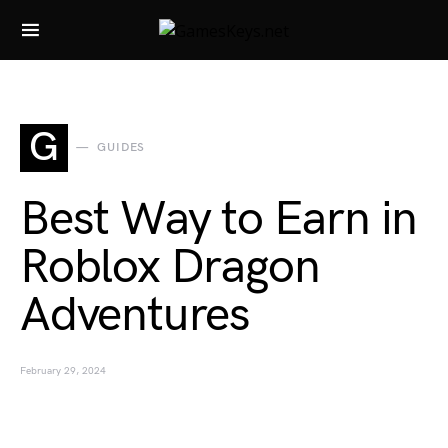
Search for:
G
GUIDES
Best Way to Earn in
Roblox Dragon
Adventures
February 29, 2024