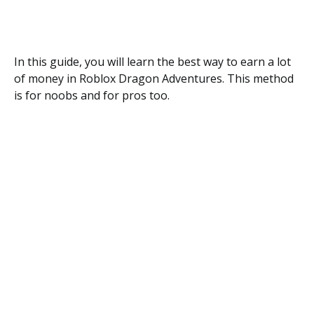
In this guide, you will learn the best way to earn a lot
of money in Roblox Dragon Adventures. This method
is for noobs and for pros too.