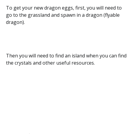
To get your new dragon eggs, first, you will need to
go to the grassland and spawn in a dragon (flyable
dragon).
Then you will need to find an island when you can find
the crystals and other useful resources.