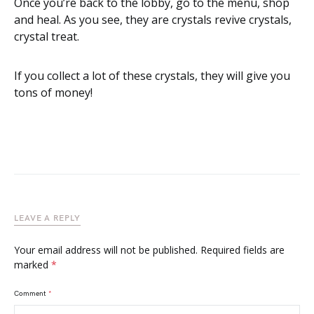
Once you’re back to the lobby, go to the menu, shop
and heal. As you see, they are crystals revive crystals,
crystal treat.
If you collect a lot of these crystals, they will give you
tons of money!
LEAVE A REPLY
Your email address will not be published.
Required fields are
marked
*
Comment
*