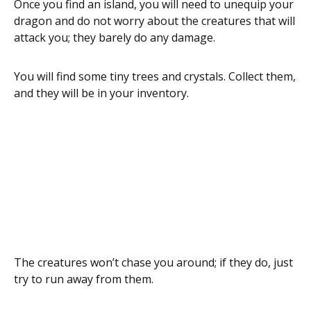
Once you find an island, you will need to unequip your
dragon and do not worry about the creatures that will
attack you; they barely do any damage.
You will find some tiny trees and crystals. Collect them,
and they will be in your inventory.
The creatures won’t chase you around; if they do, just
try to run away from them.