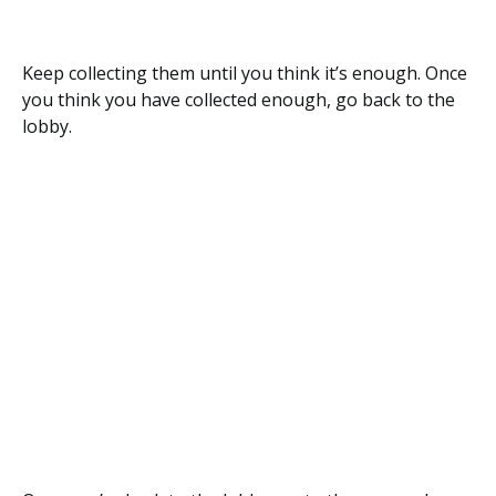
Keep collecting them until you think it’s enough. Once
you think you have collected enough, go back to the
lobby.