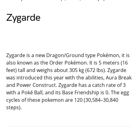
Zygarde
Zygarde is a new Dragon/Ground type Pokémon, it is
also known as the Order Pokémon. It is 5 meters (16
feet) tall and weighs about 305 kg (672 lbs). Zygarde
was introduced this year with the abilities, Aura Break
and Power Construct. Zygarde has a catch rate of 3
with a Poké Ball, and its Base Friendship is 0. The egg
cycles of these pokemon are 120 (30,584–30,840
steps).