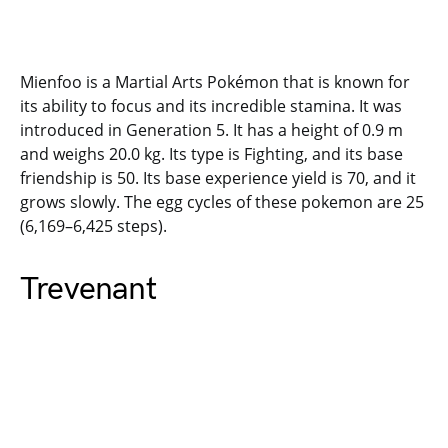
Mienfoo is a Martial Arts Pokémon that is known for
its ability to focus and its incredible stamina. It was
introduced in Generation 5. It has a height of 0.9 m
and weighs 20.0 kg. Its type is Fighting, and its base
friendship is 50. Its base experience yield is 70, and it
grows slowly. The egg cycles of these pokemon are 25
(6,169–6,425 steps).
Trevenant