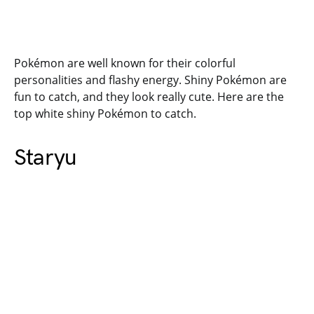
Pokémon are well known for their colorful
personalities and flashy energy. Shiny Pokémon are
fun to catch, and they look really cute. Here are the
top white shiny Pokémon to catch.
Staryu