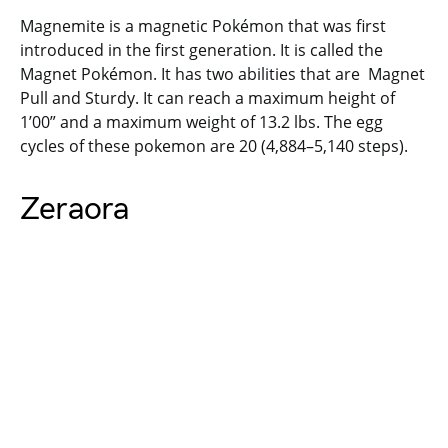
Magnemite is a magnetic Pokémon that was first
introduced in the first generation. It is called the
Magnet Pokémon. It has two abilities that are Magnet
Pull and Sturdy. It can reach a maximum height of
1’00” and a maximum weight of 13.2 lbs. The egg
cycles of these pokemon are 20 (4,884–5,140 steps).
Zeraora