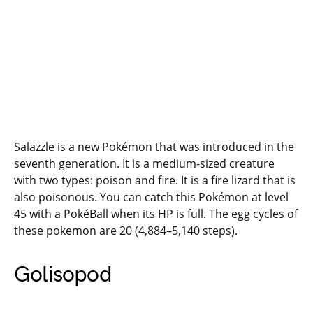
Salazzle is a new Pokémon that was introduced in the
seventh generation. It is a medium-sized creature
with two types: poison and fire. It is a fire lizard that is
also poisonous. You can catch this Pokémon at level
45 with a PokéBall when its HP is full. The egg cycles of
these pokemon are 20 (4,884–5,140 steps).
Golisopod