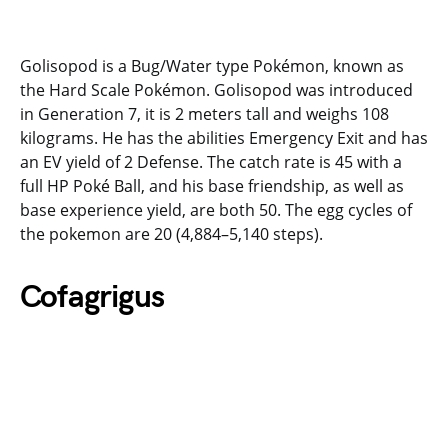
Golisopod is a Bug/Water type Pokémon, known as
the Hard Scale Pokémon. Golisopod was introduced
in Generation 7, it is 2 meters tall and weighs 108
kilograms. He has the abilities Emergency Exit and has
an EV yield of 2 Defense. The catch rate is 45 with a
full HP Poké Ball, and his base friendship, as well as
base experience yield, are both 50. The egg cycles of
the pokemon are 20 (4,884–5,140 steps).
Cofagrigus