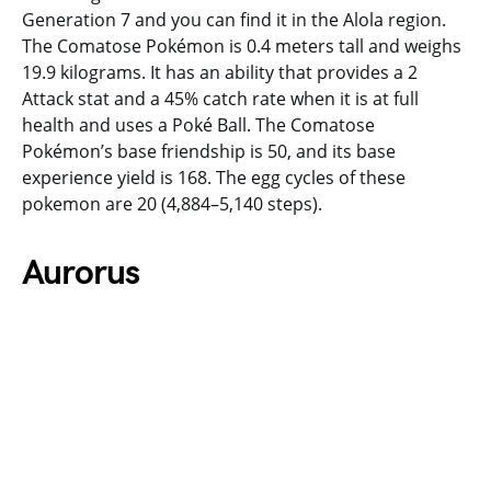
Generation 7 and you can find it in the Alola region.
The Comatose Pokémon is 0.4 meters tall and weighs
19.9 kilograms. It has an ability that provides a 2
Attack stat and a 45% catch rate when it is at full
health and uses a Poké Ball. The Comatose
Pokémon’s base friendship is 50, and its base
experience yield is 168. The egg cycles of these
pokemon are 20 (4,884–5,140 steps).
Aurorus