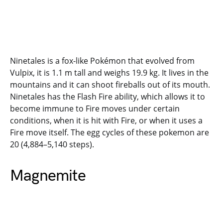
Ninetales is a fox-like Pokémon that evolved from
Vulpix, it is 1.1 m tall and weighs 19.9 kg. It lives in the
mountains and it can shoot fireballs out of its mouth.
Ninetales has the Flash Fire ability, which allows it to
become immune to Fire moves under certain
conditions, when it is hit with Fire, or when it uses a
Fire move itself. The egg cycles of these pokemon are
20 (4,884–5,140 steps).
Magnemite