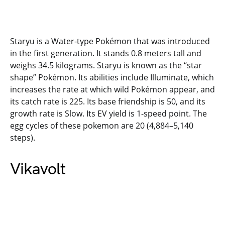
Staryu is a Water-type Pokémon that was introduced
in the first generation. It stands 0.8 meters tall and
weighs 34.5 kilograms. Staryu is known as the “star
shape” Pokémon. Its abilities include Illuminate, which
increases the rate at which wild Pokémon appear, and
its catch rate is 225. Its base friendship is 50, and its
growth rate is Slow. Its EV yield is 1-speed point. The
egg cycles of these pokemon are 20 (4,884–5,140
steps).
Vikavolt