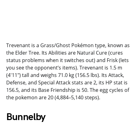
Trevenant is a Grass/Ghost Pokémon type, known as
the Elder Tree. Its Abilities are Natural Cure (cures
status problems when it switches out) and Frisk (lets
you see the opponent’s items). Trevenant is 1.5 m
(4′11″) tall and weighs 71.0 kg (156.5 lbs). Its Attack,
Defense, and Special Attack stats are 2, its HP stat is
156.5, and its Base Friendship is 50. The egg cycles of
the pokemon are 20 (4,884–5,140 steps).
Bunnelby