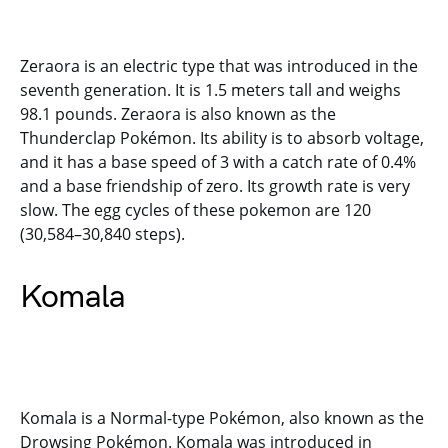
Zeraora is an electric type that was introduced in the
seventh generation. It is 1.5 meters tall and weighs
98.1 pounds. Zeraora is also known as the
Thunderclap Pokémon. Its ability is to absorb voltage,
and it has a base speed of 3 with a catch rate of 0.4%
and a base friendship of zero. Its growth rate is very
slow. The egg cycles of these pokemon are 120
(30,584–30,840 steps).
Komala
Komala is a Normal-type Pokémon, also known as the
Drowsing Pokémon. Komala was introduced in