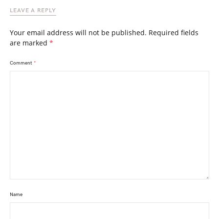
LEAVE A REPLY
Your email address will not be published.
Required fields
are marked
*
Comment
*
Name