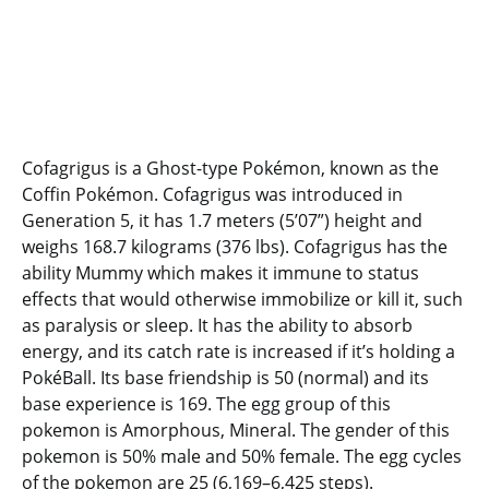
Cofagrigus is a Ghost-type Pokémon, known as the
Coffin Pokémon. Cofagrigus was introduced in
Generation 5, it has 1.7 meters (5’07”) height and
weighs 168.7 kilograms (376 lbs). Cofagrigus has the
ability Mummy which makes it immune to status
effects that would otherwise immobilize or kill it, such
as paralysis or sleep. It has the ability to absorb
energy, and its catch rate is increased if it’s holding a
PokéBall. Its base friendship is 50 (normal) and its
base experience is 169. The egg group of this
pokemon is Amorphous, Mineral. The gender of this
pokemon is 50% male and 50% female. The egg cycles
of the pokemon are 25 (6,169–6,425 steps).