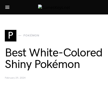
Search for:
P
POKÉMON
Best White-Colored
Shiny Pokémon
February 29, 2024