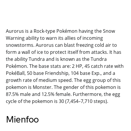
Aurorus is a Rock-type Pokémon having the Snow
Warning ability to warn its allies of incoming
snowstorms. Aurorus can blast freezing cold air to
form a wall of ice to protect itself from attacks. It has
the ability Tundra and is known as the Tundra
Pokémon. The base stats are: 2 HP, 45 catch rate with
PokéBall, 50 base Friendship, 104 base Exp., and a
growth rate of medium speed. The egg group of this
pokemon is Monster. The gender of this pokemon is
87.5% male and 12.5% female. Furthermore, the egg
cycle of the pokemon is 30 (7,454–7,710 steps).
Mienfoo