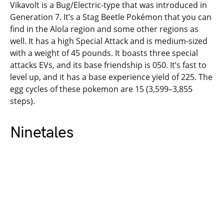
Vikavolt is a Bug/Electric-type that was introduced in
Generation 7. It’s a Stag Beetle Pokémon that you can
find in the Alola region and some other regions as
well. It has a high Special Attack and is medium-sized
with a weight of 45 pounds. It boasts three special
attacks EVs, and its base friendship is 050. It’s fast to
level up, and it has a base experience yield of 225. The
egg cycles of these pokemon are 15 (3,599–3,855
steps).
Ninetales