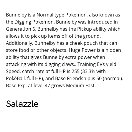
Bunnelby is a Normal type Pokémon, also known as
the Digging Pokémon. Bunnelby was introduced in
Generation 6. Bunnelby has the Pickup ability which
allows it to pick up items off of the ground.
Additionally, Bunnelby has a cheek pouch that can
store food or other objects. Huge Power is a hidden
ability that gives Bunnelby extra power when
attacking with its digging claws.. Training EVs yield 1
Speed, catch rate at full HP is 255 (33.3% with
PokéBall, full HP), and Base Friendship is 50 (normal).
Base Exp. at level 47 grows Medium Fast.
Salazzle