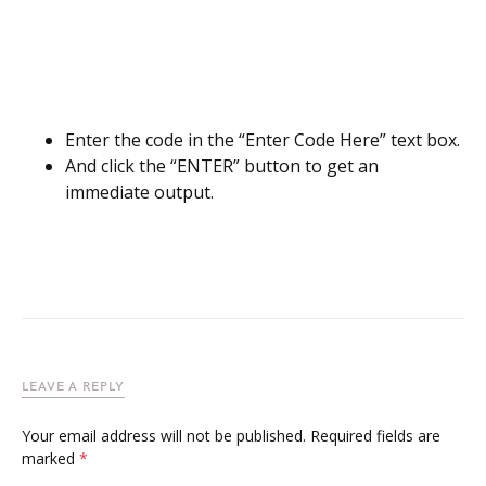
Enter the code in the “Enter Code Here” text box.
And click the “ENTER” button to get an
immediate output.
LEAVE A REPLY
Your email address will not be published.
Required fields are
marked
*