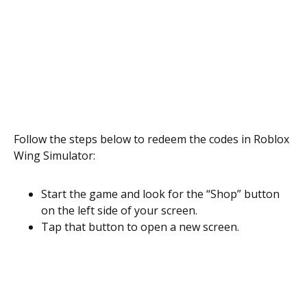
Follow the steps below to redeem the codes in Roblox
Wing Simulator:
Start the game and look for the “Shop” button
on the left side of your screen.
Tap that button to open a new screen.