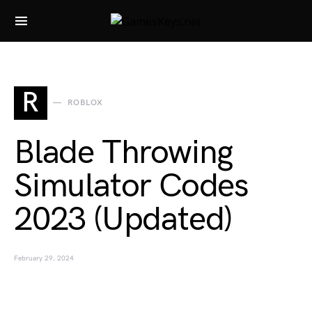
Search for:
R
ROBLOX
Blade Throwing
Simulator Codes
2023 (Updated)
February 29, 2024