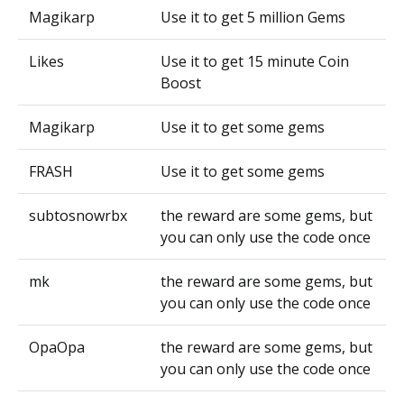
Magikarp
Use it to get 5 million Gems
Likes
Use it to get 15 minute Coin
Boost
Magikarp
Use it to get some gems
FRASH
Use it to get some gems
subtosnowrbx
the reward are some gems, but
you can only use the code once
mk
the reward are some gems, but
you can only use the code once
OpaOpa
the reward are some gems, but
you can only use the code once