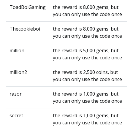
ToadBoiGaming
the reward is 8,000 gems, but
you can only use the code once
Thecookieboi
the reward is 8,000 gems, but
you can only use the code once
million
the reward is 5,000 gems, but
you can only use the code once
million2
the reward is 2,500 coins, but
you can only use the code once
razor
the reward is 1,000 gems, but
you can only use the code once
secret
the reward is 1,000 gems, but
you can only use the code once