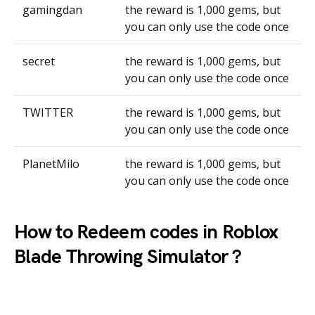
gamingdan
the reward is 1,000 gems, but
you can only use the code once
secret
the reward is 1,000 gems, but
you can only use the code once
TWITTER
the reward is 1,000 gems, but
you can only use the code once
PlanetMilo
the reward is 1,000 gems, but
you can only use the code once
How to Redeem codes in Roblox
Blade Throwing Simulator ?