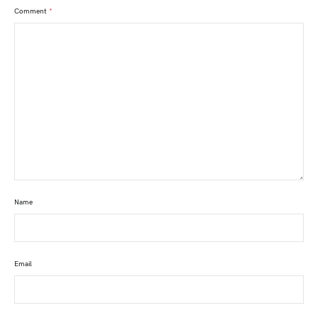
Comment
*
Name
Email