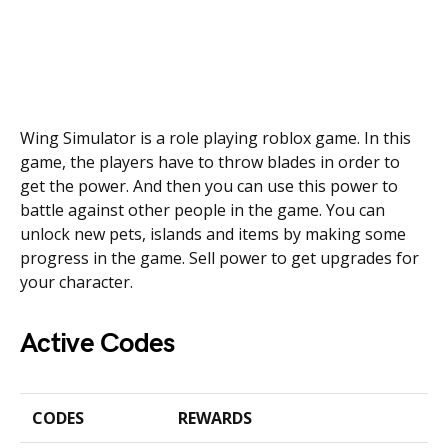
Wing Simulator is a role playing roblox game. In this
game, the players have to throw blades in order to
get the power. And then you can use this power to
battle against other people in the game. You can
unlock new pets, islands and items by making some
progress in the game. Sell power to get upgrades for
your character.
Active Codes
CODES
REWARDS