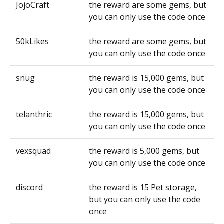
JojoCraft
the reward are some gems, but
you can only use the code once
50kLikes
the reward are some gems, but
you can only use the code once
snug
the reward is 15,000 gems, but
you can only use the code once
telanthric
the reward is 15,000 gems, but
you can only use the code once
vexsquad
the reward is 5,000 gems, but
you can only use the code once
discord
the reward is 15 Pet storage,
but you can only use the code
once