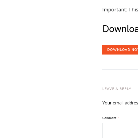
Important: This
Downloa
DOWNLOAD N
LEAVE A REPLY
Your email address
Comment
*