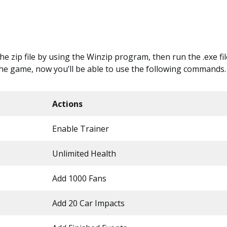
 the zip file by using the Winzip program, then run the .exe file
the game, now you’ll be able to use the following commands.
Actions
Enable Trainer
Unlimited Health
Add 1000 Fans
Add 20 Car Impacts