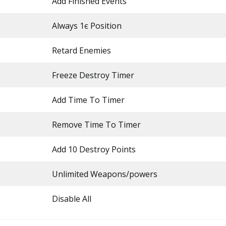
Add Finished Events
Always 1є Position
Retard Enemies
Freeze Destroy Timer
Add Time To Timer
Remove Time To Timer
Add 10 Destroy Points
Unlimited Weapons/powers
Disable All