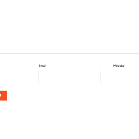
Email
Website