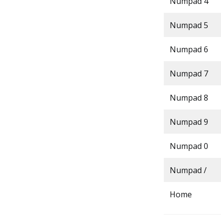
Numpad 4
Numpad 5
Numpad 6
Numpad 7
Numpad 8
Numpad 9
Numpad 0
Numpad /
Home