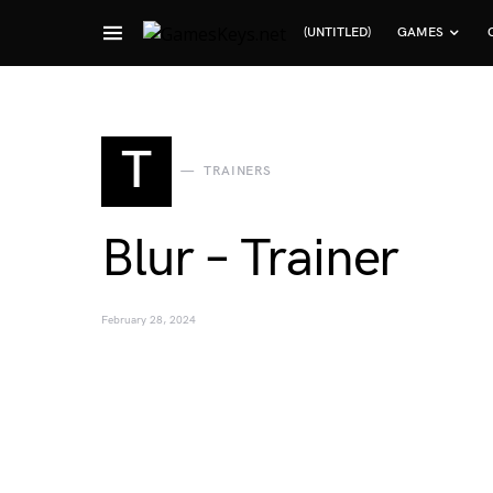
(UNTITLED)
GAMES
Search for:
T
TRAINERS
Blur – Trainer
February 28, 2024