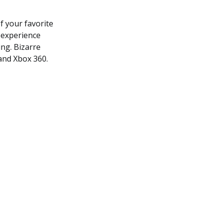
f your favorite
d experience
ing. Bizarre
 and Xbox 360.