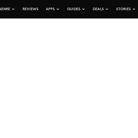
GENRE
REVIEWS
APPS
GUIDES
DEALS
STORIES