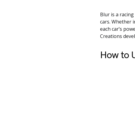
Blur is a racin
cars. Whether i
each car’s powe
Creations devel
How to U