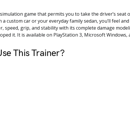
g simulation game that permits you to take the driver’s seat o
n a custom car or your everyday family sedan, you’ll feel an
r, speed, grip, and stability with its complete damage model
oped it. It is available on PlayStation 3, Microsoft Windows,
se This Trainer?