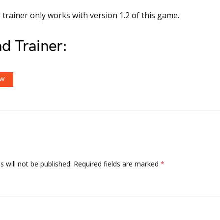
 trainer only works with version 1.2 of this game.
d Trainer:
OW
 will not be published.
Required fields are marked
*