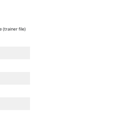
 (trainer file)