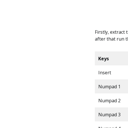
Firstly, extract
after that run 
Keys
Insert
Numpad 1
Numpad 2
Numpad 3