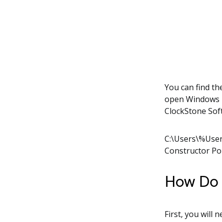
You can find th
open Windows E
ClockStone Sof
C:\Users\%Use
Constructor Po
How Do I
First, you will 