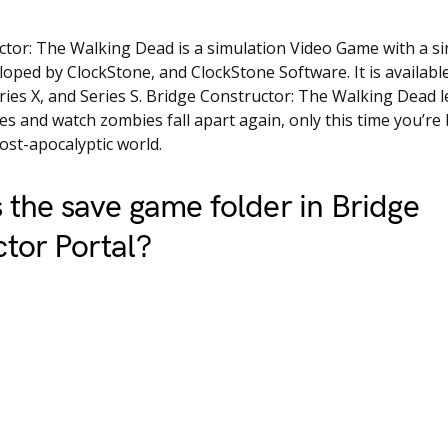
tor: The Walking Dead is a simulation Video Game with a si
eloped by ClockStone, and ClockStone Software. It is availab
ries X, and Series S. Bridge Constructor: The Walking Dead l
s and watch zombies fall apart again, only this time you’re 
post-apocalyptic world.
 the save game folder in Bridge
tor Portal?