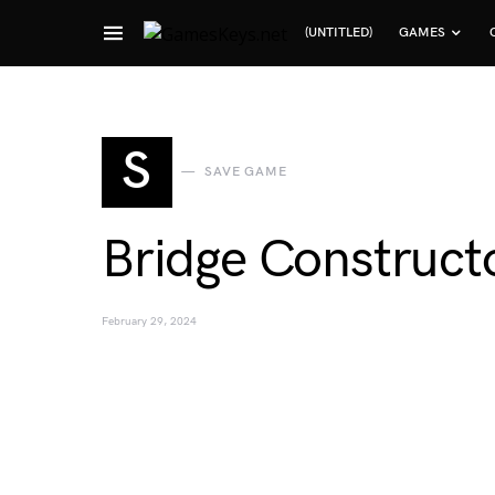
(UNTITLED)
GAMES
Search for:
S
SAVE GAME
Bridge Construct
February 29, 2024