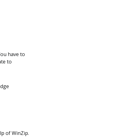
 You have to
te to
.
idge
lp of WinZip.