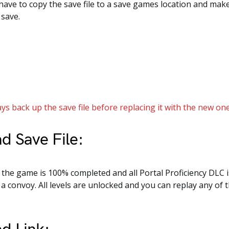
 have to copy the save file to a save games location and mak
 save.
ys back up the save file before replacing it with the new one
d Save File:
e, the game is 100% completed and all Portal Proficiency DLC i
a convoy. All levels are unlocked and you can replay any of 