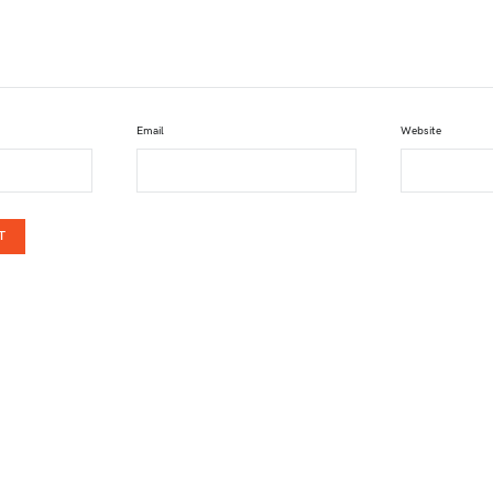
Email
Website