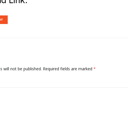
d Link:
OW
 will not be published.
Required fields are marked
*