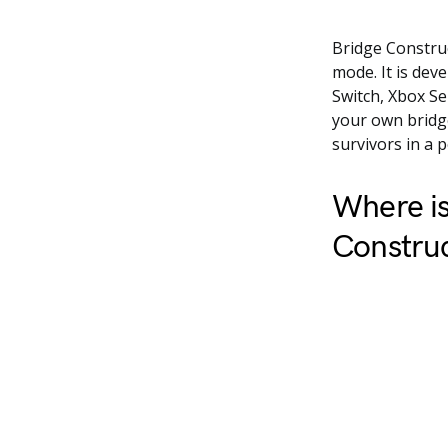
Bridge Construc
mode. It is dev
Switch, Xbox Se
your own bridge
survivors in a 
Where is
Construc