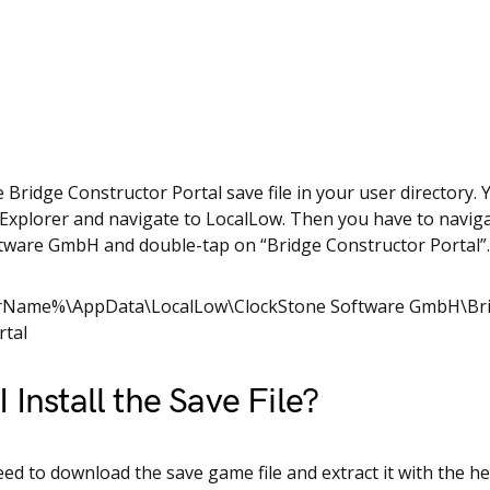
e Bridge Constructor Portal save file in your user directory.
xplorer and navigate to LocalLow. Then you have to naviga
tware GmbH and double-tap on “Bridge Constructor Portal”
rName%\AppData\LocalLow\ClockStone Software GmbH\Br
rtal
 Install the Save File?
need to download the save game file and extract it with the he