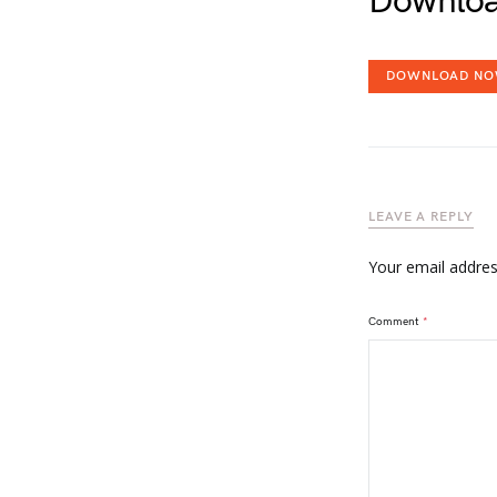
Downloa
DOWNLOAD N
LEAVE A REPLY
Your email address
Comment
*