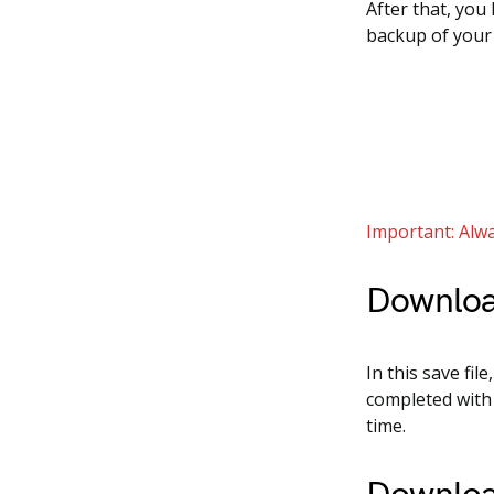
After that, you
backup of your
Important: Alwa
Downloa
In this save fil
completed with 
time.