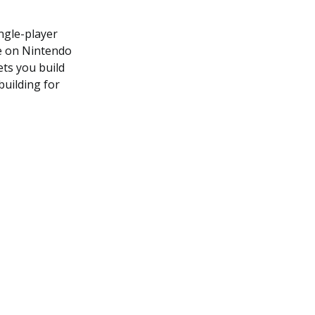
ngle-player
le on Nintendo
ets you build
building for