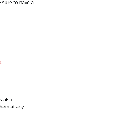
e sure to have a
.
s also
them at any