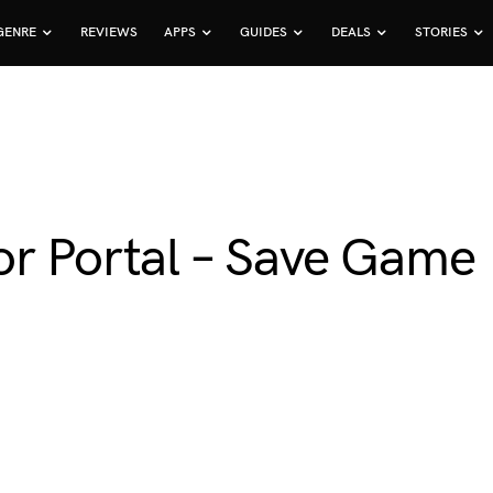
GENRE
REVIEWS
APPS
GUIDES
DEALS
STORIES
or Portal – Save Game