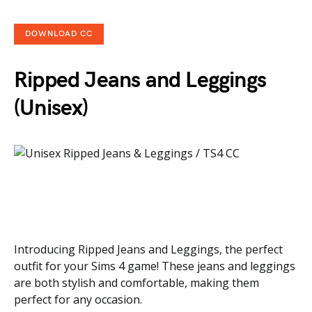
DOWNLOAD CC
Ripped Jeans and Leggings
(Unisex)
Introducing Ripped Jeans and Leggings, the perfect
outfit for your Sims 4 game! These jeans and leggings
are both stylish and comfortable, making them
perfect for any occasion.