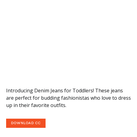
Introducing Denim Jeans for Toddlers! These jeans
are perfect for budding fashionistas who love to dress
up in their favorite outfits.
DOWNLOAD CC