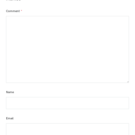
Comment
*
Name
Email