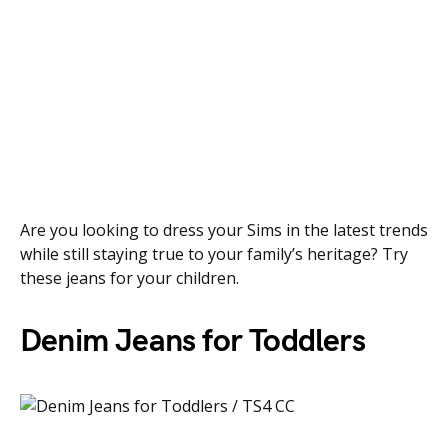
Are you looking to dress your Sims in the latest trends
while still staying true to your family’s heritage? Try
these jeans for your children.
Denim Jeans for Toddlers