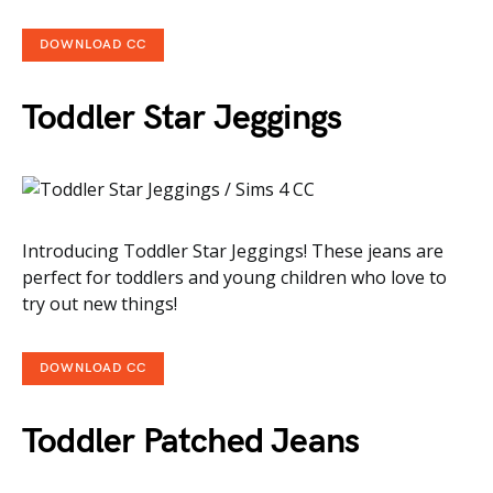
DOWNLOAD CC
Toddler Star Jeggings
Introducing Toddler Star Jeggings! These jeans are
perfect for toddlers and young children who love to
try out new things!
DOWNLOAD CC
Toddler Patched Jeans