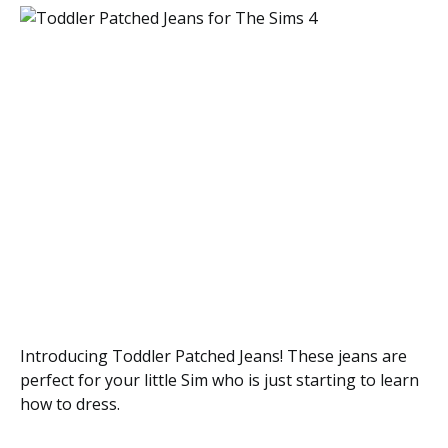
Introducing Toddler Patched Jeans! These jeans are
perfect for your little Sim who is just starting to learn
how to dress.