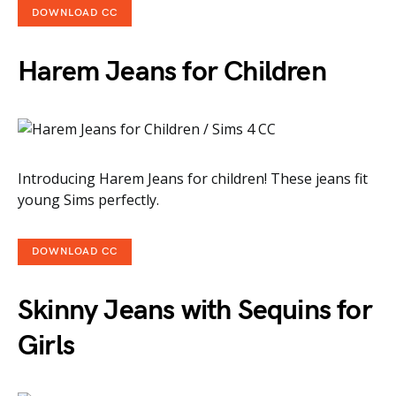
DOWNLOAD CC
Harem Jeans for Children
Introducing Harem Jeans for children! These jeans fit
young Sims perfectly.
DOWNLOAD CC
Skinny Jeans with Sequins for
Girls