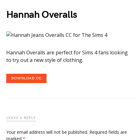
Hannah Overalls
Hannah Overalls are perfect for Sims 4 fans looking
to try out a new style of clothing.
DOWNLOAD CC
LEAVE A REPLY
Your email address will not be published.
Required fields are
marked
*