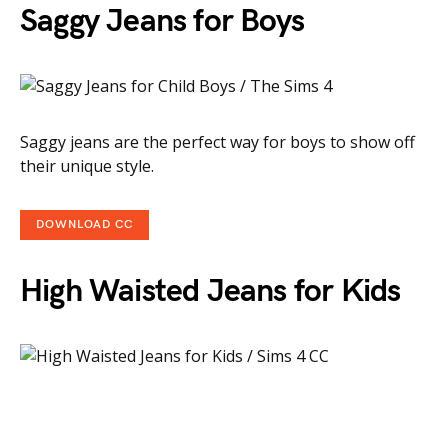
Saggy Jeans for Boys
Saggy jeans are the perfect way for boys to show off
their unique style.
DOWNLOAD CC
High Waisted Jeans for Kids