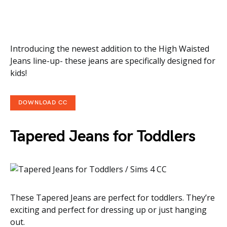
Introducing the newest addition to the High Waisted
Jeans line-up- these jeans are specifically designed for
kids!
DOWNLOAD CC
Tapered Jeans for Toddlers
These Tapered Jeans are perfect for toddlers. They’re
exciting and perfect for dressing up or just hanging
out.