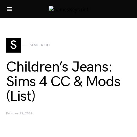
Search for:
S
SIMS 4 CC
Children’s Jeans:
Sims 4 CC & Mods
(List)
February 29, 2024