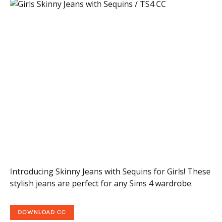
Introducing Skinny Jeans with Sequins for Girls! These
stylish jeans are perfect for any Sims 4 wardrobe.
DOWNLOAD CC