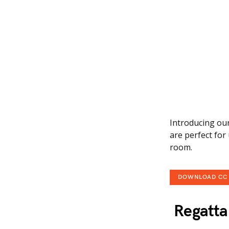
Introducing our
are perfect for
room.
DOWNLOAD CC
Regatta 