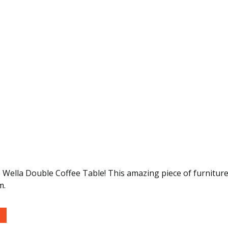
 Wella Double Coffee Table! This amazing piece of furniture 
m.