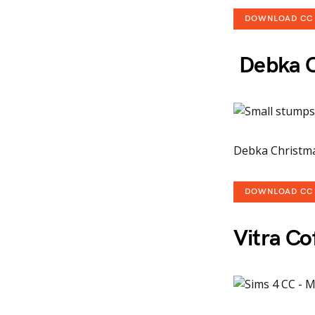
DOWNLOAD CC
Debka Ch
Debka Christmas
DOWNLOAD CC
Vitra Co