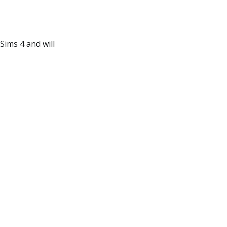
Sims 4 and will