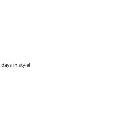
days in style!