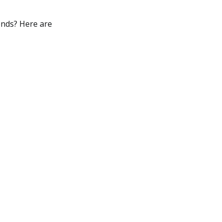
rends? Here are