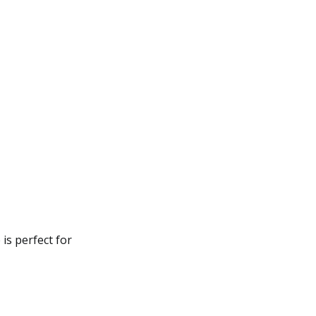
is perfect for