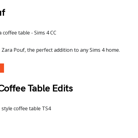
uf
 Zara Pouf, the perfect addition to any Sims 4 home.
Coffee Table Edits