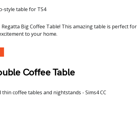
 Regatta Big Coffee Table! This amazing table is perfect for 
 excitement to your home.
uble Coffee Table