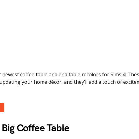
 newest coffee table and end table recolors for Sims 4! Th
 updating your home décor, and they’ll add a touch of excite
Big Coffee Table