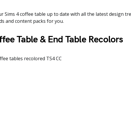
r Sims 4 coffee table up to date with all the latest design t
s and content packs for you.
fee Table & End Table Recolors