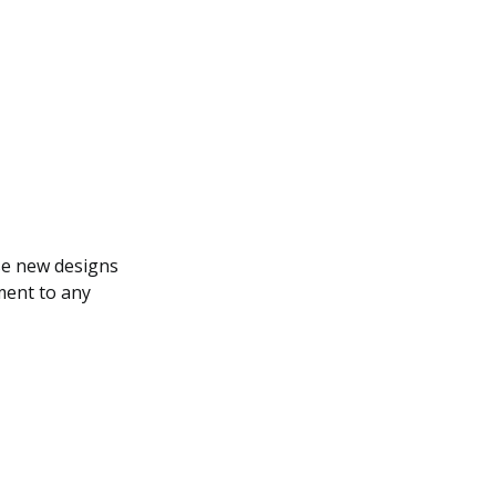
ese new designs
ment to any