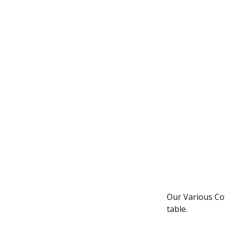
Our Various Coff
table.