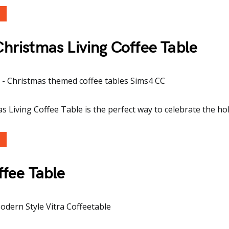
ristmas Living Coffee Table
 Living Coffee Table is the perfect way to celebrate the holi
ffee Table