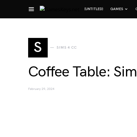
(UNTITLED)
GAMES
Search for:
S
SIMS 4 CC
Coffee Table: Sim
February 29, 2024