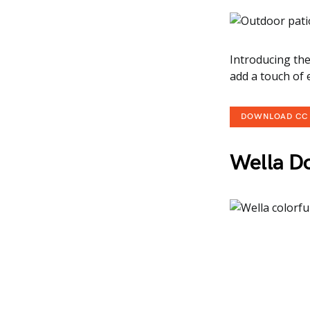
Introducing the
add a touch of
DOWNLOAD CC
Wella Do