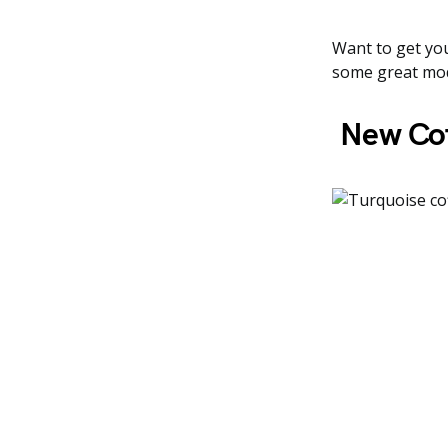
Want to get you
some great mod
New Cof