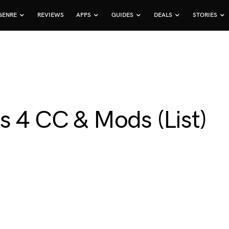
GENRE
REVIEWS
APPS
GUIDES
DEALS
STORIES
s 4 CC & Mods (List)