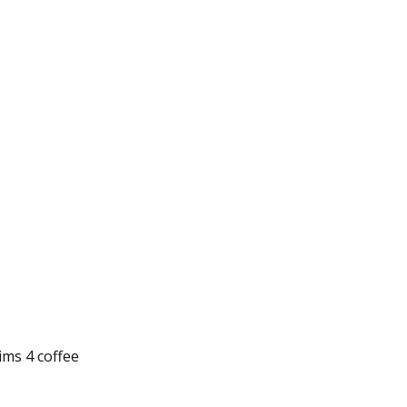
Sims 4 coffee