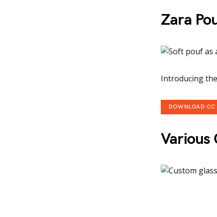
Zara Po
Introducing the
DOWNLOAD CC
Various 