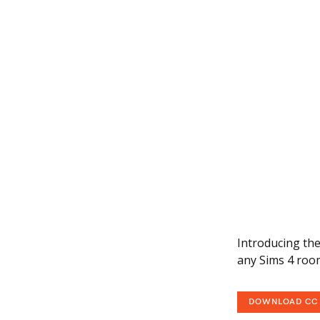
Introducing the
any Sims 4 roo
DOWNLOAD CC