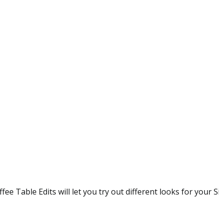
ee Table Edits will let you try out different looks for your 